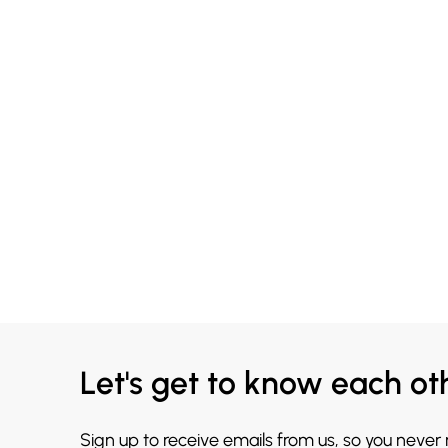
Let's get to know each ot
Sign up to receive emails from us, so you never