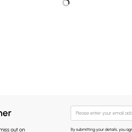
her
 miss out on
By submitting your details, you a