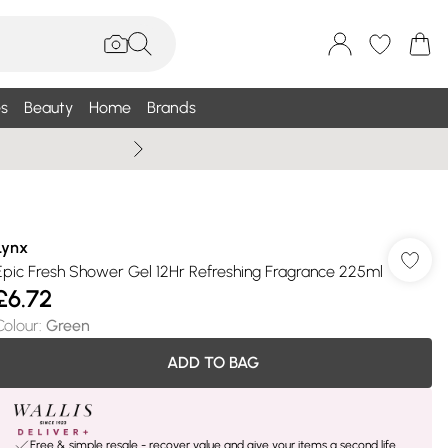
s
Beauty
Home
Brands
Summer Sale Up To 75% +
Lynx
Epic Fresh Shower Gel 12Hr Refreshing Fragrance 225ml
£6.72
Colour
:
Green
ADD TO BAG
Free & simple resale - recover value and give your items a second life