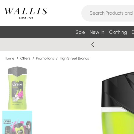
Sale
New In
Clothing
D
Home
/
Offers
/
Promotions
/
High Street Brands