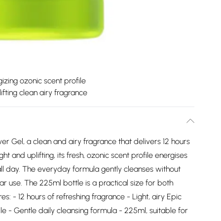
izing ozonic scent profile
ifting clean airy fragrance
er Gel, a clean and airy fragrance that delivers 12 hours
ight and uplifting, its fresh, ozonic scent profile energises
ll day. The everyday formula gently cleanses without
lar use. The 225ml bottle is a practical size for both
 - 12 hours of refreshing fragrance - Light, airy Epic
le - Gentle daily cleansing formula - 225ml, suitable for