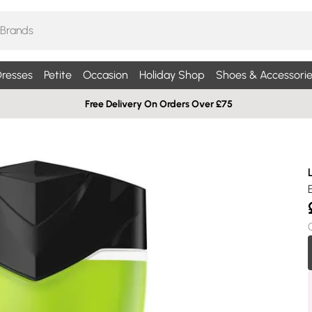
resses
Petite
Occasion
Holiday Shop
Shoes & Accessorie
Free Delivery On Orders Over £75