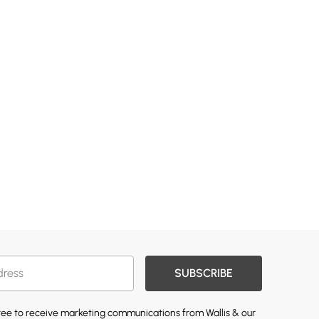
SUBSCRIBE
gree to receive marketing communications from Wallis & our