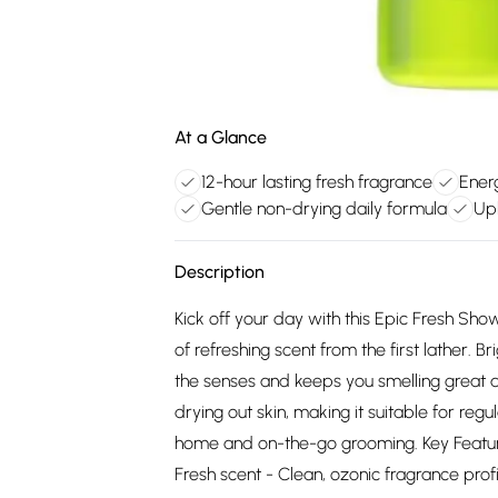
At a Glance
12-hour lasting fresh fragrance
Energ
Gentle non-drying daily formula
Upl
Description
Kick off your day with this Epic Fresh Show
of refreshing scent from the first lather. Br
the senses and keeps you smelling great a
drying out skin, making it suitable for regu
home and on-the-go grooming. Key Features:
Fresh scent - Clean, ozonic fragrance profi