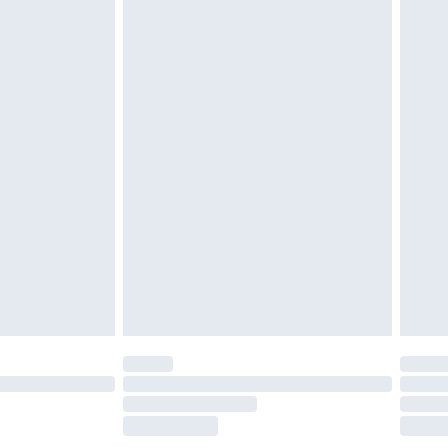
£2.49
£3.99
£5.99
£6.99
before 8pm Saturday
£4.99
£2.99
£4.99
limited Delivery for £14.99
ot available for products delivered by our brand
y times.