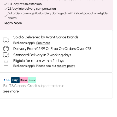
+14-day return extension
£5/day late delivery compensation
Full order coverage (lost, stolen, damaged) with instant payout on eligible
claims
Learn More
Sold & Delivered by
Avant Garde Brands
Exclusions apply.
See more
Delivery From £2.99 Or Free On Orders Over £75
Standard Delivery in 7 working days
Eligible for return within 21 days
Exclusions apply.
Please see our
returns policy
18+, T&C apply. Credit subject to status.
See more