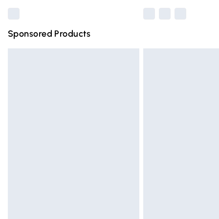
Sponsored Products