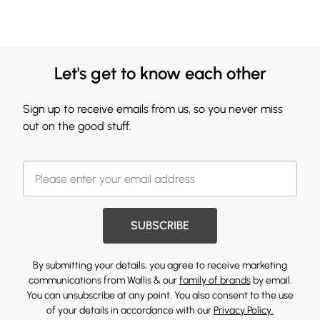
Let's get to know each other
Sign up to receive emails from us, so you never miss
out on the good stuff.
SUBSCRIBE
By submitting your details, you agree to receive marketing
communications from Wallis & our
family of brands
by email.
You can unsubscribe at any point. You also consent to the use
of your details in accordance with our
Privacy Policy.