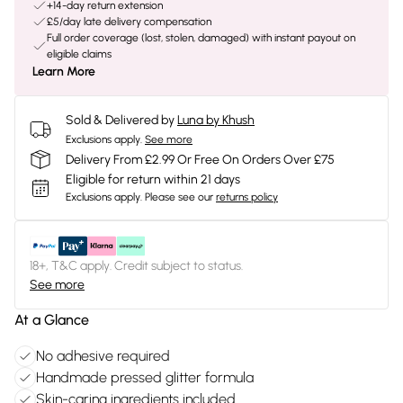
+14-day return extension
£5/day late delivery compensation
Full order coverage (lost, stolen, damaged) with instant payout on
eligible claims
Learn More
Sold & Delivered by
Luna by Khush
Exclusions apply.
See more
Delivery From £2.99 Or Free On Orders Over £75
Eligible for return within 21 days
Exclusions apply.
Please see our
returns policy
18+, T&C apply. Credit subject to status.
See more
At a Glance
No adhesive required
Handmade pressed glitter formula
Skin-caring ingredients included