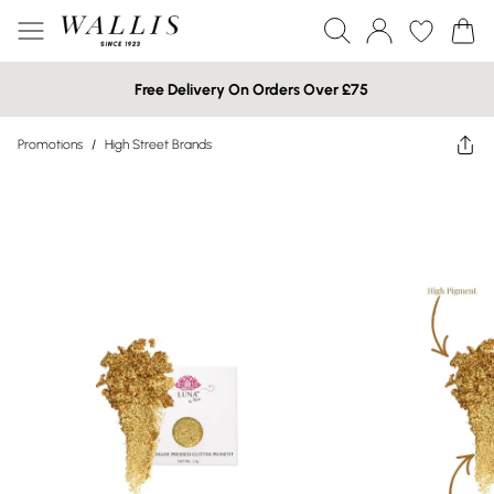
Free Delivery On Orders Over £75
Promotions
/
High Street Brands