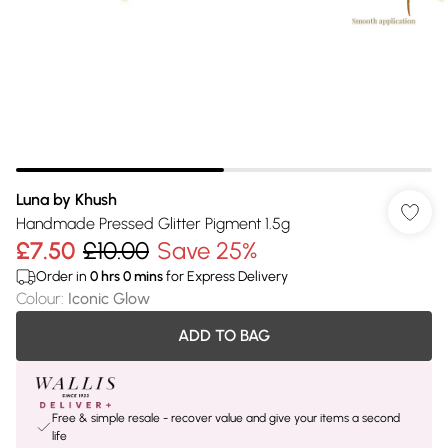
Luna by Khush
Handmade Pressed Glitter Pigment 1.5g
£7.50
£10.00
Save 25%
Order in
0
hrs
0
mins
for Express Delivery
Colour
:
Iconic Glow
ADD TO BAG
Free & simple resale - recover value and give your items a second
life