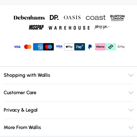
Shopping with Wallis
Unlimited Delivery
Customer Care
Wallis Deliver+
Contact Us
Size Guide
Privacy & Legal
Return Your Order
DebenhamsPay+
Privacy Policy
Frequently Asked Questions
More From Wallis
Debenhams Mastercard
Terms & Conditions
Delivery Information