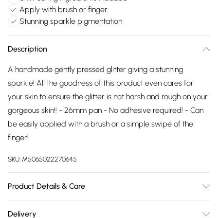
Apply with brush or finger
Stunning sparkle pigmentation
Description
A handmade gently pressed glitter giving a stunning
sparkle! All the goodness of this product even cares for
your skin to ensure the glitter is not harsh and rough on your
gorgeous skin!! - 26mm pan - No adhesive required! - Can
be easily applied with a brush or a simple swipe of the
finger!
SKU:
M5065022270645
Product Details & Care
Vegetable glycerin, Isopropyl alcohol (pure IPA), cosmetic
Delivery