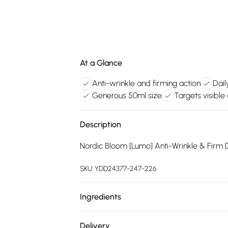
At a Glance
Anti-wrinkle and firming action
Dail
Generous 50ml size
Targets visible
Description
Nordic Bloom [Lumo] Anti-Wrinkle & Firm 
SKU:
YDD24377-247-226
Ingredients
Aqua (Water), Caprylic/Capric Triglycerid
Delivery