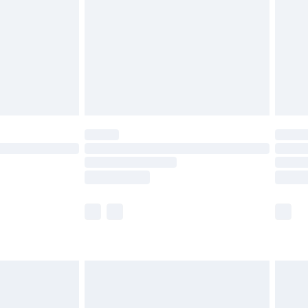
£4.99
£2.99
£4.99
limited Delivery for £14.99
ot available for products delivered by our brand
y times.