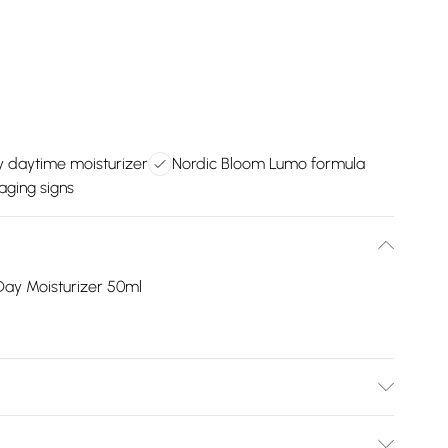
y daytime moisturizer
Nordic Bloom Lumo formula
 aging signs
Day Moisturizer 50ml
e, Shea Butter Ethyl Esters, Glycerin, Butyrospermum