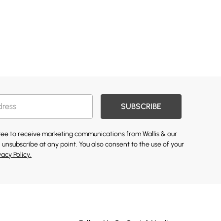
SUBSCRIBE
gree to receive marketing communications from Wallis & our
 unsubscribe at any point. You also consent to the use of your
vacy Policy.