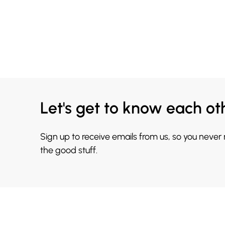
Let's get to know each ot
Sign up to receive emails from us, so you never
the good stuff.