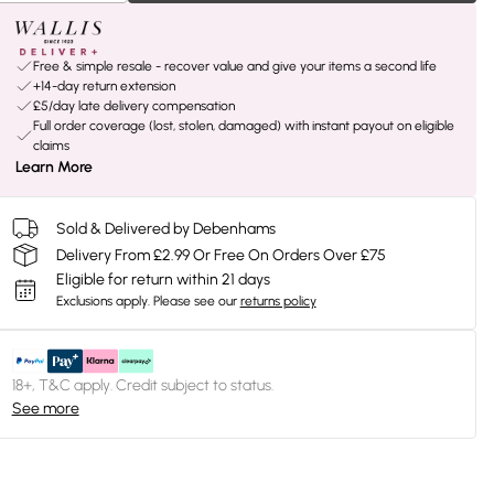
Free & simple resale - recover value and give your items a second life
+14-day return extension
£5/day late delivery compensation
Full order coverage (lost, stolen, damaged) with instant payout on eligible
claims
Learn More
Sold & Delivered by Debenhams
Delivery From £2.99 Or Free On Orders Over £75
Eligible for return within 21 days
Exclusions apply.
Please see our
returns policy
18+, T&C apply. Credit subject to status.
See more