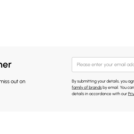
her
 miss out on
By submitting your details, you a
family of brands
by email. You can
details in accordance with our
Pri