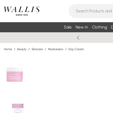
Sale
New In
Clothing
D
Home
/
Beauty
/
Skincare
/
Moisturisers
/
Day Cream