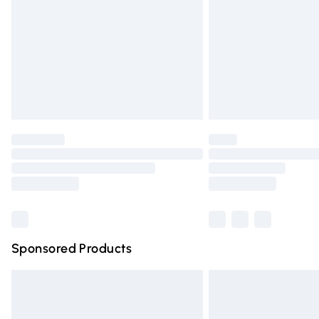
Bulky Item Delivery
Northern Ireland Super Saver Delivery
Northern Ireland Standard Delivery
Unlimited free delivery for a year with Un
Find out more
Please note, some delivery methods are n
partners & they may have longer deliver
Find out more
Sponsored Products