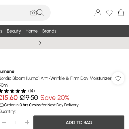
s
Beauty
Home
Brands
Summer Sale Up To 75% +
Lumene
Nordic Bloom [Lumo] Anti-Wrinkle & Firm Day Moisturizer
50ml
(
14
)
£15.60
£19.50
Save 20%
Order in
0
hrs
0
mins
for Next Day Delivery
Quantity:
ADD TO BAG