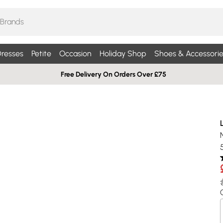
resses
Petite
Occasion
Holiday Shop
Shoes & Accessorie
Free Delivery On Orders Over £75