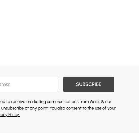
SUBSCRIBE
gree to receive marketing communications from Wallis & our
 unsubscribe at any point. You also consent to the use of your
vacy Policy.