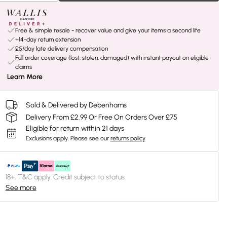
Free & simple resale - recover value and give your items a second life
+14-day return extension
£5/day late delivery compensation
Full order coverage (lost, stolen, damaged) with instant payout on eligible
claims
Learn More
Sold & Delivered by Debenhams
Delivery From £2.99 Or Free On Orders Over £75
Eligible for return within 21 days
Exclusions apply.
Please see our
returns policy
18+, T&C apply. Credit subject to status.
See more