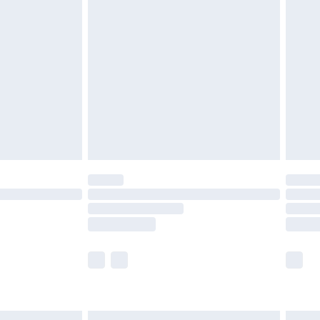
£6.99
before 8pm Saturday
£4.99
£2.99
£4.99
limited Delivery for £14.99
ot available for products delivered by our brand
y times.