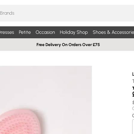
resses
Petite
Occasion
Holiday Shop
Shoes & Accessorie
Free Delivery On Orders Over £75