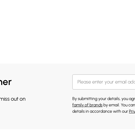
her
 miss out on
By submitting your details, you a
family of brands
by email. You can
details in accordance with our
Pri