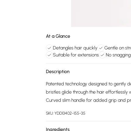
At a Glance
Detangles hair quickly
Gentle on st
Suitable for extensions
No snagging 
Description
Patented technology designed to gently de
bristles glide through the hair effortless
Curved slim handle for added grip and pr
SKU:
YDD13402-155-35
Ingredients