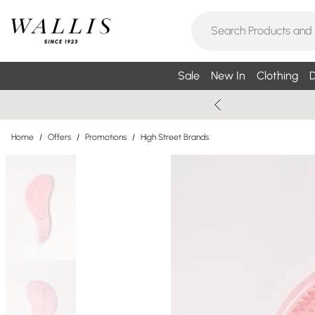
Sale
New In
Clothing
D
Home
/
Offers
/
Promotions
/
High Street Brands