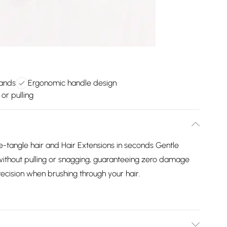
rands
Ergonomic handle design
or pulling
-tangle hair and Hair Extensions in seconds Gentle
ly without pulling or snagging, guaranteeing zero damage
ecision when brushing through your hair.