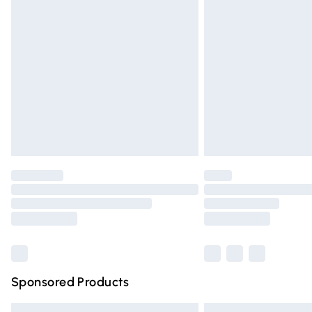
Premium DPD Next Day Delivery
Order before 9pm Sunday - Friday and 
Bulky Item Delivery
Northern Ireland Super Saver Delivery
Northern Ireland Standard Delivery
Unlimited free delivery for a year with Un
Find out more
Please note, some delivery methods are n
partners & they may have longer deliver
Find out more
Sponsored Products