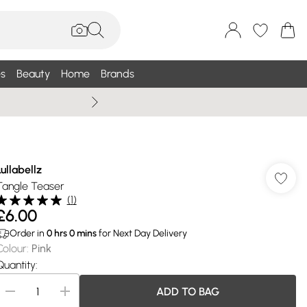
s
Beauty
Home
Brands
Summer Sale Up To 75% +
Lullabellz
Tangle Teaser
(
1
)
£6.00
Order in
0
hrs
0
mins
for Next Day Delivery
Colour
:
Pink
Quantity:
ADD TO BAG