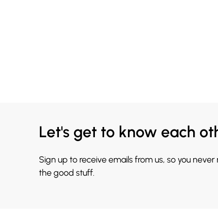
Let's get to know each ot
Sign up to receive emails from us, so you never
the good stuff.