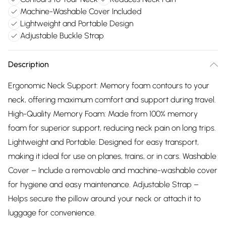
Machine-Washable Cover Included
Lightweight and Portable Design
Adjustable Buckle Strap
Description
Ergonomic Neck Support: Memory foam contours to your
neck, offering maximum comfort and support during travel.
High-Quality Memory Foam: Made from 100% memory
foam for superior support, reducing neck pain on long trips.
Lightweight and Portable: Designed for easy transport,
making it ideal for use on planes, trains, or in cars. Washable
Cover – Include a removable and machine-washable cover
for hygiene and easy maintenance. Adjustable Strap –
Helps secure the pillow around your neck or attach it to
luggage for convenience.