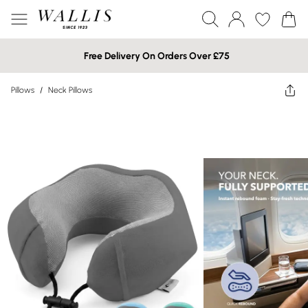
Free Delivery On Orders Over £75
Pillows
/
Neck Pillows