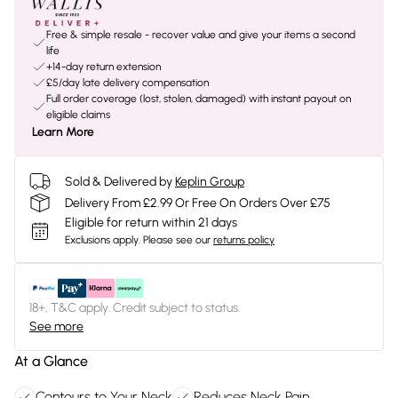
Free & simple resale - recover value and give your items a second
life
+14-day return extension
£5/day late delivery compensation
Full order coverage (lost, stolen, damaged) with instant payout on
eligible claims
Learn More
Sold & Delivered by
Keplin Group
Delivery From £2.99 Or Free On Orders Over £75
Eligible for return within 21 days
Exclusions apply.
Please see our
returns policy
18+, T&C apply. Credit subject to status.
See more
At a Glance
Contours to Your Neck
Reduces Neck Pain