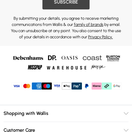
SUBSCRIBE
By submitting your details, you agree to receive marketing
communications from Wallis & our
family of brands
by email.
You can unsubscribe at any point. You also consent to the use
of your details in accordance with our
Privacy Policy.
Shopping with Wallis
Unlimited Delivery
Customer Care