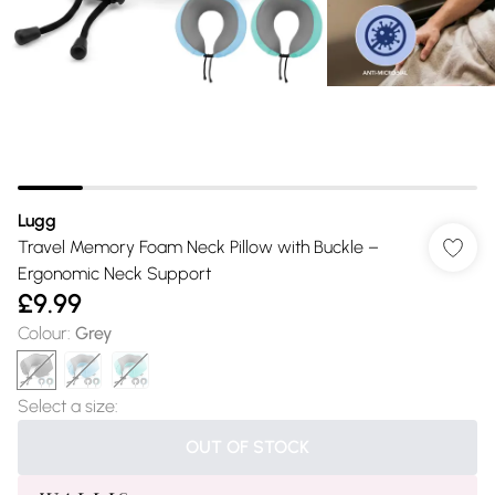
Lugg
Travel Memory Foam Neck Pillow with Buckle –
Ergonomic Neck Support
£9.99
Colour
:
Grey
Select a size
:
OUT OF STOCK