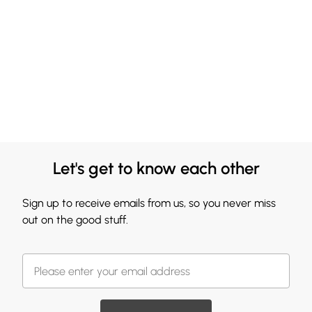
Let's get to know each other
Sign up to receive emails from us, so you never miss
out on the good stuff.