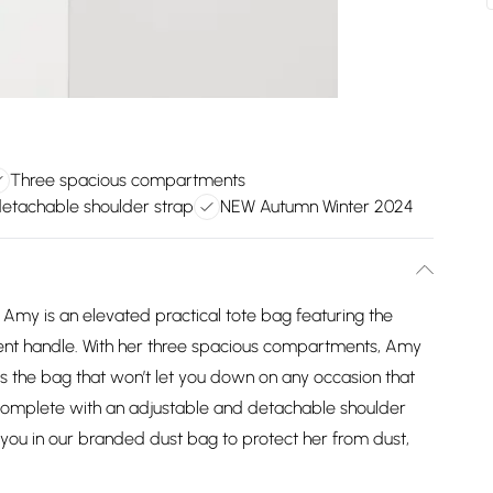
Three spacious compartments
detachable shoulder strap
NEW Autumn Winter 2024
Amy is an elevated practical tote bag featuring the
ent handle. With her three spacious compartments, Amy
e is the bag that won’t let you down on any occasion that
 complete with an adjustable and detachable shoulder
o you in our branded dust bag to protect her from dust,