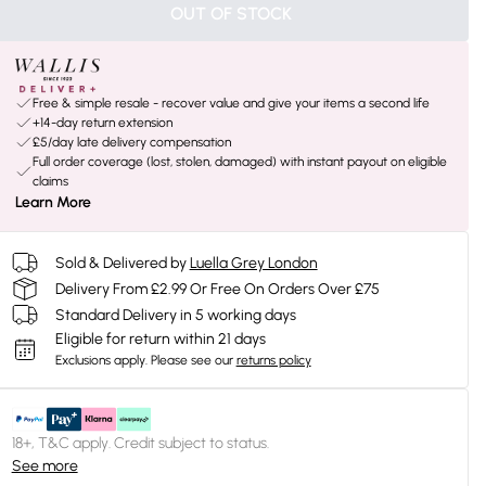
OUT OF STOCK
Free & simple resale - recover value and give your items a second life
+14-day return extension
£5/day late delivery compensation
Full order coverage (lost, stolen, damaged) with instant payout on eligible
claims
Learn More
Sold & Delivered by
Luella Grey London
Delivery From £2.99 Or Free On Orders Over £75
Standard Delivery in 5 working days
Eligible for return within 21 days
Exclusions apply.
Please see our
returns policy
18+, T&C apply. Credit subject to status.
See more