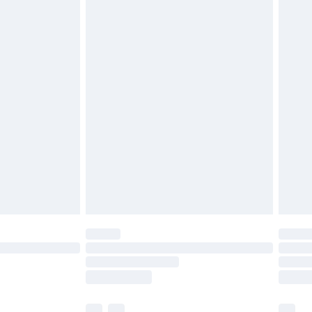
£3.99
£5.99
£6.99
before 8pm Saturday
£4.99
£2.99
£4.99
limited Delivery for £14.99
ot available for products delivered by our brand
y times.