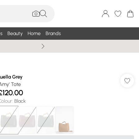
s
Beauty
Home
Brands
Wallis Summe
Luella Grey
'Amy' Tote
£120.00
Colour
:
Black