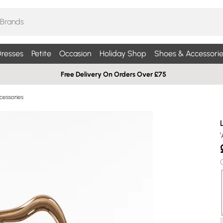
resses
Petite
Occasion
Holiday Shop
Shoes & Accessorie
Free Delivery On Orders Over £75
essories