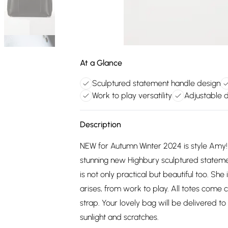
At a Glance
Sculptured statement handle design
Work to play versatility
Adjustable 
Description
NEW for Autumn Winter 2024 is style Amy! 
stunning new Highbury sculptured statem
is not only practical but beautiful too. Sh
arises, from work to play. All totes come
strap. Your lovely bag will be delivered t
sunlight and scratches.