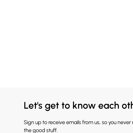
Let's get to know each ot
Sign up to receive emails from us, so you never
the good stuff.