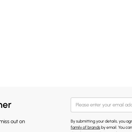
her
 miss out on
By submitting your details, you a
family of brands
by email. You can