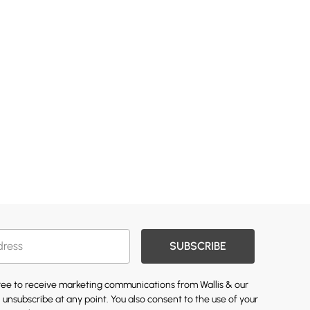
SUBSCRIBE
gree to receive marketing communications from Wallis & our
 unsubscribe at any point. You also consent to the use of your