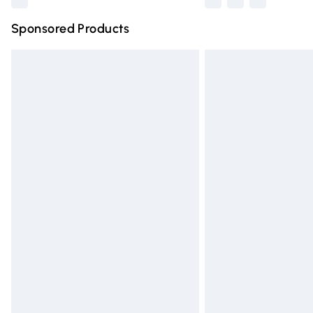
Sponsored Products