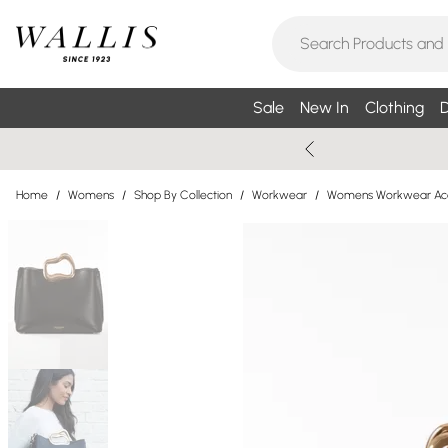
Sale
New In
Clothing
D
Home
/
Womens
/
Shop By Collection
/
Workwear
/
Womens Workwear Acc