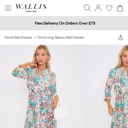
Free Delivery On Orders Over £75
Floral Midi Dresses
/
Floral Long Sleeve Midi Dresses