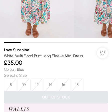
Love Sunshine
White Multi Floral Print Long Sleeve Midi Dress
£35.00
Colour
:
Blue
Select a Size
:
8
10
12
14
16
18
OUT OF STOCK