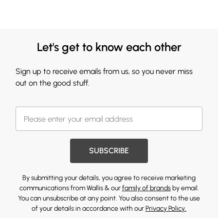
Let's get to know each other
Sign up to receive emails from us, so you never miss
out on the good stuff.
SUBSCRIBE
By submitting your details, you agree to receive marketing
communications from Wallis & our
family of brands
by email.
You can unsubscribe at any point. You also consent to the use
of your details in accordance with our
Privacy Policy.