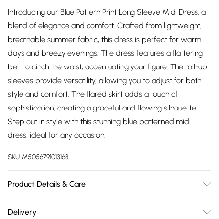
Introducing our Blue Pattern Print Long Sleeve Midi Dress, a
blend of elegance and comfort. Crafted from lightweight,
breathable summer fabric, this dress is perfect for warm
days and breezy evenings. The dress features a flattering
belt to cinch the waist, accentuating your figure. The roll-up
sleeves provide versatility, allowing you to adjust for both
style and comfort. The flared skirt adds a touch of
sophistication, creating a graceful and flowing silhouette.
Step out in style with this stunning blue patterned midi
dress, ideal for any occasion.
SKU:
M5056791013168
Product Details & Care
Composition: 100% Viscose. Model Height: 5'6"
Delivery