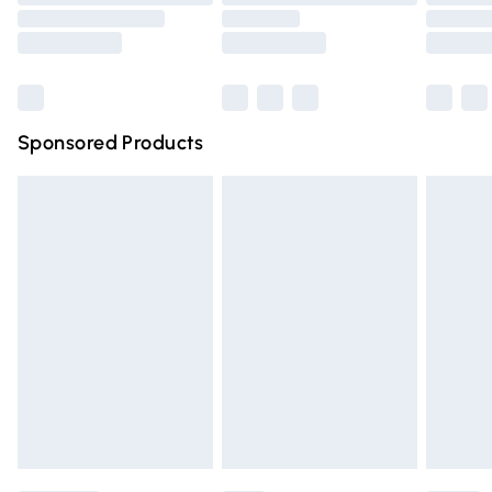
Order before 9pm Sunday - Friday and before 8pm
Saturday
Bulky Item Delivery
£4.99
Northern Ireland Super Saver Delivery
£2.99
Sponsored Products
Northern Ireland Standard Delivery
£4.99
Unlimited free delivery for a year with Unlimited Delivery
for £14.99
Find out more
Please note, some delivery methods are not available for
products delivered by our brand partners & they may
have longer delivery times.
Find out more