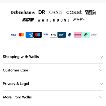
Shopping with Wallis
Unlimited Delivery
Customer Care
Wallis Deliver+
Contact Us
Size Guide
Privacy & Legal
Return Your Order
DebenhamsPay+
Privacy Policy
Frequently Asked Questions
More From Wallis
Debenhams Mastercard
Terms & Conditions
Delivery Information
Klarna