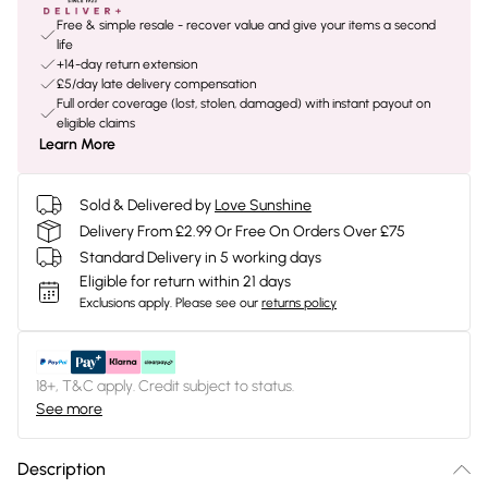
Free & simple resale - recover value and give your items a second
life
+14-day return extension
£5/day late delivery compensation
Full order coverage (lost, stolen, damaged) with instant payout on
eligible claims
Learn More
Sold & Delivered by
Love Sunshine
Delivery From £2.99 Or Free On Orders Over £75
Standard Delivery in 5 working days
Eligible for return within 21 days
Exclusions apply.
Please see our
returns policy
18+, T&C apply. Credit subject to status.
See more
Description