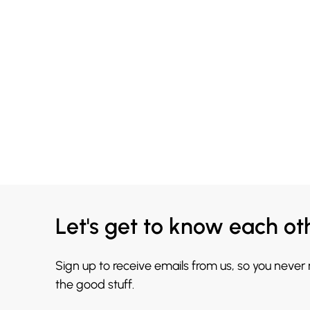
Let's get to know each ot
Sign up to receive emails from us, so you never
the good stuff.