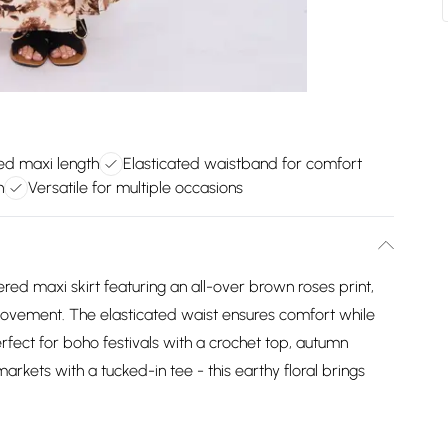
red maxi length
Elasticated waistband for comfort
n
Versatile for multiple occasions
red maxi skirt featuring an all-over brown roses print,
 movement. The elasticated waist ensures comfort while
erfect for boho festivals with a crochet top, autumn
rkets with a tucked-in tee - this earthy floral brings