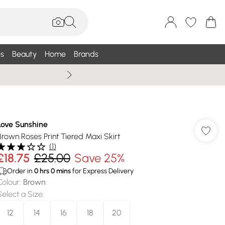
s
Beauty
Home
Brands
Wallis Summe
Love Sunshine
Brown Roses Print Tiered Maxi Skirt
(
1
)
£18.75
£25.00
Save 25%
Order in
0
hrs
0
mins
for Express Delivery
Colour
:
Brown
Select a Size
:
12
14
16
18
20