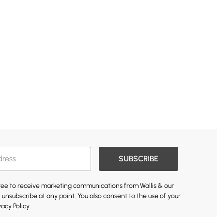
SUBSCRIBE
gree to receive marketing communications from Wallis & our
 unsubscribe at any point. You also consent to the use of your
vacy Policy.