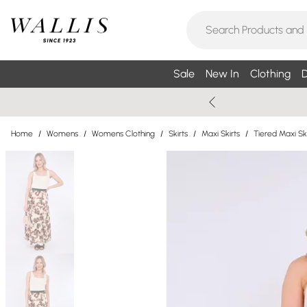
Sale
New In
Clothing
D
Home
/
Womens
/
Womens Clothing
/
Skirts
/
Maxi Skirts
/
Tiered Maxi Ski