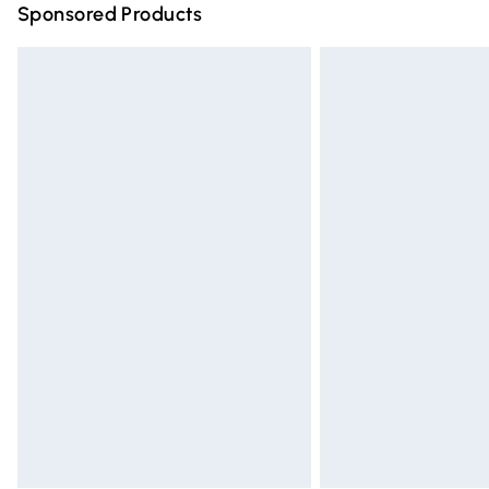
Sponsored Products