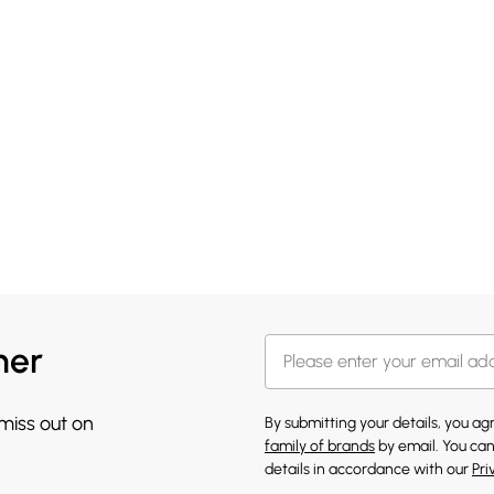
her
 miss out on
By submitting your details, you a
family of brands
by email. You can
details in accordance with our
Pri