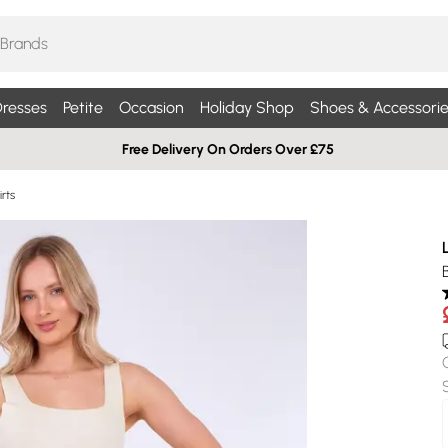
resses
Petite
Occasion
Holiday Shop
Shoes & Accessorie
Free Delivery On Orders Over £75
rts