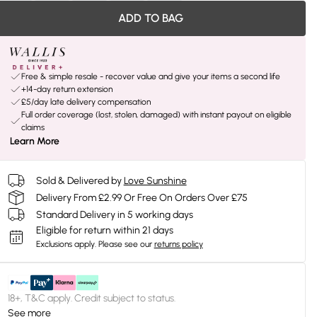
ADD TO BAG
Free & simple resale - recover value and give your items a second life
+14-day return extension
£5/day late delivery compensation
Full order coverage (lost, stolen, damaged) with instant payout on eligible
claims
Learn More
Sold & Delivered by
Love Sunshine
Delivery From £2.99 Or Free On Orders Over £75
Standard Delivery in 5 working days
Eligible for return within 21 days
Exclusions apply.
Please see our
returns policy
18+, T&C apply. Credit subject to status.
See more