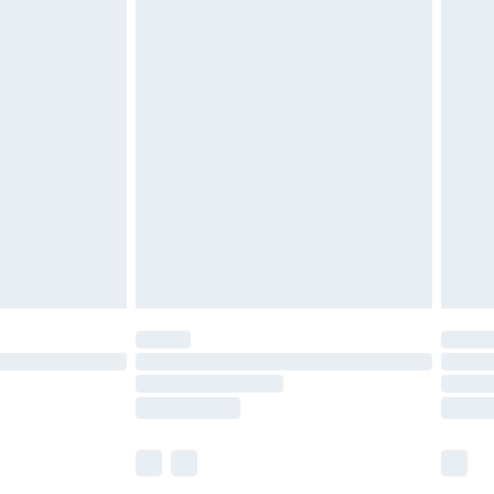
£5.99
£6.99
before 8pm Saturday
£4.99
£2.99
£4.99
limited Delivery for £14.99
ot available for products delivered by our brand
y times.