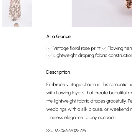
At a Glance
Vintage floral rose print
Flowing tie
Lightweight draping fabric constructio
Description
Embrace vintage charm in this romantic tie
with flowing layers that create beautiful
the lightweight fabric drapes gracefully. P
weddings with a silk blouse, or weekend ma
timeless elegance to any occasion.
SKU:
M5056791025796