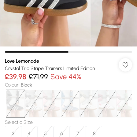
Love Lemonade
Crystal Trio Stripe Trainers Limited Edition
£39.98
£71.99
Save 44%
Colour
:
Black
Select a Size
:
3
4
5
6
7
8