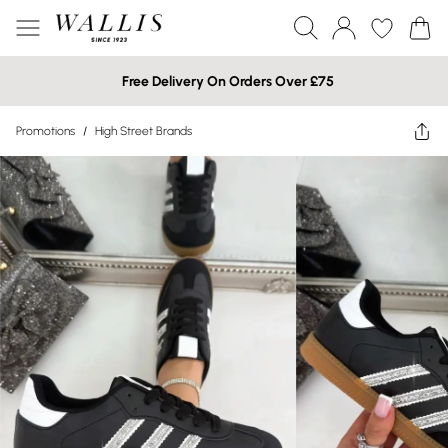
Free Delivery On Orders Over £75
Promotions
/
High Street Brands