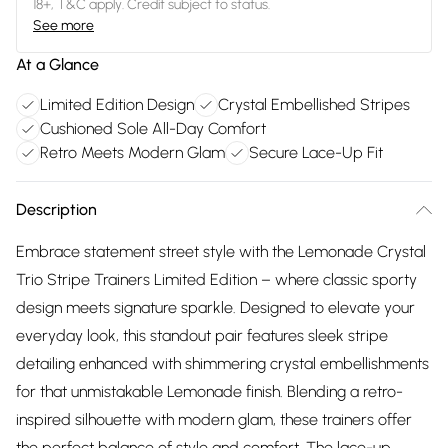
18+, T&C apply. Credit subject to status.
See more
At a Glance
Limited Edition Design
Crystal Embellished Stripes
Cushioned Sole All-Day Comfort
Retro Meets Modern Glam
Secure Lace-Up Fit
Description
Embrace statement street style with the Lemonade Crystal
Trio Stripe Trainers Limited Edition – where classic sporty
design meets signature sparkle. Designed to elevate your
everyday look, this standout pair features sleek stripe
detailing enhanced with shimmering crystal embellishments
for that unmistakable Lemonade finish. Blending a retro-
inspired silhouette with modern glam, these trainers offer
the perfect balance of style and comfort. The lace-up