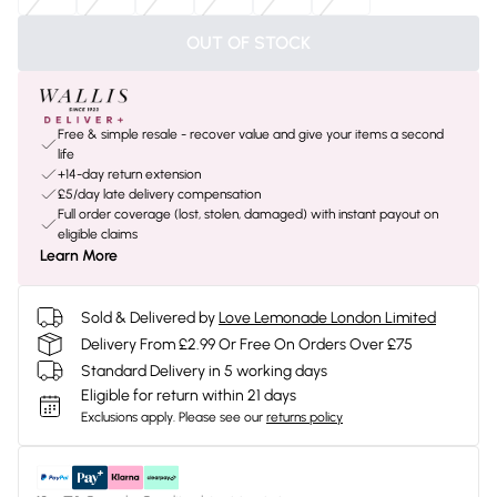
OUT OF STOCK
Free & simple resale - recover value and give your items a second
life
+14-day return extension
£5/day late delivery compensation
Full order coverage (lost, stolen, damaged) with instant payout on
eligible claims
Learn More
Sold & Delivered by
Love Lemonade London Limited
Delivery From £2.99 Or Free On Orders Over £75
Standard Delivery in 5 working days
Eligible for return within 21 days
Exclusions apply.
Please see our
returns policy