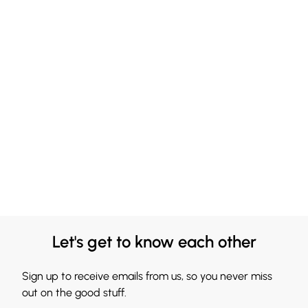
Let's get to know each other
Sign up to receive emails from us, so you never miss
out on the good stuff.