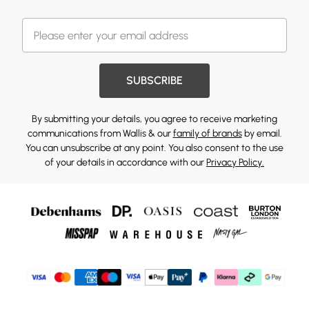
SUBSCRIBE
By submitting your details, you agree to receive marketing
communications from Wallis & our
family of brands
by email.
You can unsubscribe at any point. You also consent to the use
of your details in accordance with our
Privacy Policy.