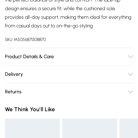
design ensures a secure fit, while the cushioned sole
provides all-day support, making them ideal for everything
from casual days out to on-the-go styling.
SKU:
M5056871308870
Product Details & Care
Wipe Clean
Delivery
Free delivery on all order over £75 (exc. Bulky Item
Returns
Delivery)
Something not quite right? You have 21 days from the day
Super Saver Delivery
£2.99
We Think You'll Like
you receive it, to send something back.
Free on orders over £75
Please note, we cannot offer refunds on fashion face masks,
Standard Delivery
£3.99
cosmetics, pierced jewellery, adult toys, and swimwear or