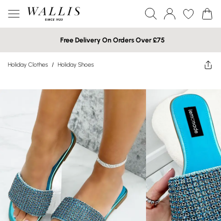
Free Delivery On Orders Over £75
Holiday Clothes
/
Holiday Shoes