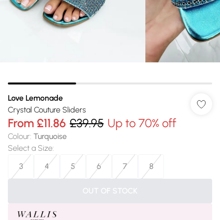
Love Lemonade
Crystal Couture Sliders
From
£11.86
£39.95
Up to 70% off
Colour
:
Turquoise
Select a Size
:
3
4
5
6
7
8
OUT OF STOCK