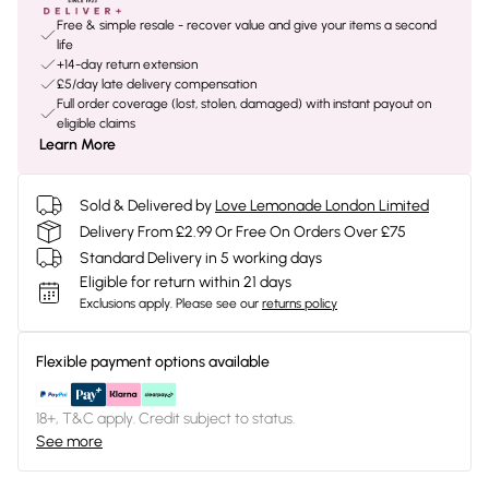
Free & simple resale - recover value and give your items a second
life
+14-day return extension
£5/day late delivery compensation
Full order coverage (lost, stolen, damaged) with instant payout on
eligible claims
Learn More
Sold & Delivered by
Love Lemonade London Limited
Delivery From £2.99 Or Free On Orders Over £75
Standard Delivery in 5 working days
Eligible for return within 21 days
Exclusions apply.
Please see our
returns policy
Flexible payment options available
18+, T&C apply. Credit subject to status.
See more