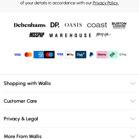
of your details in accordance with our
Privacy Policy.
Shopping with Wallis
Unlimited Delivery
Customer Care
Wallis Deliver+
Contact Us
Size Guide
Privacy & Legal
Return Your Order
DebenhamsPay+
Privacy Policy
Frequently Asked Questions
More From Wallis
Debenhams Mastercard