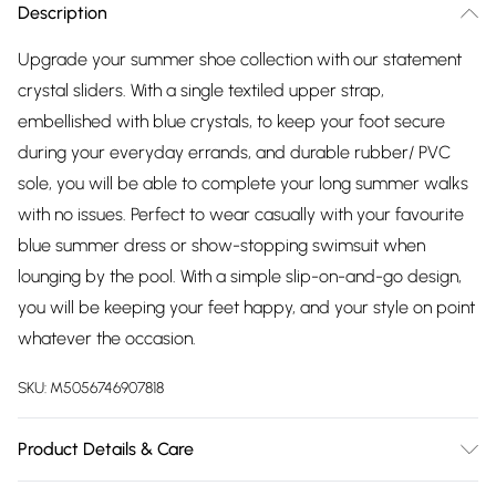
Description
Upgrade your summer shoe collection with our statement
crystal sliders. With a single textiled upper strap,
embellished with blue crystals, to keep your foot secure
during your everyday errands, and durable rubber/ PVC
sole, you will be able to complete your long summer walks
with no issues. Perfect to wear casually with your favourite
blue summer dress or show-stopping swimsuit when
lounging by the pool. With a simple slip-on-and-go design,
you will be keeping your feet happy, and your style on point
whatever the occasion.
SKU:
M5056746907818
Product Details & Care
Wipe Clean