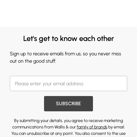
Let's get to know each other
Sign up to receive emails from us, so you never miss
out on the good stuff.
SUBSCRIBE
By submitting your details, you agree to receive marketing
communications from Wallis & our
family of brands
by email.
You can unsubscribe at any point. You also consent to the use