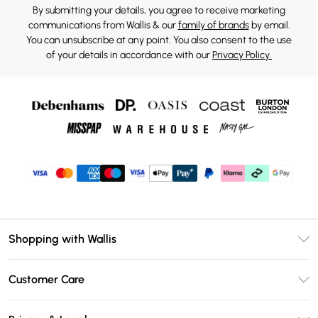
By submitting your details, you agree to receive marketing
communications from Wallis & our
family of brands
by email.
You can unsubscribe at any point. You also consent to the use
of your details in accordance with our
Privacy Policy.
Shopping with Wallis
Unlimited Delivery
Customer Care
Wallis Deliver+
Contact Us
Size Guide