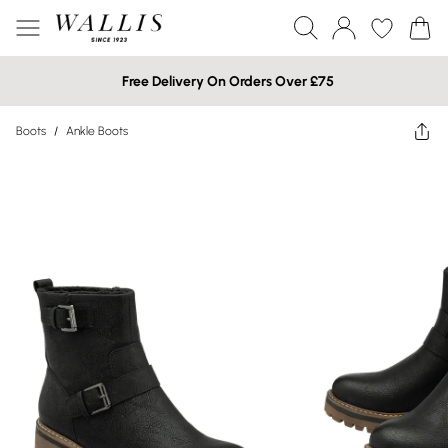
Free Delivery On Orders Over £75
Boots
/
Ankle Boots