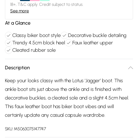
18+, T&C apply. Credit subject to status.
See more
At a Glance
Classy biker boot style
Decorative buckle detailing
Trendy 4.5cm block heel
Faux leather upper
Cleated rubber sole
Description
Keep your looks classy with the Lotus ‘Jagger’ boot. This
ankle boot sits just above the ankle and is finished with
decorative buckles, a cleated sole and a slight 4.5cm heel.
This faux leather boot has biker boot vibes and will
certainly update any casual capsule wardrobe.
SKU:
M5063075147747