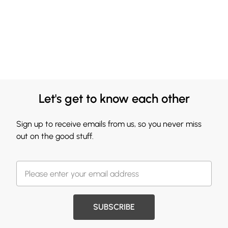
Let's get to know each other
Sign up to receive emails from us, so you never miss
out on the good stuff.
SUBSCRIBE