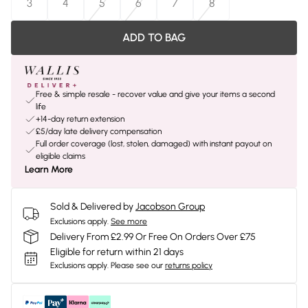
3
4
5
6
7
8
ADD TO BAG
Free & simple resale - recover value and give your items a second
life
+14-day return extension
£5/day late delivery compensation
Full order coverage (lost, stolen, damaged) with instant payout on
eligible claims
Learn More
Sold & Delivered by
Jacobson Group
Exclusions apply.
See more
Delivery From £2.99 Or Free On Orders Over £75
Eligible for return within 21 days
Exclusions apply.
Please see our
returns policy