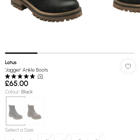
Lotus
'Jagger' Ankle Boots
(
9
)
£65.00
Colour
:
Black
Select a Size
: