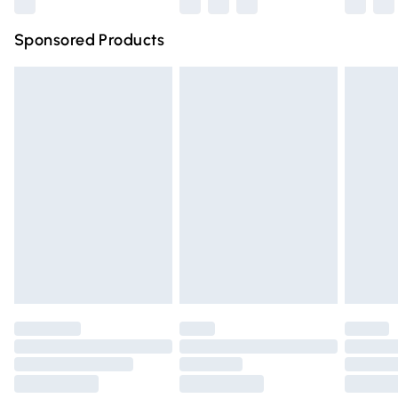
Northern Ireland Super Saver Delivery
£2.99
Sponsored Products
Northern Ireland Standard Delivery
£4.99
Unlimited free delivery for a year with Unlimited Delivery
for £14.99
Find out more
Please note, some delivery methods are not available for
products delivered by our brand partners & they may
have longer delivery times.
Find out more