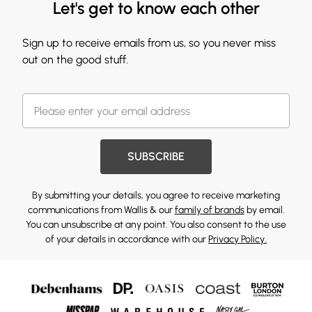
Let's get to know each other
Sign up to receive emails from us, so you never miss
out on the good stuff.
SUBSCRIBE
By submitting your details, you agree to receive marketing
communications from Wallis & our
family of brands
by email.
You can unsubscribe at any point. You also consent to the use
of your details in accordance with our
Privacy Policy.