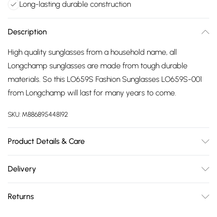
Long-lasting durable construction
Description
High quality sunglasses from a household name, all
Longchamp sunglasses are made from tough durable
materials. So this LO659S Fashion Sunglasses LO659S-001
from Longchamp will last for many years to come.
SKU:
M886895448192
Product Details & Care
Gender: Ladies. Frame Colour: Black. Frame Material:
Delivery
Acetate. Frame shape: Cat Eye. Bridge size: 16mm. Temple
Free delivery on all order over £75 (exc. Bulky Item
Length: 140mm. Lens colour: Grey. Lens technology: Gradient.
Returns
Delivery)
Lens technology: UV Protection. To keep your sunglasses in
great shape, you need to care for them. Here are a few tips
Something not quite right? You have 21 days from the day