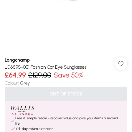
Longchamp
LO659S-001 Fashion Cat Eye Sunglasses
£64.99
£129.00
Save 50%
Colour
:
Grey
OUT OF STOCK
Free & simple resale - recover value and give your items a second
life
+14-day return extension