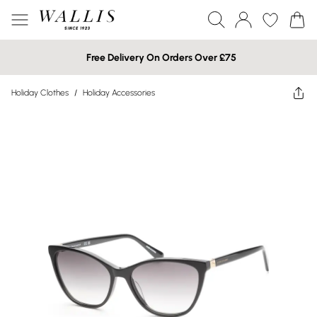
Free Delivery On Orders Over £75
Holiday Clothes
/
Holiday Accessories