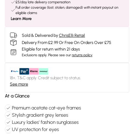
£5/day late delivery compensation
Full order coverage (lost, stolen, damaged) with instant payout on
eligible claims
Learn More
Sold & Delivered by
ChrisElli Retail
Delivery From £2.99 Or Free On Orders Over £75
Eligible for return within 21 days
Exclusions apply.
Please see our
returns policy
18+, T&C apply. Credit subject to status.
See more
At a Glance
Premium acetate cat-eye frames
Stylish gradient grey lenses
Luxury ladies' fashion sunglasses
UV protection for eyes