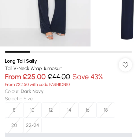
Long Tall Sally
Tall V-Neck Wrap Jumpsuit
From
£25.00
£44.00
Save 43%
From £22.50 with code FASHION10
Colour
:
Dark Navy
Select a Size
:
8
10
12
14
16
18
20
22-24