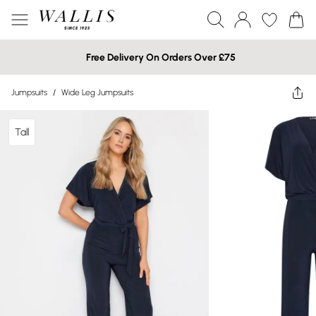
Free Delivery On Orders Over £75
Jumpsuits
/
Wide Leg Jumpsuits
Tall