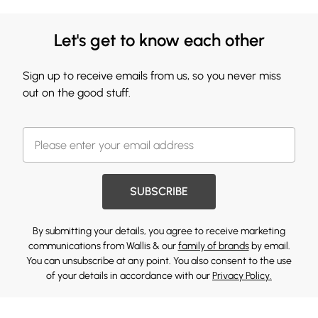
Let's get to know each other
Sign up to receive emails from us, so you never miss
out on the good stuff.
SUBSCRIBE
By submitting your details, you agree to receive marketing
communications from Wallis & our
family of brands
by email.
You can unsubscribe at any point. You also consent to the use
of your details in accordance with our
Privacy Policy.