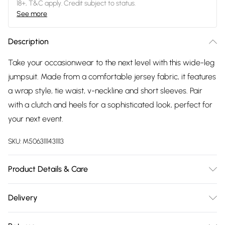
18+, T&C apply. Credit subject to status.
See more
Description
Take your occasionwear to the next level with this wide-leg
jumpsuit. Made from a comfortable jersey fabric, it features
a wrap style, tie waist, v-neckline and short sleeves. Pair
with a clutch and heels for a sophisticated look, perfect for
your next event.
SKU:
M5063111431113
Product Details & Care
Designed for women 5ft 8in and over. 95% polyester 5%
Delivery
elastane. Wash at 40C.
Free delivery on all order over £75 (exc. Bulky Item