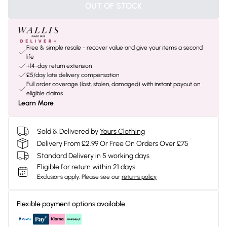
OUT OF STOCK
Free & simple resale - recover value and give your items a second
life
+14-day return extension
£5/day late delivery compensation
Full order coverage (lost, stolen, damaged) with instant payout on
eligible claims
Learn More
Sold & Delivered by
Yours Clothing
Delivery From £2.99 Or Free On Orders Over £75
Standard Delivery in 5 working days
Eligible for return within 21 days
Exclusions apply.
Please see our
returns policy
Flexible payment options available