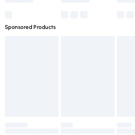
Bulky Item Delivery
£4.99
Northern Ireland Super Saver Delivery
£2.99
Sponsored Products
Northern Ireland Standard Delivery
£4.99
Unlimited free delivery for a year with Unlimited Delivery
for £14.99
Find out more
Please note, some delivery methods are not available for
products delivered by our brand partners & they may
have longer delivery times.
Find out more