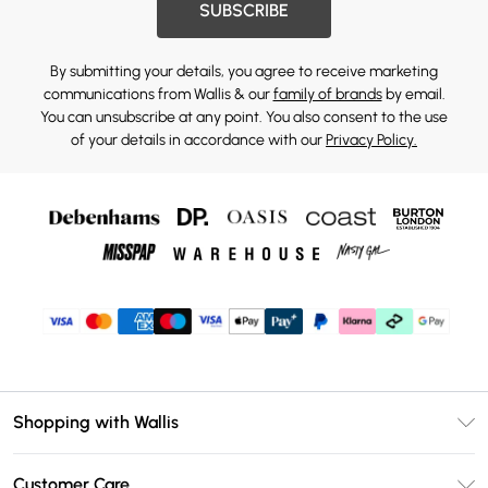
SUBSCRIBE
By submitting your details, you agree to receive marketing
communications from Wallis & our
family of brands
by email.
You can unsubscribe at any point. You also consent to the use
of your details in accordance with our
Privacy Policy.
Shopping with Wallis
Unlimited Delivery
Customer Care