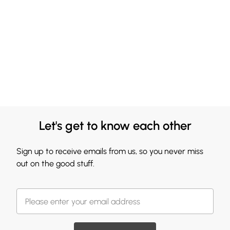
Let's get to know each other
Sign up to receive emails from us, so you never miss
out on the good stuff.