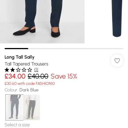
Long Tall Sally
Tall Tapered Trousers
(
1
)
£34.00
£40.00
Save 15%
£30.60 with code FASHION10
Colour
:
Dark Blue
Select a size
: