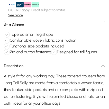
18+, T&C apply. Credit subject to status.
See more
At a Glance
Tapered smart leg shape
Comfortable woven fabric construction
Functional side pockets included
Zip and button fastening
Designed for tall figures
Description
A style fit for any working day. These tapered trousers from
Long Tall Sally are made from a comfortable woven fabric,
they feature side pockets and are complete with a zip and
button fastening. Style with a printed blouse and flats for an
outfit ideal for all your office days