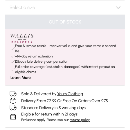
OUT OF STOCK
Free & simple resale - recover value and give your items a second
life
+14-day return extension
£5/day late delivery compensation
Full order coverage (lost, stolen, damaged) with instant payout on
eligible claims
Learn More
Sold & Delivered by
Yours Clothing
Delivery From £2.99 Or Free On Orders Over £75
Standard Delivery in 5 working days
Eligible for return within 21 days
Exclusions apply.
Please see our
returns policy