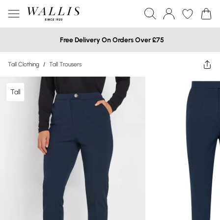
Free Delivery On Orders Over £75
Tall Clothing
/
Tall Trousers
Tall