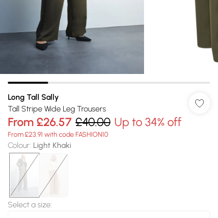
Long Tall Sally
Tall Stripe Wide Leg Trousers
From
£26.57
£40.00
Up to 34% off
From £23.91 with code FASHION10
Colour
:
Light Khaki
Select a size
: