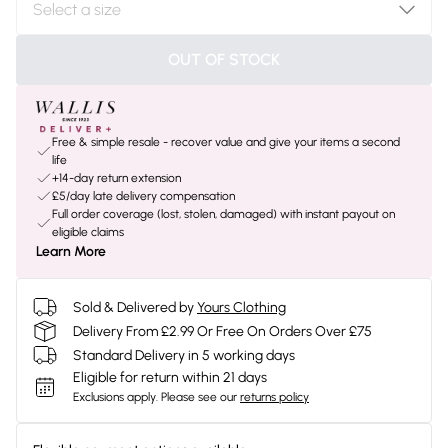
OUT OF STOCK
Free & simple resale - recover value and give your items a second
life
+14-day return extension
£5/day late delivery compensation
Full order coverage (lost, stolen, damaged) with instant payout on
eligible claims
Learn More
Sold & Delivered by
Yours Clothing
Delivery From £2.99 Or Free On Orders Over £75
Standard Delivery in 5 working days
Eligible for return within 21 days
Exclusions apply.
Please see our
returns policy