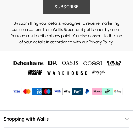
SUBSCRIBE
By submitting your details, you agree to receive marketing
communications from Wallis & our
family of brands
by email.
You can unsubscribe at any point. You also consent to the use
of your details in accordance with our
Privacy Policy.
Shopping with Wallis
Unlimited Delivery