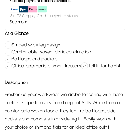
Flexible payment options available
18+, T&C apply. Credit subject to status.
See more
At a Glance
Striped wide leg design
Comfortable woven fabric construction
Belt loops and pockets
Office-appropriate smart trousers
Tall fit for height
Description
Freshen up your workwear wardrobe for spring with these
contrast stripe trousers from Long Tall Sally. Made from a
comfortable woven fabric, they feature belt loops, side
pockets and complete in a wide leg fit. Easily worn with
your choice of shirt and flats for an ideal office outfit