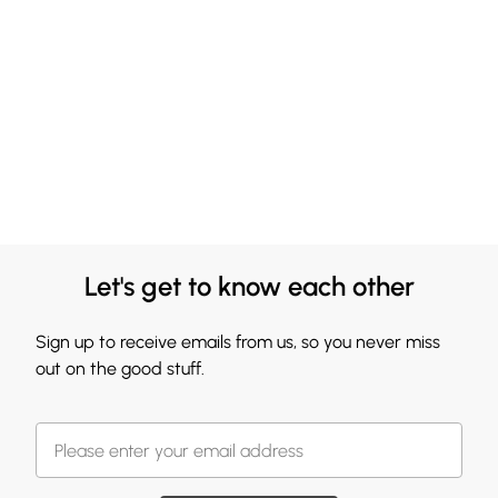
Let's get to know each other
Sign up to receive emails from us, so you never miss
out on the good stuff.