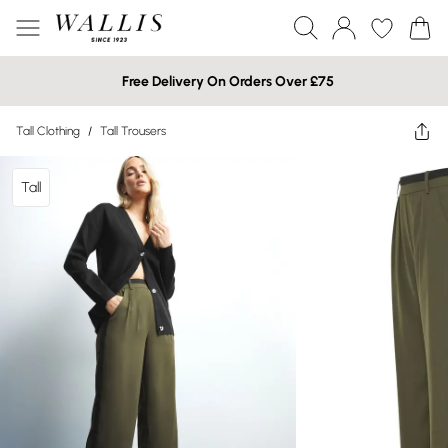
Free Delivery On Orders Over £75
Tall Clothing
/
Tall Trousers
Tall