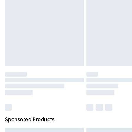
Premium DPD Next Day Delivery
Order before 9pm Sunday - Friday and 
Bulky Item Delivery
Northern Ireland Super Saver Delivery
Northern Ireland Standard Delivery
Unlimited free delivery for a year with Un
Find out more
Please note, some delivery methods are n
partners & they may have longer deliver
Find out more
Sponsored Products