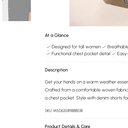
At a Glance
Designed for tall women
Breathable
Functional chest pocket detail
Easy
Description
Get your hands on a warm weather essentia
Crafted from a comfortable woven fabric i
a chest pocket. Style with denim shorts f
SKU:
M5063589888518
Product Details & Care