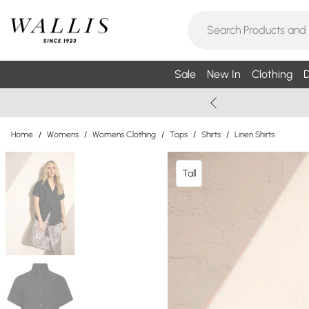
Sale
New In
Clothing
D
Home
/
Womens
/
Womens Clothing
/
Tops
/
Shirts
/
Linen Shirts
Tall