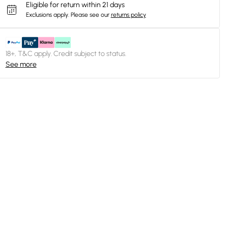
Eligible for return within 21 days
Exclusions apply.
Please see our
returns policy
18+, T&C apply. Credit subject to status.
See more