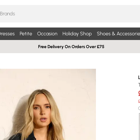
resses
Petite
Occasion
Holiday Shop
Shoes & Accessorie
Free Delivery On Orders Over £75