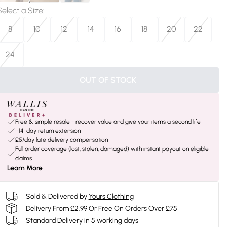
Select a Size
:
8
10
12
14
16
18
20
22
24
OUT OF STOCK
Free & simple resale - recover value and give your items a second life
+14-day return extension
£5/day late delivery compensation
Full order coverage (lost, stolen, damaged) with instant payout on eligible
claims
Learn More
Sold & Delivered by
Yours Clothing
Delivery From £2.99 Or Free On Orders Over £75
Standard Delivery in 5 working days