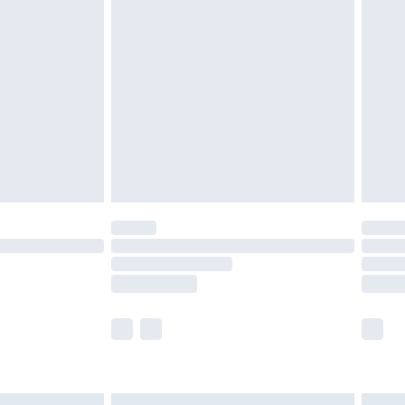
£6.99
before 8pm Saturday
£4.99
£2.99
£4.99
limited Delivery for £14.99
ot available for products delivered by our brand
y times.