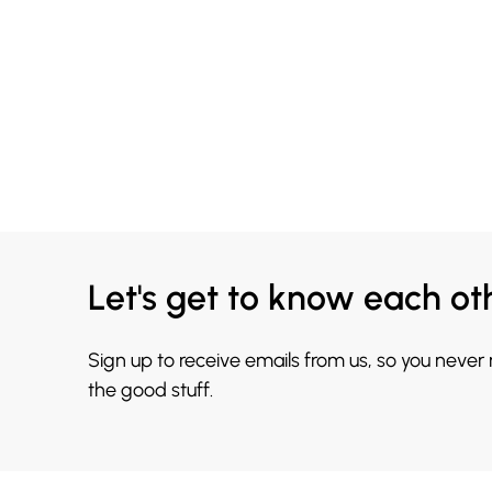
Let's get to know each ot
Sign up to receive emails from us, so you never
the good stuff.