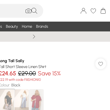
s
Beauty
Home
Brands
Summer Sale Up To 75% +
Long Tall Sally
Tall Short Sleeve Linen Shirt
£24.65
£29.00
Save 15%
£22.19 with code FASHION10
Colour
:
Black