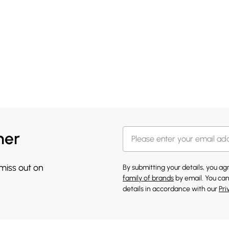
her
 miss out on
By submitting your details, you a
family of brands
by email. You can
details in accordance with our
Pri