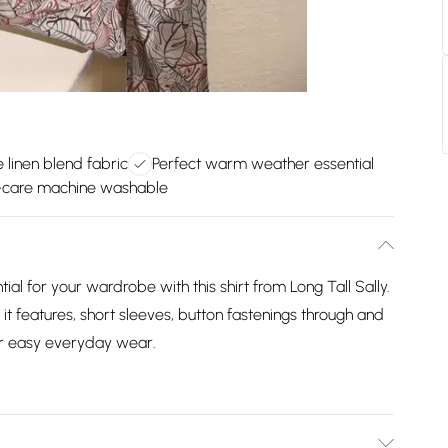
 linen blend fabric
Perfect warm weather essential
-care machine washable
l for your wardrobe with this shirt from Long Tall Sally.
t features, short sleeves, button fastenings through and
or easy everyday wear.