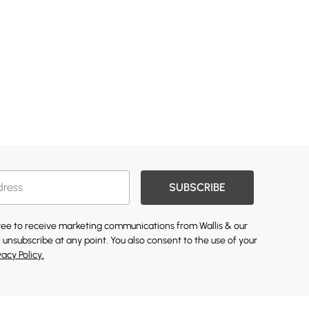
SUBSCRIBE
gree to receive marketing communications from Wallis & our
 unsubscribe at any point. You also consent to the use of your
vacy Policy.