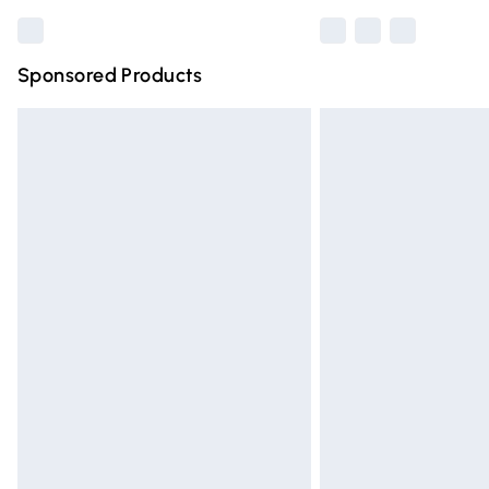
Sponsored Products