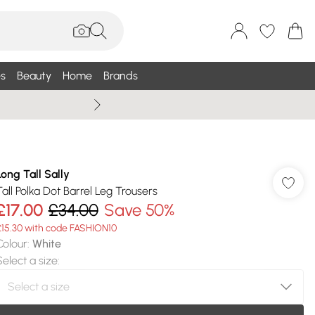
s
Beauty
Home
Brands
Wallis Summe
Long Tall Sally
Tall Polka Dot Barrel Leg Trousers
£17.00
£34.00
Save 50%
£15.30 with code FASHION10
Colour
:
White
Select a size
: