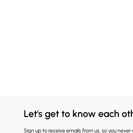
Let's get to know each ot
Sign up to receive emails from us, so you never