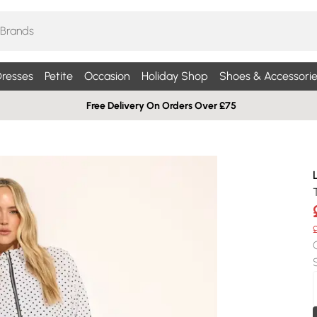
resses
Petite
Occasion
Holiday Shop
Shoes & Accessorie
Free Delivery On Orders Over £75