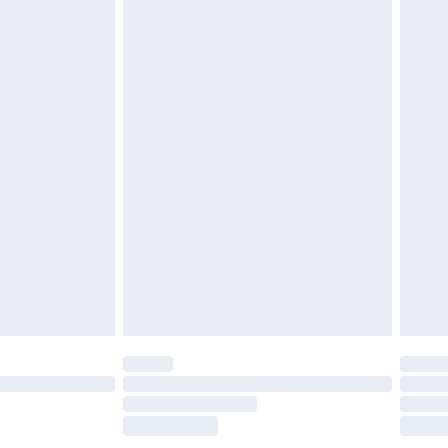
£2.49
£3.99
£5.99
£6.99
before 8pm Saturday
£4.99
£2.99
£4.99
limited Delivery for £14.99
ot available for products delivered by our brand
y times.