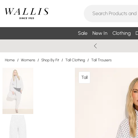
Sale
New In
Clothing
D
Home
/
Womens
/
Shop By Fit
/
Tall Clothing
/
Tall Trousers
Tall