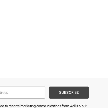
SUBSCRIBE
gree to receive marketing communications from Wallis & our