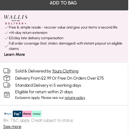
ADD TO BAG
Free & simple resale - recover value and give your items a second life
+14-day return extension
£5/day late delivery compensation
Full order coverage (lost, stolen, damaged) with instant payout on eligible
claims
Learn More
Sold & Delivered by
Yours Clothing
Delivery From £2.99 Or Free On Orders Over £75
Standard Delivery in 5 working days
Eligible for return within 21 days
Exclusions apply.
Please see our
returns policy
18+, T&C apply. Credit subject to status.
See more