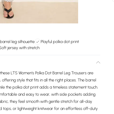
arrel leg silhouette
Playful polka dot print
Soft jersey with stretch
g, these LTS Women's Polka Dot Barrel Leg Trousers are
fering style that fits in all the right places. The barrel
ile the polka dot print adds a timeless statement touch.
omfortable and easy to wear, with side pockets adding
abric, they feel smooth with gentle stretch for all-day
d tops, or lightweight knitwear for an effortless off-duty