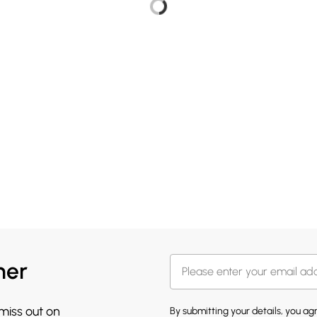
her
 miss out on
By submitting your details, you a