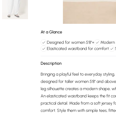
At a Glance
Designed for women 5'8"+
Modern b
Elasticated waistband for comfort
Description
Bringing a playful feel to everyday stylin
designed for taller women 5'8" and above, of
leg silhouette creates a modern shape, wh
An elasticated waistband keeps the fit c
practical detail. Made from a soft jersey f
comfort. Style them with simple tees, fitte