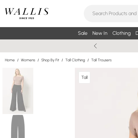
Sale
New In
Clothing
D
Home
/
Womens
/
Shop By Fit
/
Tall Clothing
/
Tall Trousers
Tall