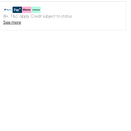
18+, T&C apply. Credit subject to status.
See more