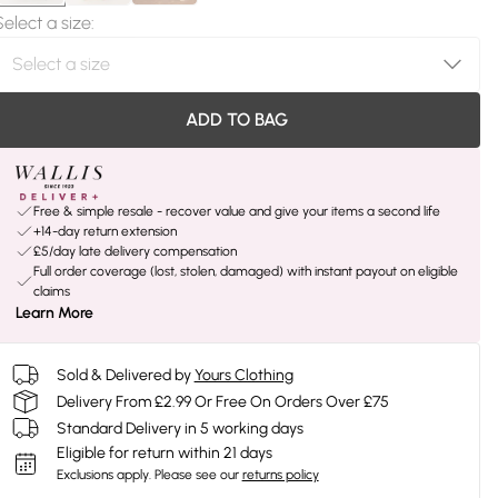
Select a size
:
ADD TO BAG
Free & simple resale - recover value and give your items a second life
+14-day return extension
£5/day late delivery compensation
Full order coverage (lost, stolen, damaged) with instant payout on eligible
claims
Learn More
Sold & Delivered by
Yours Clothing
Delivery From £2.99 Or Free On Orders Over £75
Standard Delivery in 5 working days
Eligible for return within 21 days
Exclusions apply.
Please see our
returns policy