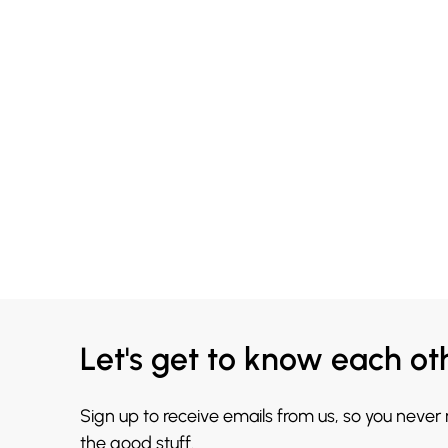
Let's get to know each ot
Sign up to receive emails from us, so you never
the good stuff.