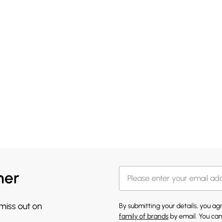
her
 miss out on
By submitting your details, you a
family of brands
by email. You can