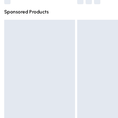
Sponsored Products