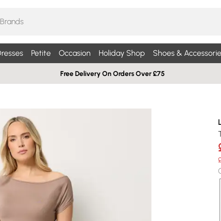
resses
Petite
Occasion
Holiday Shop
Shoes & Accessorie
Free Delivery On Orders Over £75