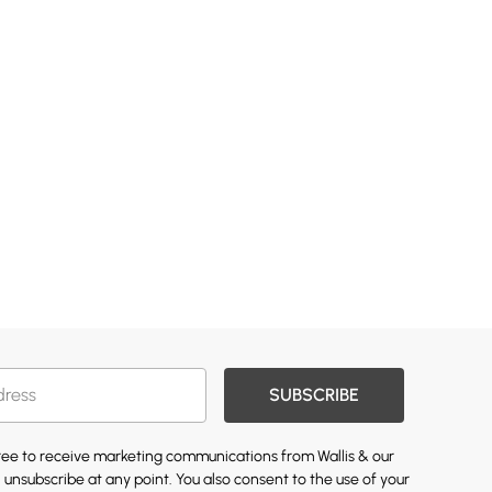
SUBSCRIBE
gree to receive marketing communications from Wallis & our
 unsubscribe at any point. You also consent to the use of your