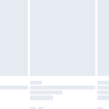
£3.99
£5.99
£6.99
before 8pm Saturday
£4.99
£2.99
£4.99
limited Delivery for £14.99
ot available for products delivered by our brand
y times.