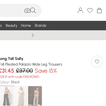
s
Beauty
Home
Brands
Summer Sale Up To 75% +
Long Tall Sally
Tall Pleated Palazzo Wide Leg Trousers
£31.45
£37.00
Save 15%
£28.31 with code FASHION10
Colour
:
Black