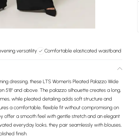
vening versatility
Comfortable elasticated waistband
ening dressing, these LTS Women's Pleated Palazzo Wide
n 5'8" and above. The palazzo silhouette creates a long,
frames, while pleated detailing adds soft structure and
es a comfortable, flexible fit without compromising on
hey offer a smooth feel with gentle stretch and an elegant
evated everyday looks, they pair seamlessly with blouses,
lished finish.