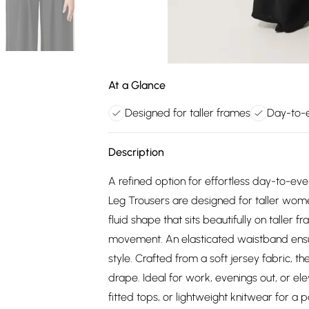
At a Glance
Designed for taller frames
Day-to-e
Description
A refined option for effortless day-to-ev
Leg Trousers are designed for taller wome
fluid shape that sits beautifully on taller 
movement. An elasticated waistband ensur
style. Crafted from a soft jersey fabric, t
drape. Ideal for work, evenings out, or el
fitted tops, or lightweight knitwear for a po