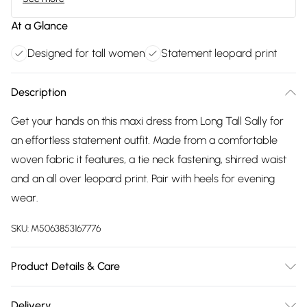
At a Glance
Designed for tall women
Statement leopard print
Description
Get your hands on this maxi dress from Long Tall Sally for
an effortless statement outfit. Made from a comfortable
woven fabric it features, a tie neck fastening, shirred waist
and an all over leopard print. Pair with heels for evening
wear.
SKU:
M5063853167776
Product Details & Care
Designed for women 5ft 8in and over. 100% Polyester, Wash
Delivery