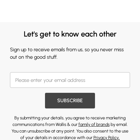
Let's get to know each other
Sign up to receive emails from us, so you never miss
out on the good stuff.
SUBSCRIBE
By submitting your details, you agree to receive marketing
communications from Wallis & our
family of brands
by email.
You can unsubscribe at any point. You also consent to the use
of your details in accordance with our
Privacy Policy.