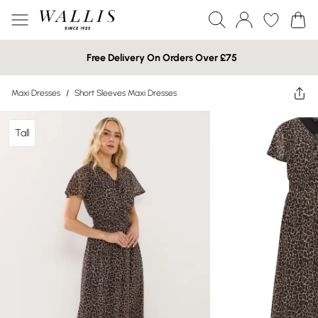
Free Delivery On Orders Over £75
Maxi Dresses
/
Short Sleeves Maxi Dresses
Tall