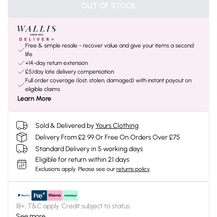
OUT OF STOCK
Free & simple resale - recover value and give your items a second
life
+14-day return extension
£5/day late delivery compensation
Full order coverage (lost, stolen, damaged) with instant payout on
eligible claims
Learn More
Sold & Delivered by
Yours Clothing
Delivery From £2.99 Or Free On Orders Over £75
Standard Delivery in 5 working days
Eligible for return within 21 days
Exclusions apply.
Please see our
returns policy
18+, T&C apply. Credit subject to status.
See more