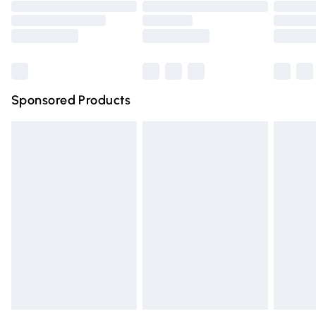
Order before 9pm Sunday - Friday and before 8pm
Saturday
Bulky Item Delivery
£4.99
Northern Ireland Super Saver Delivery
£2.99
Sponsored Products
Northern Ireland Standard Delivery
£4.99
Unlimited free delivery for a year with Unlimited Delivery
for £14.99
Find out more
Please note, some delivery methods are not available for
products delivered by our brand partners & they may
have longer delivery times.
Find out more