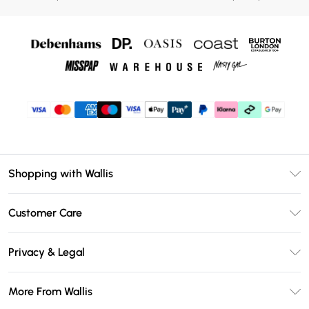
Shopping with Wallis
Unlimited Delivery
Customer Care
Wallis Deliver+
Contact Us
Size Guide
Privacy & Legal
Return Your Order
DebenhamsPay+
Privacy Policy
Frequently Asked Questions
More From Wallis
Debenhams Mastercard
Terms & Conditions