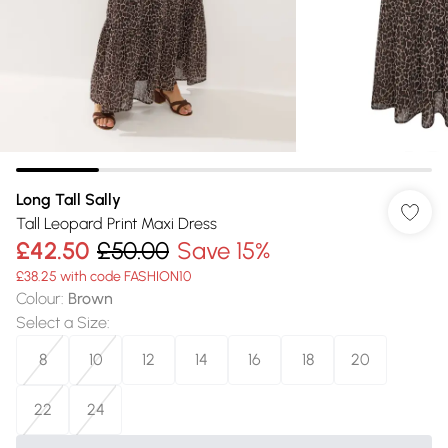
Long Tall Sally
Tall Leopard Print Maxi Dress
£42.50
£50.00
Save 15%
£38.25 with code FASHION10
Colour
:
Brown
Select a Size
:
8
10
12
14
16
18
20
22
24