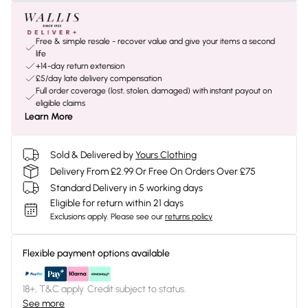
Free & simple resale - recover value and give your items a second
life
+14-day return extension
£5/day late delivery compensation
Full order coverage (lost, stolen, damaged) with instant payout on
eligible claims
Learn More
Sold & Delivered by
Yours Clothing
Delivery From £2.99 Or Free On Orders Over £75
Standard Delivery in 5 working days
Eligible for return within 21 days
Exclusions apply.
Please see our
returns policy
Flexible payment options available
18+, T&C apply. Credit subject to status.
See more