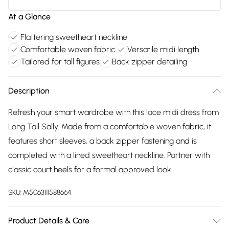
At a Glance
Flattering sweetheart neckline
Comfortable woven fabric
Versatile midi length
Tailored for tall figures
Back zipper detailing
Description
Refresh your smart wardrobe with this lace midi dress from
Long Tall Sally. Made from a comfortable woven fabric, it
features short sleeves, a back zipper fastening and is
completed with a lined sweetheart neckline. Partner with
classic court heels for a formal approved look
SKU:
M5063111588664
Product Details & Care