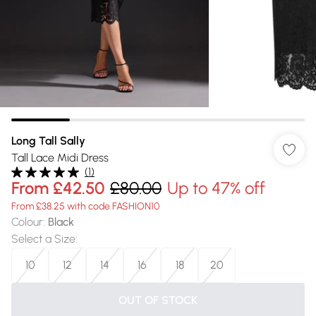
Long Tall Sally
Tall Lace Midi Dress
(
1
)
From
£42.50
£80.00
Up to 47% off
From £38.25 with code FASHION10
Colour
:
Black
Select a Size
:
10
12
14
16
18
20
OUT OF STOCK