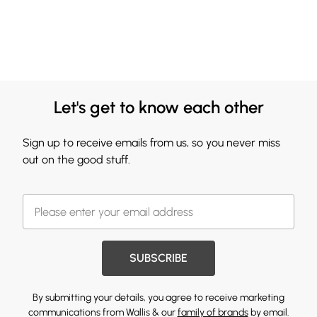
Let's get to know each other
Sign up to receive emails from us, so you never miss
out on the good stuff.
SUBSCRIBE
By submitting your details, you agree to receive marketing
communications from Wallis & our
family of brands
by email.