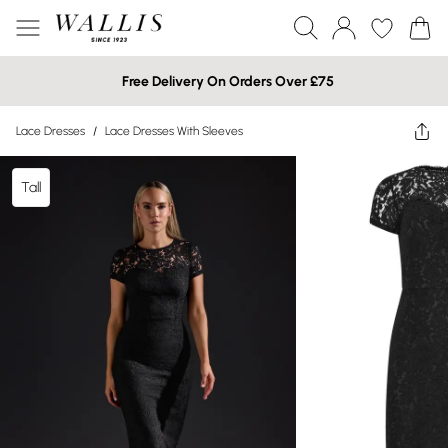
Free Delivery On Orders Over £75
Lace Dresses
/
Lace Dresses With Sleeves
Tall