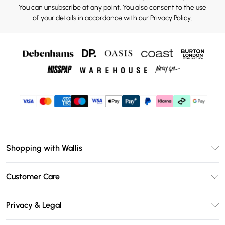
You can unsubscribe at any point. You also consent to the use
of your details in accordance with our
Privacy Policy.
Shopping with Wallis
Unlimited Delivery
Customer Care
Wallis Deliver+
Contact Us
Size Guide
Privacy & Legal
Return Your Order
DebenhamsPay+