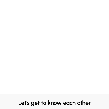
Let's get to know each other