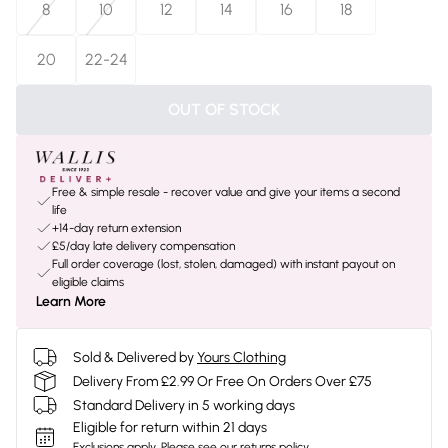
8
10
12
14
16
18
20
22-24
OUT OF STOCK
Free & simple resale - recover value and give your items a second
life
+14-day return extension
£5/day late delivery compensation
Full order coverage (lost, stolen, damaged) with instant payout on
eligible claims
Learn More
Sold & Delivered by
Yours Clothing
Delivery From £2.99 Or Free On Orders Over £75
Standard Delivery in 5 working days
Eligible for return within 21 days
Exclusions apply.
Please see our
returns policy