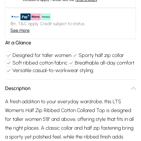
18+, T&C apply. Credit subject to status.
See more
At a Glance
Designed for taller women
Sporty half zip collar
Soft ribbed cotton fabric
Breathable all-day comfort
Versatile casual-to-workwear styling
Description
A fresh addition to your everyday wardrobe, this LTS
Women's Half Zip Ribbed Cotton Collared Top is designed
for taller women 5'8" and above, offering style that fits in all
the right places. A classic collar and half zip fastening bring
a sporty yet polished feel, while the ribbed finish adds