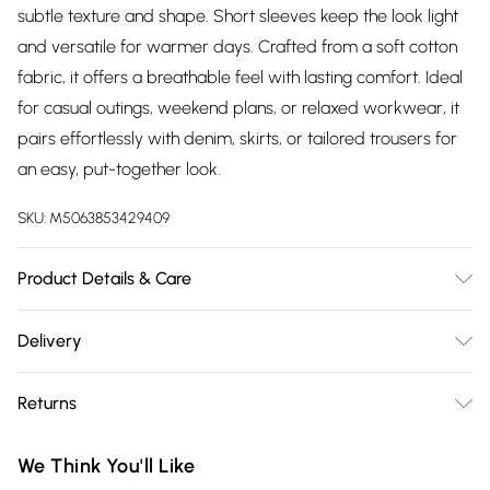
subtle texture and shape. Short sleeves keep the look light
and versatile for warmer days. Crafted from a soft cotton
fabric, it offers a breathable feel with lasting comfort. Ideal
for casual outings, weekend plans, or relaxed workwear, it
pairs effortlessly with denim, skirts, or tailored trousers for
an easy, put-together look.
SKU:
M5063853429409
Product Details & Care
Designed for women 5ft 8in and over. 95% Cotton, 5%
Delivery
Elastane. Wash at 30C. Model is 5'11"/180cm and size UK
Free delivery on all order over £75 (exc. Bulky Item
10/EU 38.
Returns
Delivery)
Something not quite right? You have 21 days from the day
Super Saver Delivery
£2.99
We Think You'll Like
you receive it, to send something back.
Free on orders over £75