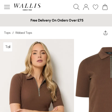
Free Delivery On Orders Over £75
Tops
/
Ribbed Tops
Tall