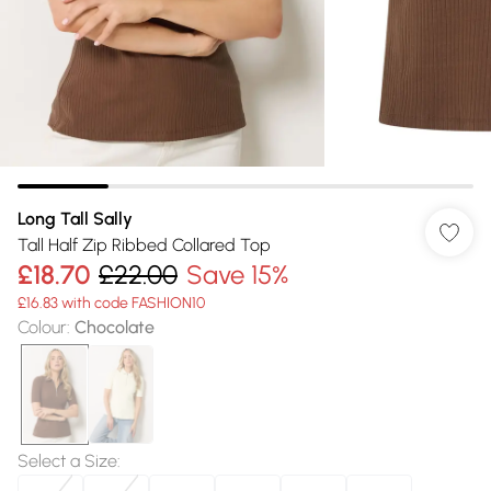
Long Tall Sally
Tall Half Zip Ribbed Collared Top
£18.70
£22.00
Save 15%
£16.83 with code FASHION10
Colour
:
Chocolate
Select a Size
: