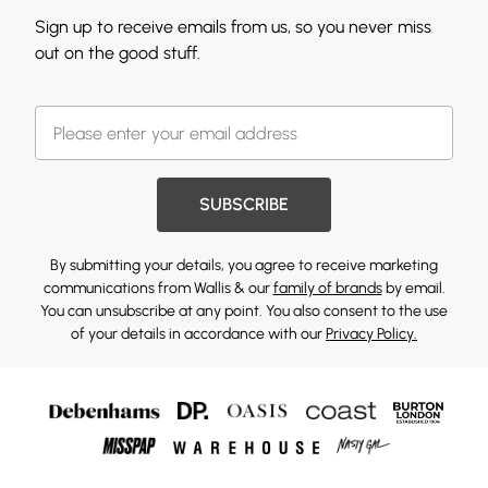
Sign up to receive emails from us, so you never miss
out on the good stuff.
SUBSCRIBE
By submitting your details, you agree to receive marketing
communications from Wallis & our
family of brands
by email.
You can unsubscribe at any point. You also consent to the use
of your details in accordance with our
Privacy Policy.