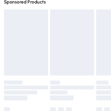
Sponsored Products
Northern Ireland Standard Delivery
£4.99
Unlimited free delivery for a year with Unlimited Delivery
for £14.99
Find out more
Please note, some delivery methods are not available for
products delivered by our brand partners & they may
have longer delivery times.
Find out more