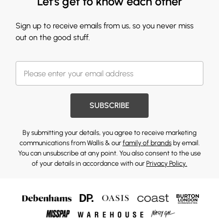
Let's get to know each other
Sign up to receive emails from us, so you never miss
out on the good stuff.
SUBSCRIBE
By submitting your details, you agree to receive marketing
communications from Wallis & our
family of brands
by email.
You can unsubscribe at any point. You also consent to the use
of your details in accordance with our
Privacy Policy.