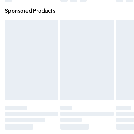
Northern Ireland Super Saver Delivery
£2.99
Sponsored Products
Northern Ireland Standard Delivery
£4.99
Unlimited free delivery for a year with Unlimited Delivery
for £14.99
Find out more
Please note, some delivery methods are not available for
products delivered by our brand partners & they may
have longer delivery times.
Find out more