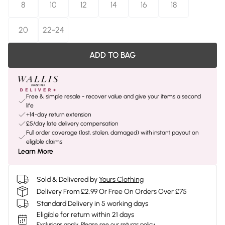
8
10
12
14
16
18
20
22-24
ADD TO BAG
Free & simple resale - recover value and give your items a second
life
+14-day return extension
£5/day late delivery compensation
Full order coverage (lost, stolen, damaged) with instant payout on
eligible claims
Learn More
Sold & Delivered by
Yours Clothing
Delivery From £2.99 Or Free On Orders Over £75
Standard Delivery in 5 working days
Eligible for return within 21 days
Exclusions apply.
Please see our
returns policy