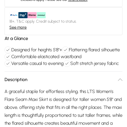
18+, T&C apply. Credit subject to status.
See more
At a Glance
Designed for heights 5'8"+
Flattering flared silhouette
Comfortable elasticated waistband
Versatile casual to evening
Soft stretch jersey fabric
Description
A graceful staple for effortless styling, this LTS Women's
Flare Seam Maxi Skirt is designed for taller women 5'8" and
above, offering style that fits in all the right places. The maxi
length is thoughtfully proportioned to suit taller frames, while
the flared silhouette creates beautiful movement and a