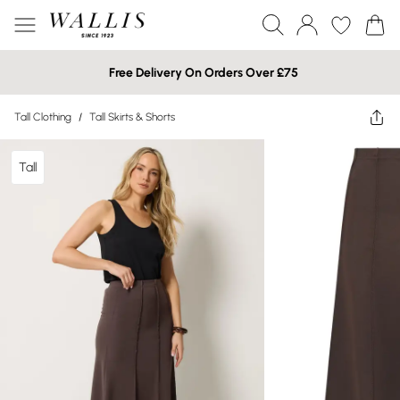
Free Delivery On Orders Over £75
Tall Clothing
/
Tall Skirts & Shorts
Tall