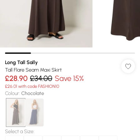
Long Tall Sally
Tall Flare Seam Maxi Skirt
£28.90
£34.00
Save 15%
£26.01 with code FASHION10
Colour
:
Chocolate
Select a Size
: