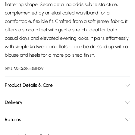
flattering shape. Seam detailing adds subtle structure,
complemented by an elasticated waistband for a
comfortable, flexible fit. Crafted from a soft jersey fabric, it
offers a smooth feel with gentle stretch. Ideal for both
casual days and elevated evening looks, it pairs effortlessly
with simple knitwear and flats or can be dressed up with a
blouse and heels for a more polished finish.
SKU:
M5063853611439
Product Details & Care
Designed for women 5ft 8in and over. 95% Polyester, 5%
Delivery
Elastane. Wash at 30C.
Free delivery on all order over £75 (exc. Bulky Item
Returns
Delivery)
Something not quite right? You have 21 days from the day