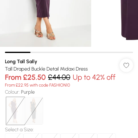
Long Tall Sally
Tall Draped Buckle Detail Midaxi Dress
From
£25.50
£44.00
Up to 42% off
From £22.95 with code FASHION10
Colour
:
Purple
Select a Size
: