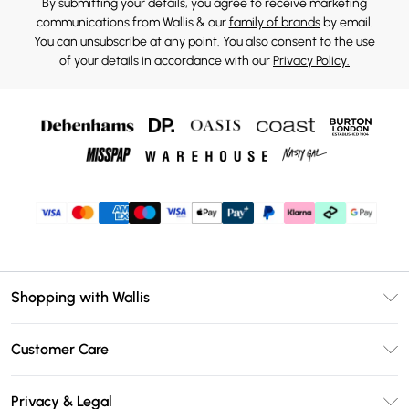
By submitting your details, you agree to receive marketing
communications from Wallis & our
family of brands
by email.
You can unsubscribe at any point. You also consent to the use
of your details in accordance with our
Privacy Policy.
Shopping with Wallis
Unlimited Delivery
Customer Care
Wallis Deliver+
Contact Us
Size Guide
Privacy & Legal