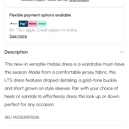
Flexible payment options available
18+, T&C apply. Credit subject to status.
See more
Description
This new-in versatile midaxi dress is a wardrobe must-have
this season. Made from a comfortable jersey fabric, this
LTS dress features draped detailing, a gold-tone buckle
and short grown on style sleeves. Pair with your choice of
heels or sandals to effortlessly dress this look up or down,
perfect for any occasion.
SKU:
M5063111592616