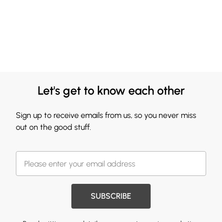
Let's get to know each other
Sign up to receive emails from us, so you never miss
out on the good stuff.
SUBSCRIBE