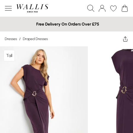
Free Delivery On Orders Over £75
Dresses
/
Draped Dresses
Tall