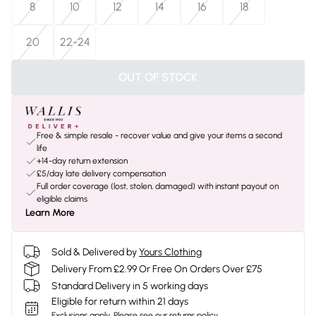
8
10
12
14
16
18
20
22-24
OUT OF STOCK
Free & simple resale - recover value and give your items a second
life
+14-day return extension
£5/day late delivery compensation
Full order coverage (lost, stolen, damaged) with instant payout on
eligible claims
Learn More
Sold & Delivered by
Yours Clothing
Delivery From £2.99 Or Free On Orders Over £75
Standard Delivery in 5 working days
Eligible for return within 21 days
Exclusions apply.
Please see our
returns policy