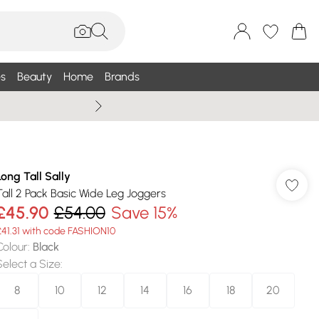
s
Beauty
Home
Brands
Wallis Summe
Long Tall Sally
Tall 2 Pack Basic Wide Leg Joggers
£45.90
£54.00
Save 15%
£41.31 with code FASHION10
Colour
:
Black
Select a Size
:
8
10
12
14
16
18
20