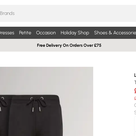
resses
Petite
Occasion
Holiday Shop
Shoes & Accessorie
Free Delivery On Orders Over £75