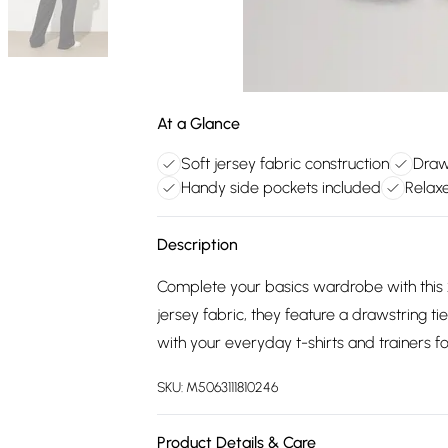
At a Glance
Soft jersey fabric construction
Draws
Handy side pockets included
Relaxe
Description
Complete your basics wardrobe with this 2
jersey fabric, they feature a drawstring ti
with your everyday t-shirts and trainers f
SKU:
M5063111810246
Product Details & Care