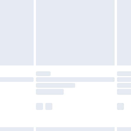
£6.99
before 8pm Saturday
£4.99
£2.99
£4.99
limited Delivery for £14.99
ot available for products delivered by our brand
y times.