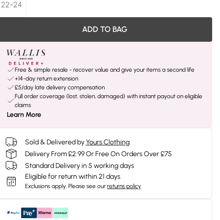
22-24
ADD TO BAG
Free & simple resale - recover value and give your items a second life
+14-day return extension
£5/day late delivery compensation
Full order coverage (lost, stolen, damaged) with instant payout on eligible
claims
Learn More
Sold & Delivered by
Yours Clothing
Delivery From £2.99 Or Free On Orders Over £75
Standard Delivery in 5 working days
Eligible for return within 21 days
Exclusions apply.
Please see our
returns policy