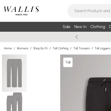
Sale
New In
Clothing
D
Home
/
Womens
/
Shop By Fit
/
Tall Clothing
/
Tall Trousers
/
Tall Joggers
Tall