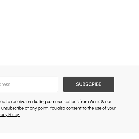
SUBSCRIBE
gree to receive marketing communications from Wallis & our
 unsubscribe at any point. You also consent to the use of your
vacy Policy.