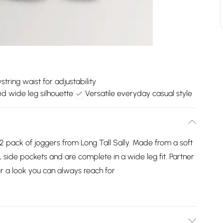
tring waist for adjustability
d wide leg silhouette
Versatile everyday casual style
 pack of joggers from Long Tall Sally. Made from a soft
e, side pockets and are complete in a wide leg fit. Partner
or a look you can always reach for