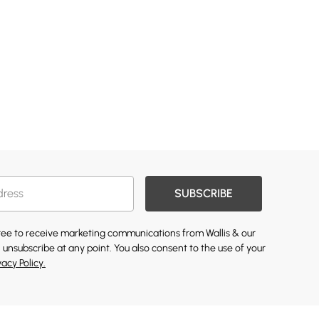
SUBSCRIBE
gree to receive marketing communications from Wallis & our
 unsubscribe at any point. You also consent to the use of your
vacy Policy.