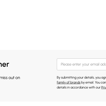
her
 miss out on
By submitting your details, you a
family of brands
by email. You can
details in accordance with our
Pri