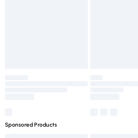
Premium DPD Next Day Delivery
Order before 9pm Sunday - Friday and 
Bulky Item Delivery
Northern Ireland Super Saver Delivery
Northern Ireland Standard Delivery
Unlimited free delivery for a year with Un
Find out more
Please note, some delivery methods are n
partners & they may have longer deliver
Find out more
Sponsored Products