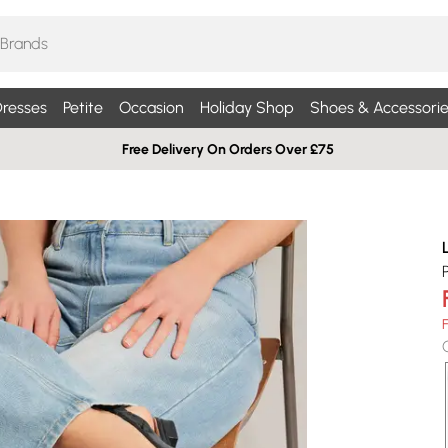
resses
Petite
Occasion
Holiday Shop
Shoes & Accessorie
Free Delivery On Orders Over £75