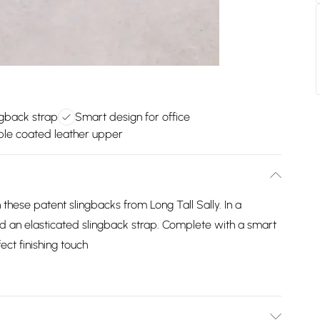
ngback strap
Smart design for office
ble coated leather upper
these patent slingbacks from Long Tall Sally. In a
nd an elasticated slingback strap. Complete with a smart
ect finishing touch