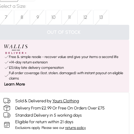
Select a Size
:
7
8
9
10
11
12
13
OUT OF STOCK
Free & simple resale - recover value and give your items a second life
+14-day return extension
£5/day late delivery compensation
Full order coverage (lost, stolen, damaged) with instant payout on eligible
claims
Learn More
Sold & Delivered by
Yours Clothing
Delivery From £2.99 Or Free On Orders Over £75
Standard Delivery in 5 working days
Eligible for return within 21 days
Exclusions apply.
Please see our
returns policy