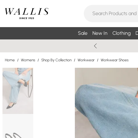
Sale
New In
Clothing
D
Home
/
Womens
/
Shop By Collection
/
Workwear
/
Workwear Shoes