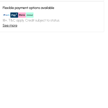
Flexible payment options available
18+, T&C apply. Credit subject to status.
See more