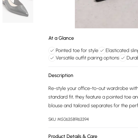
At a Glance
Pointed toe for style
Elasticated sli
Versatile outfit pairing options
Dura
Description
Re-style your office-to-out wardrobe with 
standard fit, they feature a pointed toe a
blouse and tailored separates for the perf
SKU:
M5063589163394
Product Details & Care