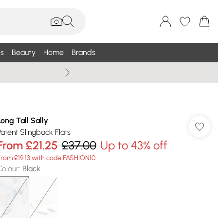
s
Beauty
Home
Brands
Summer Sale Up To 75% +
Long Tall Sally
Patent Slingback Flats
From
£21.25
£37.00
Up to 43% off
From £19.13 with code FASHION10
Colour
:
Black