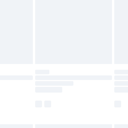
£6.99
before 8pm Saturday
£4.99
£2.99
£4.99
limited Delivery for £14.99
ot available for products delivered by our brand
y times.