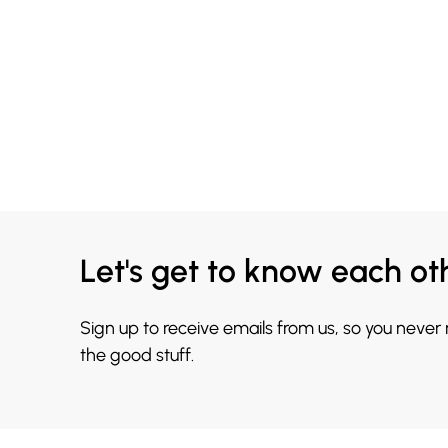
Let's get to know each ot
Sign up to receive emails from us, so you never
the good stuff.