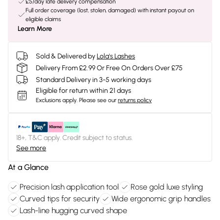
£5/day late delivery compensation
Full order coverage (lost, stolen, damaged) with instant payout on
eligible claims
Learn More
Sold & Delivered by
Lola's Lashes
Delivery From £2.99 Or Free On Orders Over £75
Standard Delivery in 3-5 working days
Eligible for return within 21 days
Exclusions apply.
Please see our
returns policy
18+, T&C apply. Credit subject to status.
See more
At a Glance
Precision lash application tool
Rose gold luxe styling
Curved tips for security
Wide ergonomic grip handles
Lash-line hugging curved shape