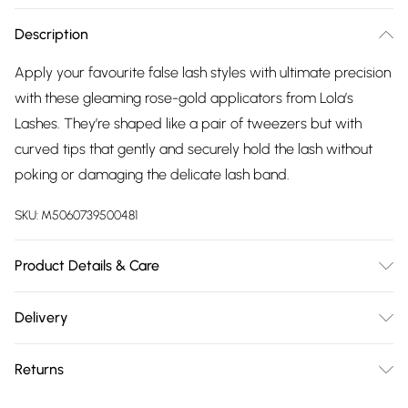
Description
Apply your favourite false lash styles with ultimate precision
with these gleaming rose-gold applicators from Lola’s
Lashes. They’re shaped like a pair of tweezers but with
curved tips that gently and securely hold the lash without
poking or damaging the delicate lash band.
SKU:
M5060739500481
Product Details & Care
Apply your lashes like a pro with our eyelash applicator.
Delivery
Get in close to the lash line for speedy, flawless application
Free delivery on all order over £75 (exc. Bulky Item
every time. - Position and apply without ruining your eye
Returns
Delivery)
make-up or eyeliner - Wide handles give you more
freedom and a firm grip - Curved to carefully secure and
For hygiene reasons, we cannot offer returns or refunds on