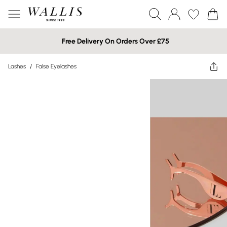
Free Delivery On Orders Over £75
Lashes
/
False Eyelashes