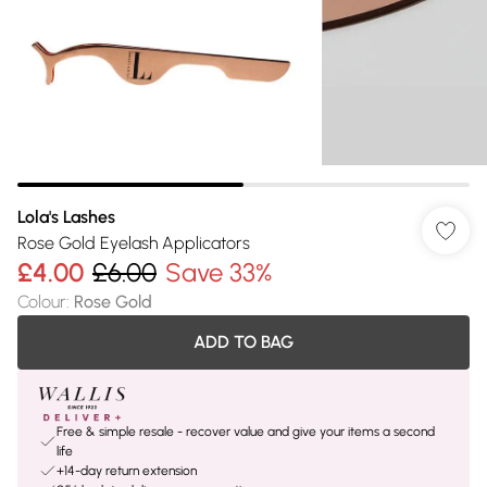
Lola's Lashes
Rose Gold Eyelash Applicators
£4.00
£6.00
Save 33%
Colour
:
Rose Gold
ADD TO BAG
Free & simple resale - recover value and give your items a second
life
+14-day return extension