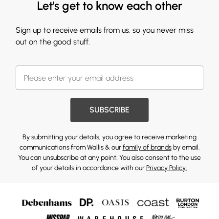
Let's get to know each other
Sign up to receive emails from us, so you never miss
out on the good stuff.
SUBSCRIBE
By submitting your details, you agree to receive marketing
communications from Wallis & our
family of brands
by email.
You can unsubscribe at any point. You also consent to the use
of your details in accordance with our
Privacy Policy.