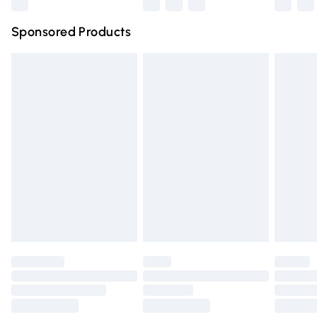
Northern Ireland Super Saver Delivery
£2.99
Sponsored Products
Northern Ireland Standard Delivery
£4.99
Unlimited free delivery for a year with Unlimited Delivery
for £14.99
Find out more
Please note, some delivery methods are not available for
products delivered by our brand partners & they may
have longer delivery times.
Find out more