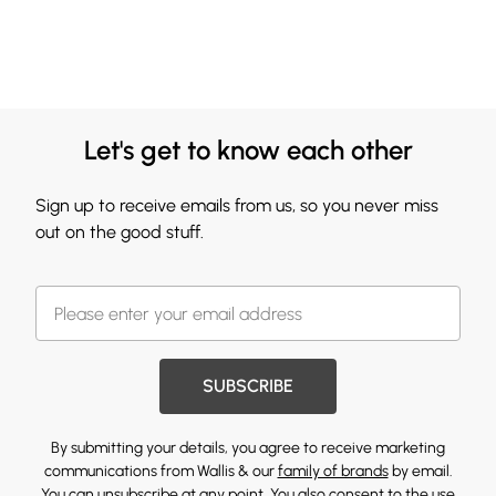
Let's get to know each other
Sign up to receive emails from us, so you never miss
out on the good stuff.
SUBSCRIBE
By submitting your details, you agree to receive marketing
communications from Wallis & our
family of brands
by email.
You can unsubscribe at any point. You also consent to the use