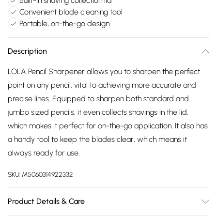
Built-in shaving collection lid
Convenient blade cleaning tool
Portable, on-the-go design
Description
LOLA Pencil Sharpener allows you to sharpen the perfect
point on any pencil, vital to achieving more accurate and
precise lines. Equipped to sharpen both standard and
jumbo sized pencils, it even collects shavings in the lid,
which makes it perfect for on-the-go application. It also has
a handy tool to keep the blades clear, which means it
always ready for use.
SKU:
M5060314922332
Product Details & Care