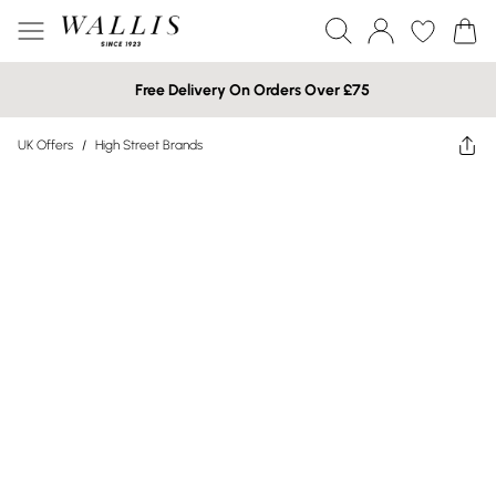
Free Delivery On Orders Over £75
UK Offers
/
High Street Brands