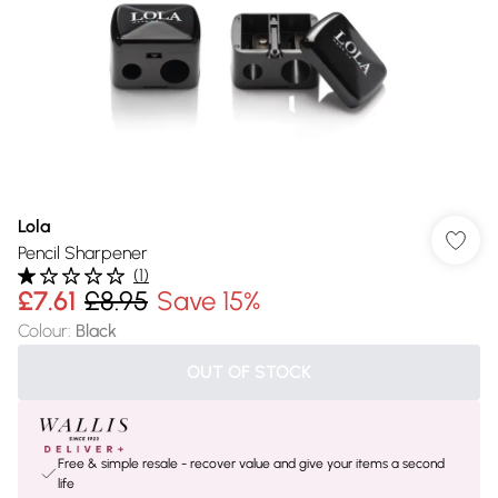
Lola
Pencil Sharpener
(
1
)
£7.61
£8.95
Save 15%
Colour
:
Black
OUT OF STOCK
Free & simple resale - recover value and give your items a second
life