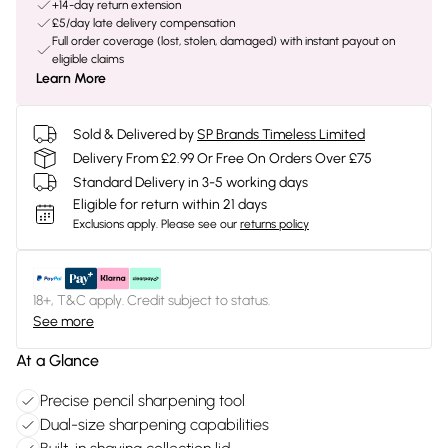
+14-day return extension
£5/day late delivery compensation
Full order coverage (lost, stolen, damaged) with instant payout on
eligible claims
Learn More
Sold & Delivered by
SP Brands Timeless Limited
Delivery From £2.99 Or Free On Orders Over £75
Standard Delivery in 3-5 working days
Eligible for return within 21 days
Exclusions apply.
Please see our
returns policy
18+, T&C apply. Credit subject to status.
See more
At a Glance
Precise pencil sharpening tool
Dual-size sharpening capabilities