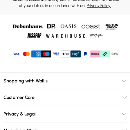
of your details in accordance with our
Privacy Policy.
Shopping with Wallis
Unlimited Delivery
Customer Care
Wallis Deliver+
Contact Us
Size Guide
Privacy & Legal
Return Your Order
DebenhamsPay+
Privacy Policy
Frequently Asked Questions