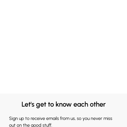
Let's get to know each other
Sign up to receive emails from us, so you never miss
out on the good stuff.