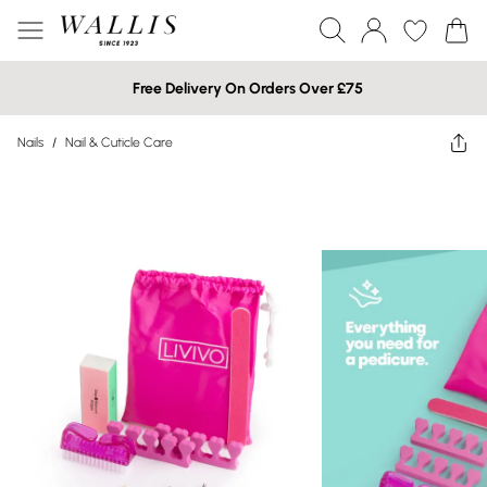
Free Delivery On Orders Over £75
Nails
/
Nail & Cuticle Care