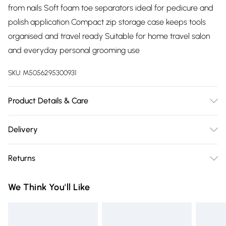
from nails Soft foam toe separators ideal for pedicure and
polish application Compact zip storage case keeps tools
organised and travel ready Suitable for home travel salon
and everyday personal grooming use
SKU:
M5056295300931
Product Details & Care
Package Dimensions : 17.5 x 8.4 x 4.1 cm; 180 Grams
Delivery
Free delivery on all order over £75 (exc. Bulky Item
Returns
Delivery)
Something not quite right? You have 21 days from the day
Super Saver Delivery
£2.99
We Think You'll Like
you receive it, to send something back.
Free on orders over £75
Please note, we cannot offer refunds on fashion face masks,
Standard Delivery
£3.99
cosmetics, pierced jewellery, adult toys, and swimwear or