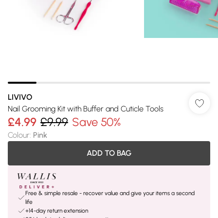
LIVIVO
Nail Grooming Kit with Buffer and Cuticle Tools
£4.99
£9.99
Save 50%
Colour
:
Pink
ADD TO BAG
Free & simple resale - recover value and give your items a second
life
+14-day return extension