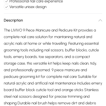
Professional nail care experience
Versatile unisex design
Description
The LIVIVO 9 Piece Manicure and Pedicure Kit provides a
complete nail care solution for maintaining natural and
acrylic nails at home or while travelling. Featuring essential
grooming tools including nail scissors, buffer blocks, cuticle
tools, emery boards, toe separators, and a compact
storage case, this versatile kit helps keep nails clean, tidy,
and professionally groomed. 9 piece manicure and
pedicure grooming kit for complete nail care Suitable for
natural acrylic and artificial nail maintenance Includes emery
board buffer block cuticle tool and orange sticks Stainless
steel nail scissors designed for precise trimming and
shaping Durable nail brush helps remove dirt and debris