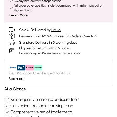
£5/day late delivery compensation
Full order coverage (lost, stolen, damaged) with instant payout on
eligible claims
Learn More
Sold & Delivered by
Livivo
Delivery From £2.99 Or Free On Orders Over £75
Standard Delivery in 5 working days
Eligible for return within 21 days
Exclusions apply.
Please see our
returns policy
18+, T&C apply. Credit subject to status.
See more
At a Glance
Salon-quality manicure/pedicure tools
Convenient portable carrying case
Comprehensive set of implements