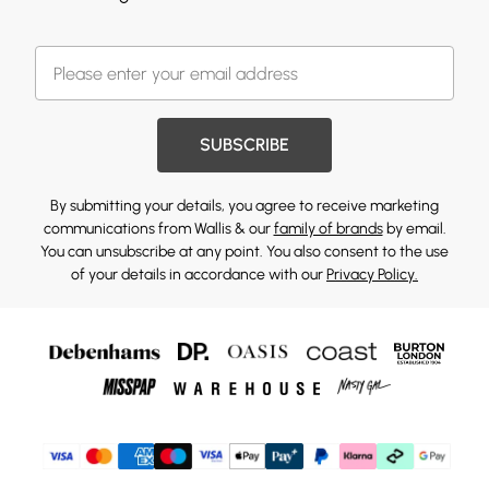
SUBSCRIBE
By submitting your details, you agree to receive marketing
communications from Wallis & our
family of brands
by email.
You can unsubscribe at any point. You also consent to the use
of your details in accordance with our
Privacy Policy.