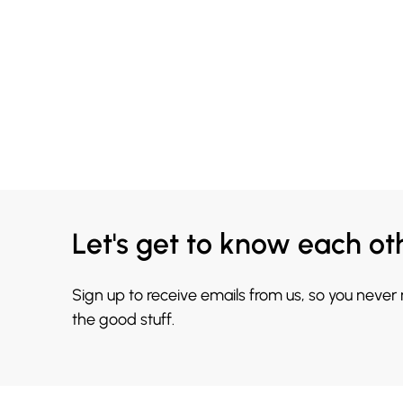
Let's get to know each ot
Sign up to receive emails from us, so you never
the good stuff.