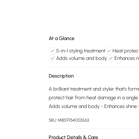
At a Glance
5-in-1 styling treatment
Heat protect
Adds volume and body
Enhances na
Description
A brilliant treatment and styler that's for
protect hair from heat damage in a single 
Adds volume and body - Enhances shine - 
SKU:
M859764003563
Product Details & Care