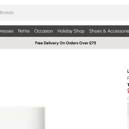
resses
Petite
Occasion
Holiday Shop
Shoes & Accessorie
Free Delivery On Orders Over £75