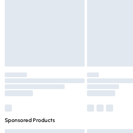
Premium DPD Next Day Delivery
Order before 9pm Sunday - Friday and 
Bulky Item Delivery
Northern Ireland Super Saver Delivery
Northern Ireland Standard Delivery
Unlimited free delivery for a year with Un
Find out more
Please note, some delivery methods are n
partners & they may have longer deliver
Find out more
Sponsored Products