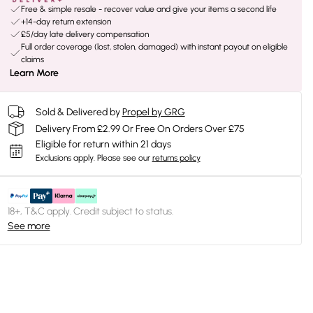
Free & simple resale - recover value and give your items a second life
+14-day return extension
£5/day late delivery compensation
Full order coverage (lost, stolen, damaged) with instant payout on eligible
claims
Learn More
Sold & Delivered by
Propel by GRG
Delivery From £2.99 Or Free On Orders Over £75
Eligible for return within 21 days
Exclusions apply.
Please see our
returns policy
18+, T&C apply. Credit subject to status.
See more