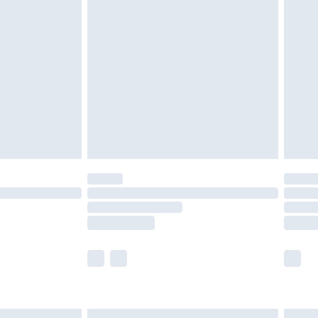
£6.99
before 8pm Saturday
£4.99
£2.99
£4.99
limited Delivery for £14.99
ot available for products delivered by our brand
y times.