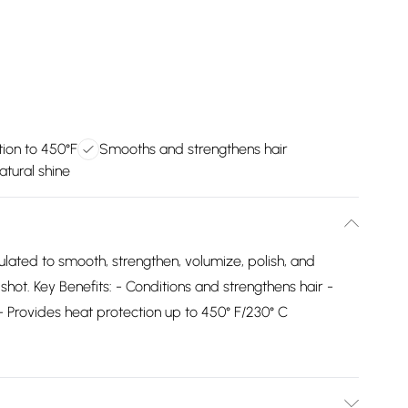
ion to 450°F
Smooths and strengthens hair
tural shine
mulated to smooth, strengthen, volumize, polish, and
shot. Key Benefits: - Conditions and strengthens hair -
Provides heat protection up to 450° F/230° C