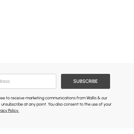
SUBSCRIBE
gree to receive marketing communications from Wallis & our
 unsubscribe at any point. You also consent to the use of your
vacy Policy.