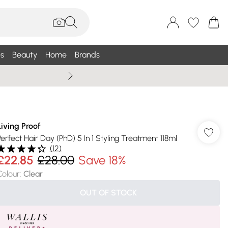
s
Beauty
Home
Brands
Summer Sale Up To 75% +
Living Proof
Perfect Hair Day (PhD) 5 In 1 Styling Treatment 118ml
(
12
)
£22.85
£28.00
Save 18%
Colour
:
Clear
OUT OF STOCK