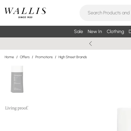
Sale
New In
Clothing
D
Home
/
Offers
/
Promotions
/
High Street Brands