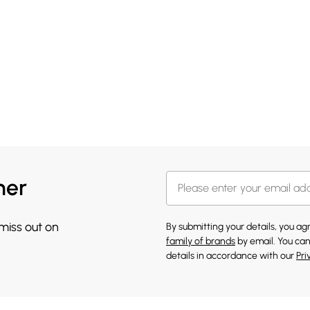
her
 miss out on
By submitting your details, you a
family of brands
by email. You can
details in accordance with our
Pri