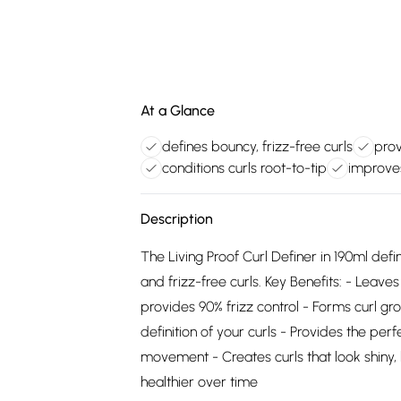
At a Glance
defines bouncy, frizz-free curls
prov
conditions curls root-to-tip
improve
Description
The Living Proof Curl Definer in 190ml defin
and frizz-free curls. Key Benefits: - Leav
provides 90% frizz control - Forms curl gro
definition of your curls - Provides the perf
movement - Creates curls that look shiny, h
healthier over time