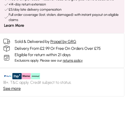
+14-day return extension
£5/day late delivery compensation
Full order coverage (lost, stolen, damaged) with instant payout on eligible
claims
Learn More
Sold & Delivered by
Propel by GRG
Delivery From £2.99 Or Free On Orders Over £75
Eligible for return within 21 days
Exclusions apply.
Please see our
returns policy
18+, T&C apply. Credit subject to status.
See more