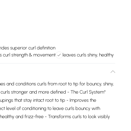
ides superior curl definition
s curl strength & movement
leaves curls shiny, healthy
es and conditions curls from root to tip for bouncy, shiny,
es curls stronger and more defined - The Curl System*
upings that stay intact root to tip - Improves the
ect level of conditioning to leave curls bouncy with
ealthy and frizz-free - Transforms curls to look visibly