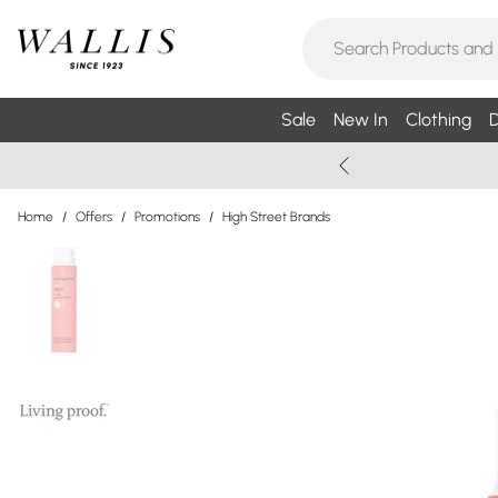
Sale
New In
Clothing
D
Home
/
Offers
/
Promotions
/
High Street Brands