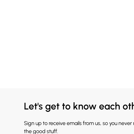
Let's get to know each ot
Sign up to receive emails from us, so you never
the good stuff.