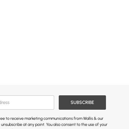
SUBSCRIBE
gree to receive marketing communications from Wallis & our
 unsubscribe at any point. You also consent to the use of your