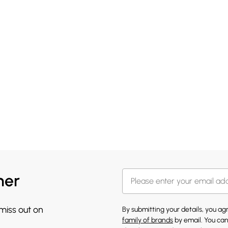
her
 miss out on
By submitting your details, you a
family of brands
by email. You can