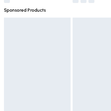
Sponsored Products