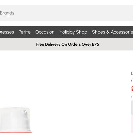
resses
Petite
Occasion
Holiday Shop
Shoes & Accessorie
Free Delivery On Orders Over £75