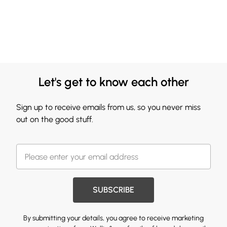
Let's get to know each other
Sign up to receive emails from us, so you never miss
out on the good stuff.
SUBSCRIBE
By submitting your details, you agree to receive marketing