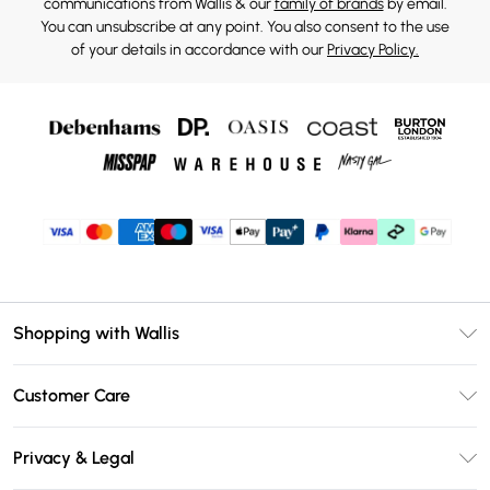
communications from Wallis & our
family of brands
by email.
You can unsubscribe at any point. You also consent to the use
of your details in accordance with our
Privacy Policy.
Shopping with Wallis
Unlimited Delivery
Customer Care
Wallis Deliver+
Contact Us
Size Guide
Privacy & Legal
Return Your Order
DebenhamsPay+