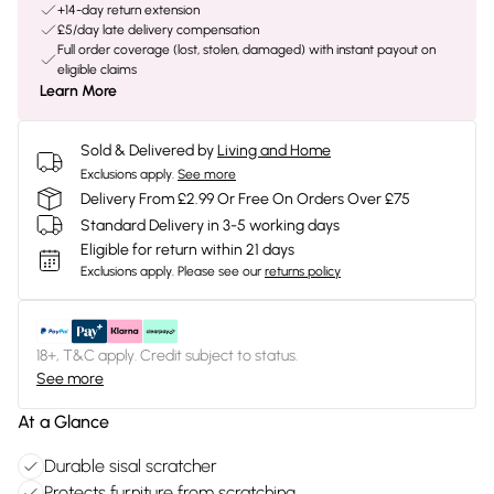
+14-day return extension
£5/day late delivery compensation
Full order coverage (lost, stolen, damaged) with instant payout on
eligible claims
Learn More
Sold & Delivered by
Living and Home
Exclusions apply.
See more
Delivery From £2.99 Or Free On Orders Over £75
Standard Delivery in 3-5 working days
Eligible for return within 21 days
Exclusions apply.
Please see our
returns policy
18+, T&C apply. Credit subject to status.
See more
At a Glance
Durable sisal scratcher
Protects furniture from scratching