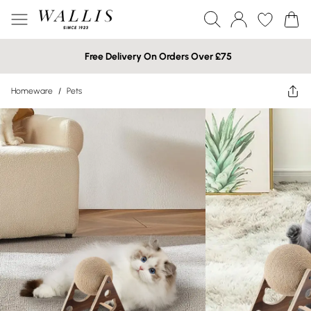
Free Delivery On Orders Over £75
Homeware
/
Pets