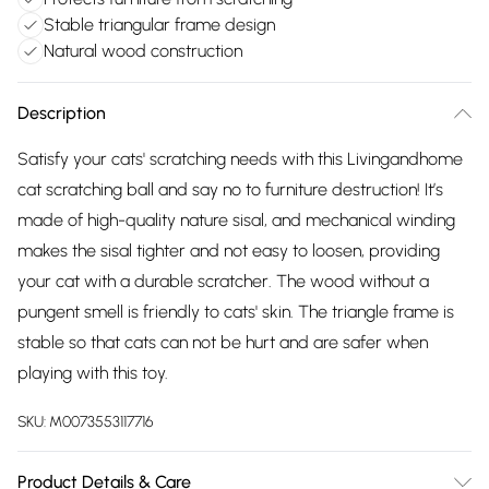
Stable triangular frame design
Natural wood construction
Description
Satisfy your cats' scratching needs with this Livingandhome
cat scratching ball and say no to furniture destruction! It’s
made of high-quality nature sisal, and mechanical winding
makes the sisal tighter and not easy to loosen, providing
your cat with a durable scratcher. The wood without a
pungent smell is friendly to cats' skin. The triangle frame is
stable so that cats can not be hurt and are safer when
playing with this toy.
SKU:
M0073553117716
Product Details & Care