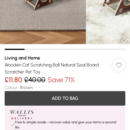
Living and Home
Wooden Cat Scratching Ball Natural Sisal Board
Scratcher Pet Toy
£11.80
£40.00
Save 71%
Colour
:
Brown
ADD TO BAG
Free & simple resale - recover value and give your items a second
life