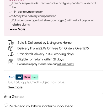
Free & simple resale - recover value and give your items a second
life
+14-day return extension
£5/day late delivery compensation
Full order coverage (lost, stolen, damaged) with instant payout on
eligible claims
Learn More
Sold & Delivered by
Living and Home
Delivery From £2.99 Or Free On Orders Over £75
Standard Delivery in 3-5 working days
Eligible for return within 21 days
Exclusions apply.
Please see our
returns policy
18+, T&C apply. Credit subject to status.
See more
At a Glance
Mid-century lattice pattern upholstery