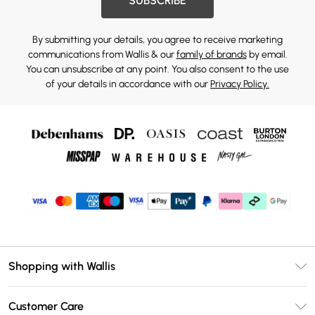
SUBSCRIBE
By submitting your details, you agree to receive marketing
communications from Wallis & our
family of brands
by email.
You can unsubscribe at any point. You also consent to the use
of your details in accordance with our
Privacy Policy.
Shopping with Wallis
Unlimited Delivery
Customer Care