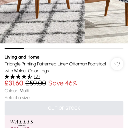
Living and Home
Triangle Printing Patterned Linen Ottoman Footstool
with Walnut Color Legs
(
2
)
£31.60
£59.00
Save 46%
Colour
:
Multi
Select a size
:
OUT OF STOCK