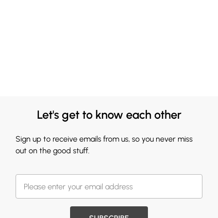
Let's get to know each other
Sign up to receive emails from us, so you never miss
out on the good stuff.