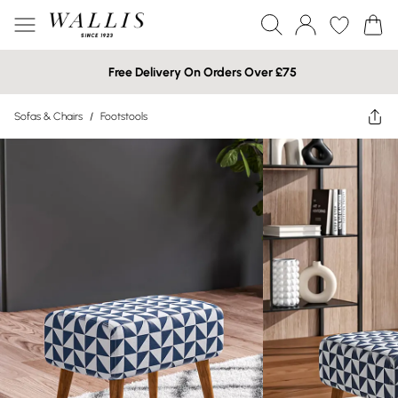
Free Delivery On Orders Over £75
Sofas & Chairs
/
Footstools