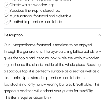
Classic walnut wooden legs
Spacious linen-upholstered top
Multifunctional footstool and sidetable
Breathable premium linen fabric
Description
Our Livingandhome footstool is timeless to be enjoyed
through the generations. The eye-catching lattice upholstery
gives the top a mid-century look, while the walnut wooden
legs enhance the classic profile of the whole piece. Boasting
a spacious top, it is perfectly suitable as a seat as well as a
side table. Upholstered in premium linen fabric, the
footstool is not only hard-wearing but also breathable. This
gorgeous addition will enchant your guests for sure!(Tip ：
This item requires assembly）