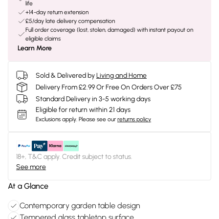
life
+14-day return extension
£5/day late delivery compensation
Full order coverage (lost, stolen, damaged) with instant payout on
eligible claims
Learn More
Sold & Delivered by
Living and Home
Delivery From £2.99 Or Free On Orders Over £75
Standard Delivery in 3-5 working days
Eligible for return within 21 days
Exclusions apply.
Please see our
returns policy
18+, T&C apply. Credit subject to status.
See more
At a Glance
Contemporary garden table design
Tempered glass tabletop surface