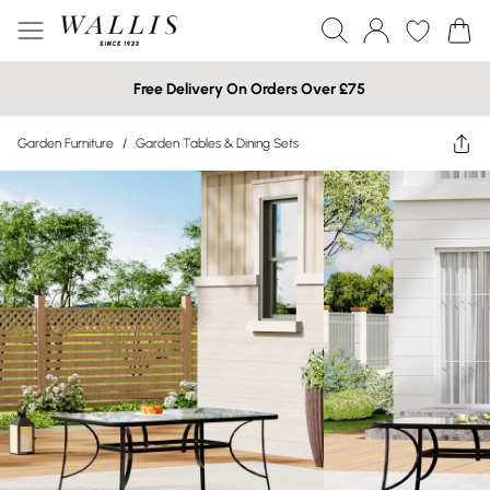
Free Delivery On Orders Over £75
Garden Furniture
/
Garden Tables & Dining Sets