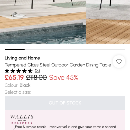
Living and Home
Tempered Glass Steel Outdoor Garden Dining Table
(
3
)
£65.19
£118.00
Save 45%
Colour
:
Black
Select a size
:
OUT OF STOCK
Free & simple resale - recover value and give your items a second