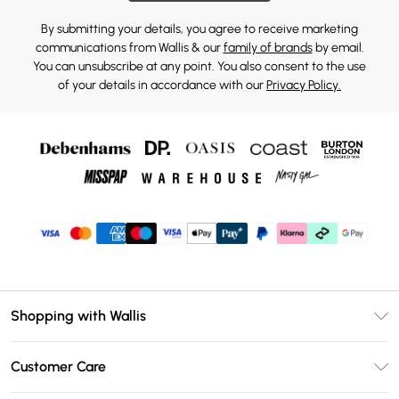
By submitting your details, you agree to receive marketing
communications from Wallis & our
family of brands
by email.
You can unsubscribe at any point. You also consent to the use
of your details in accordance with our
Privacy Policy.
Shopping with Wallis
Unlimited Delivery
Customer Care
Wallis Deliver+