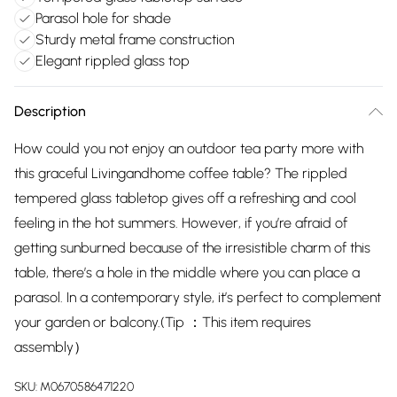
Parasol hole for shade
Sturdy metal frame construction
Elegant rippled glass top
Description
How could you not enjoy an outdoor tea party more with
this graceful Livingandhome coffee table? The rippled
tempered glass tabletop gives off a refreshing and cool
feeling in the hot summers. However, if you’re afraid of
getting sunburned because of the irresistible charm of this
table, there’s a hole in the middle where you can place a
parasol. In a contemporary style, it’s perfect to complement
your garden or balcony.(Tip ：This item requires
assembly）
SKU:
M0670586471220