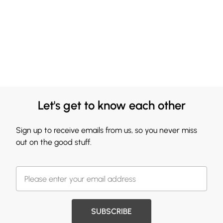
Let's get to know each other
Sign up to receive emails from us, so you never miss
out on the good stuff.
SUBSCRIBE