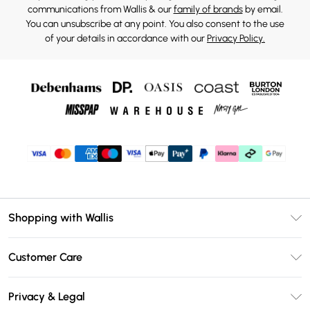
communications from Wallis & our
family of brands
by email.
You can unsubscribe at any point. You also consent to the use
of your details in accordance with our
Privacy Policy.
Shopping with Wallis
Unlimited Delivery
Customer Care
Wallis Deliver+
Contact Us
Size Guide
Privacy & Legal
Return Your Order