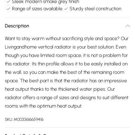
Sleek modern smoke grey finish
Range of sizes available
Sturdy steel construction
Description
Want to stay warm without sacrificing style and space? Our
Livingandhome vertical radiator is your best solution. Even
though you have limited room space, it is not a problem for
this radiator. Its thin profile allows it to be easily installed on
the wall, so you can make the best of the remaining room
space. The best part is that the radiator has an impressive
heat output thanks to the thickened water pipes. Our
radiator offers a range of sizes and designs to suit different
rooms with the optimum heat output.
SKU:
M0033616659416