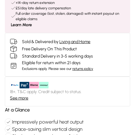
+14-day return extension
£5/day late delivery compensation
Full order coverage (lost, stolen, damaged) with instant payout on
eligible claims
Learn More
Sold & Delivered by
Living and Home
Free Delivery On This Product
Standard Delivery in 3-5 working days
Eligible for return within 21 days
Exclusions apply.
Please see our
returns policy
18+, T&C apply. Credit subject to status.
See more
At a Glance
Impressively powerful heat output
Space-saving slim vertical design