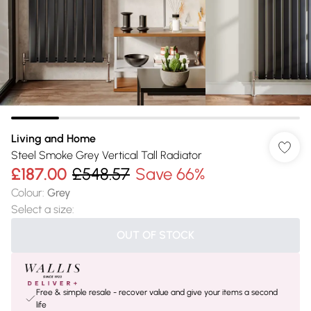
Living and Home
Steel Smoke Grey Vertical Tall Radiator
£187.00
£548.57
Save 66%
Colour
:
Grey
Select a size
:
OUT OF STOCK
Free & simple resale - recover value and give your items a second
life