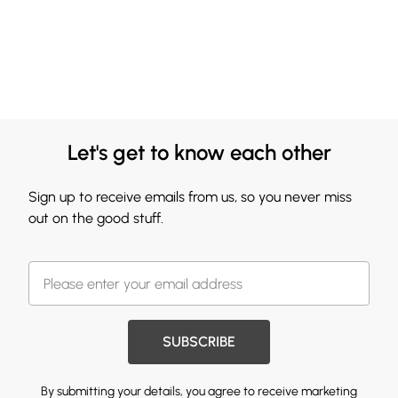
Let's get to know each other
Sign up to receive emails from us, so you never miss
out on the good stuff.
SUBSCRIBE
By submitting your details, you agree to receive marketing