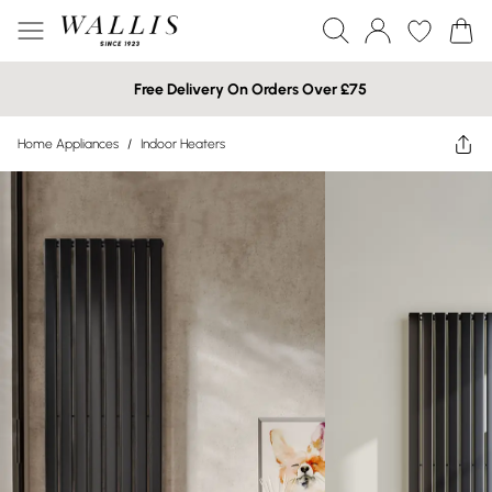
Free Delivery On Orders Over £75
Home Appliances
/
Indoor Heaters