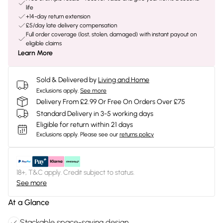
life
+14-day return extension
£5/day late delivery compensation
Full order coverage (lost, stolen, damaged) with instant payout on
eligible claims
Learn More
Sold & Delivered by
Living and Home
Exclusions apply.
See more
Delivery From £2.99 Or Free On Orders Over £75
Standard Delivery in 3-5 working days
Eligible for return within 21 days
Exclusions apply.
Please see our
returns policy
18+, T&C apply. Credit subject to status.
See more
At a Glance
Stackable space-saving design