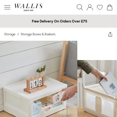
Free Delivery On Orders Over £75
Storage
/
Storage Boxes & Baskets