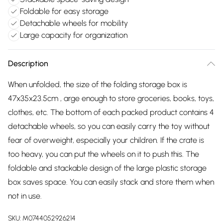
Foldable for easy storage
Detachable wheels for mobility
Large capacity for organization
Description
When unfolded, the size of the folding storage box is
47x35x23.5cm , arge enough to store groceries, books, toys,
clothes, etc. The bottom of each packed product contains 4
detachable wheels, so you can easily carry the toy without
fear of overweight, especially your children. If the crate is
too heavy, you can put the wheels on it to push this. The
foldable and stackable design of the large plastic storage
box saves space. You can easily stack and store them when
not in use.
SKU:
M0744052926214