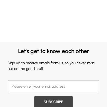
Let's get to know each other
Sign up to receive emails from us, so you never miss
out on the good stuff.
SUBSCRIBE