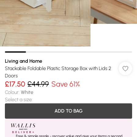
Living and Home
Stackable Foldable Plastic Storage Box with Lids 2
Doors
£17.50
£44.99
Save 61%
Colour
:
White
Select a size
:
ADD TO BAG
Free & simple resale - recover value and give your items a second