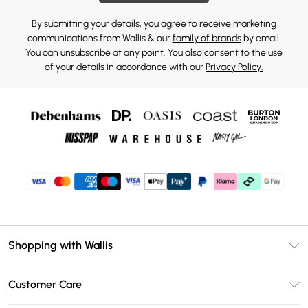
By submitting your details, you agree to receive marketing
communications from Wallis & our
family of brands
by email.
You can unsubscribe at any point. You also consent to the use
of your details in accordance with our
Privacy Policy.
Shopping with Wallis
Unlimited Delivery
Customer Care
Wallis Deliver+