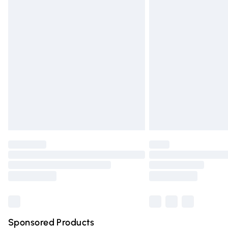
Evri ParcelShop | Express Delivery
Premium DPD Next Day Delivery
Order before 9pm Sunday - Friday and 
Bulky Item Delivery
Northern Ireland Super Saver Delivery
Northern Ireland Standard Delivery
Unlimited free delivery for a year with Un
Find out more
Please note, some delivery methods are n
partners & they may have longer deliver
Find out more
Sponsored Products