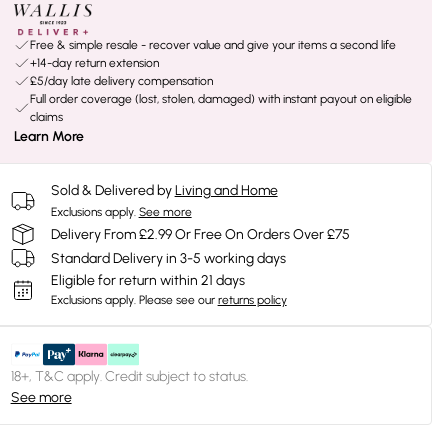
Free & simple resale - recover value and give your items a second life
+14-day return extension
£5/day late delivery compensation
Full order coverage (lost, stolen, damaged) with instant payout on eligible
claims
Learn More
Sold & Delivered by
Living and Home
Exclusions apply.
See more
Delivery From £2.99 Or Free On Orders Over £75
Standard Delivery in 3-5 working days
Eligible for return within 21 days
Exclusions apply.
Please see our
returns policy
18+, T&C apply. Credit subject to status.
See more