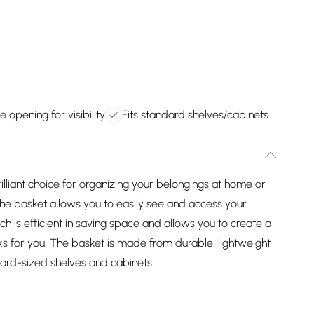
e opening for visibility
Fits standard shelves/cabinets
lliant choice for organizing your belongings at home or
the basket allows you to easily see and access your
ch is efficient in saving space and allows you to create a
s for you. The basket is made from durable, lightweight
ndard-sized shelves and cabinets.