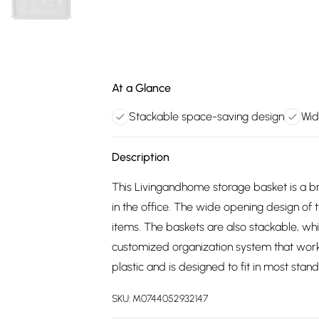
At a Glance
Stackable space-saving design
Wid
Description
This Livingandhome storage basket is a bri
in the office. The wide opening design of 
items. The baskets are also stackable, whi
customized organization system that work
plastic and is designed to fit in most sta
SKU:
M0744052932147