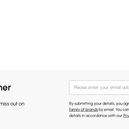
her
 miss out on
By submitting your details, you a
family of brands
by email. You can
details in accordance with our
Pri