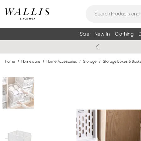
Sale
New In
Clothing
D
Home
/
Homeware
/
Home Accessories
/
Storage
/
Storage Boxes & Bask