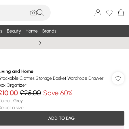
s
Beauty
Home
Brands
Wallis Summe
Living and Home
Stackable Clothes Storage Basket Wardrobe Drawer
Box Organizer
£10.00
£25.00
Save 60%
Colour
:
Grey
Select a size
:
ADD TO BAG