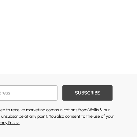
SUBSCRIBE
gree to receive marketing communications from Wallis & our
 unsubscribe at any point. You also consent to the use of your
vacy Policy.