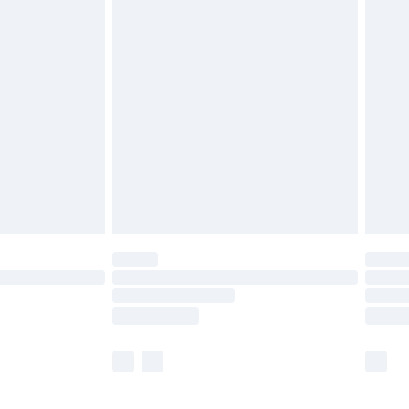
£5.99
£6.99
before 8pm Saturday
£4.99
£2.99
£4.99
limited Delivery for £14.99
ot available for products delivered by our brand
y times.