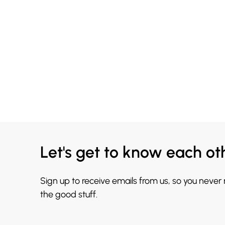
Let's get to know each ot
Sign up to receive emails from us, so you never
the good stuff.