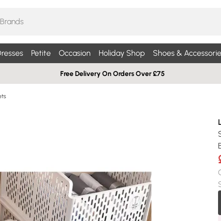
resses
Petite
Occasion
Holiday Shop
Shoes & Accessorie
Free Delivery On Orders Over £75
ets