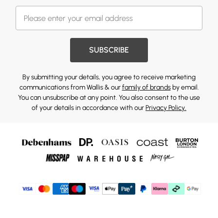
SUBSCRIBE
By submitting your details, you agree to receive marketing
communications from Wallis & our
family of brands
by email.
You can unsubscribe at any point. You also consent to the use
of your details in accordance with our
Privacy Policy.