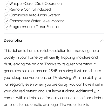
Whisper-Quiet 25dB Operation
Remote Control Included
Continuous Auto-Drain System
Transparent Water Level Monitor
Programmable Timer Function
Description
This dehumidifier is a reliable solution for improving the air
quality in your home by efficiently trapping moisture and
dust, leaving the air dry. Thanks to its quiet operation, it
generates noise at around 25dB, ensuring it will not disturb
your sleep, conversations, or TV viewing. With the ability to
run regularly even when you are away, you can have it set in
your desired setting and just leave it alone. Additionally, it
comes with a drain hose for easy connection to floor drains
or toilets for automatic drainage. The water tank is