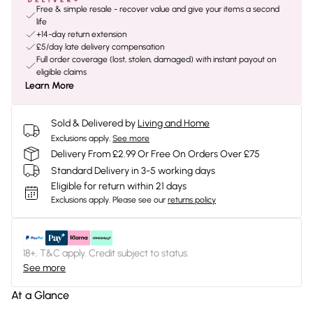
Free & simple resale - recover value and give your items a second
life
+14-day return extension
£5/day late delivery compensation
Full order coverage (lost, stolen, damaged) with instant payout on
eligible claims
Learn More
Sold & Delivered by
Living and Home
Exclusions apply.
See more
Delivery From £2.99 Or Free On Orders Over £75
Standard Delivery in 3-5 working days
Eligible for return within 21 days
Exclusions apply.
Please see our
returns policy
18+, T&C apply. Credit subject to status.
See more
At a Glance