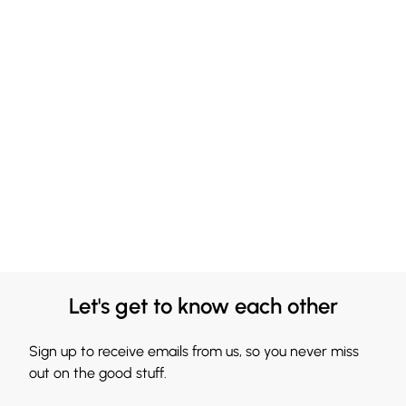
Let's get to know each other
Sign up to receive emails from us, so you never miss
out on the good stuff.