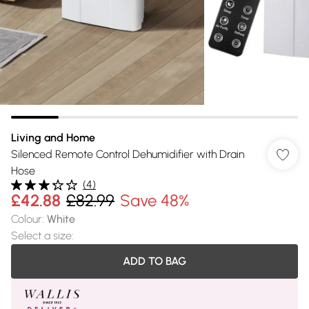
Living and Home
Silenced Remote Control Dehumidifier with Drain
Hose
(
4
)
£42.88
£82.99
Save 48%
Colour
:
White
Select a size
:
ADD TO BAG