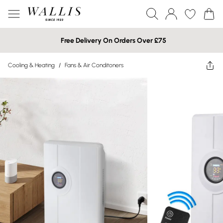
Free Delivery On Orders Over £75
Cooling & Heating
/
Fans & Air Conditoners