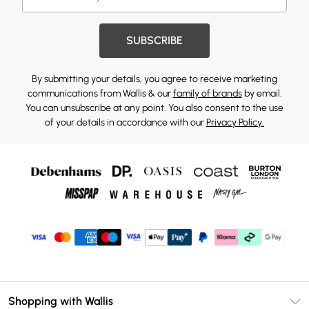
SUBSCRIBE
By submitting your details, you agree to receive marketing
communications from Wallis & our
family of brands
by email.
You can unsubscribe at any point. You also consent to the use
of your details in accordance with our
Privacy Policy.
Shopping with Wallis