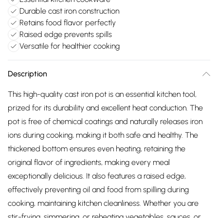
Durable cast iron construction
Retains food flavor perfectly
Raised edge prevents spills
Versatile for healthier cooking
Description
This high-quality cast iron pot is an essential kitchen tool,
prized for its durability and excellent heat conduction. The
pot is free of chemical coatings and naturally releases iron
ions during cooking, making it both safe and healthy. The
thickened bottom ensures even heating, retaining the
original flavor of ingredients, making every meal
exceptionally delicious. It also features a raised edge,
effectively preventing oil and food from spilling during
cooking, maintaining kitchen cleanliness. Whether you are
stir-frying, simmering, or reheating vegetables, sauces, or