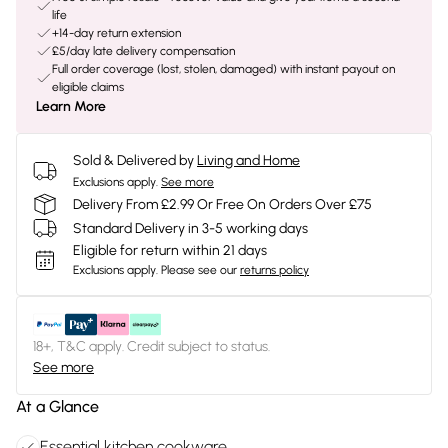
life
+14-day return extension
£5/day late delivery compensation
Full order coverage (lost, stolen, damaged) with instant payout on
eligible claims
Learn More
Sold & Delivered by
Living and Home
Exclusions apply.
See more
Delivery From £2.99 Or Free On Orders Over £75
Standard Delivery in 3-5 working days
Eligible for return within 21 days
Exclusions apply.
Please see our
returns policy
18+, T&C apply. Credit subject to status.
See more
At a Glance
Essential kitchen cookware