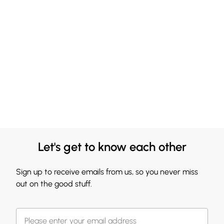
Let's get to know each other
Sign up to receive emails from us, so you never miss
out on the good stuff.