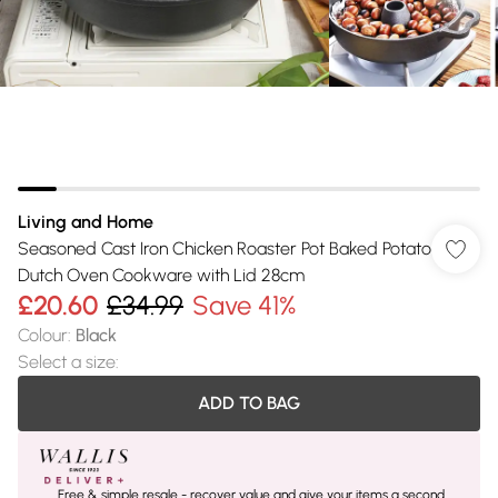
Living and Home
Seasoned Cast Iron Chicken Roaster Pot Baked Potato
Dutch Oven Cookware with Lid 28cm
£20.60
£34.99
Save 41%
Colour
:
Black
Select a size
:
ADD TO BAG
Free & simple resale - recover value and give your items a second