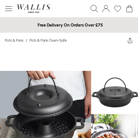
Free Delivery On Orders Over £75
Pots & Pans
/
Pots & Pans Oven-Safe