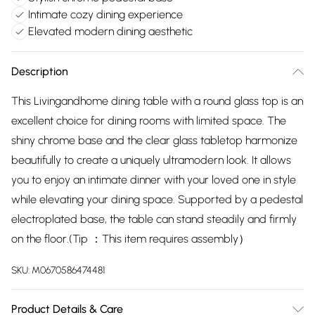
Intimate cozy dining experience
Elevated modern dining aesthetic
Description
This Livingandhome dining table with a round glass top is an
excellent choice for dining rooms with limited space. The
shiny chrome base and the clear glass tabletop harmonize
beautifully to create a uniquely ultramodern look. It allows
you to enjoy an intimate dinner with your loved one in style
while elevating your dining space. Supported by a pedestal
electroplated base, the table can stand steadily and firmly
on the floor.(Tip ：This item requires assembly）
SKU:
M0670586474481
Product Details & Care