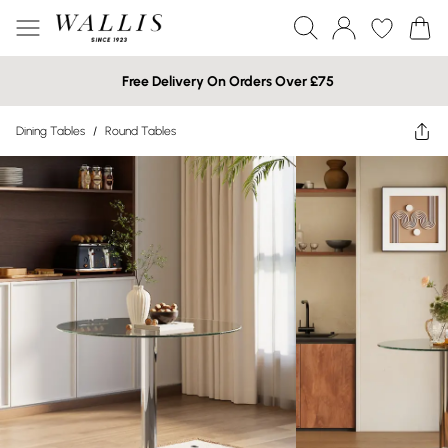
Free Delivery On Orders Over £75
Dining Tables
/
Round Tables