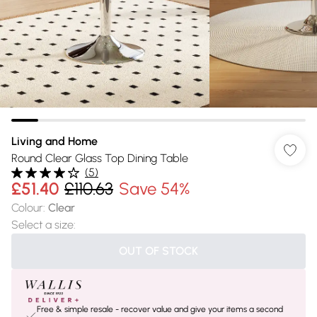
Living and Home
Round Clear Glass Top Dining Table
(
5
)
£51.40
£110.63
Save 54%
Colour
:
Clear
Select a size
:
OUT OF STOCK
Free & simple resale - recover value and give your items a second