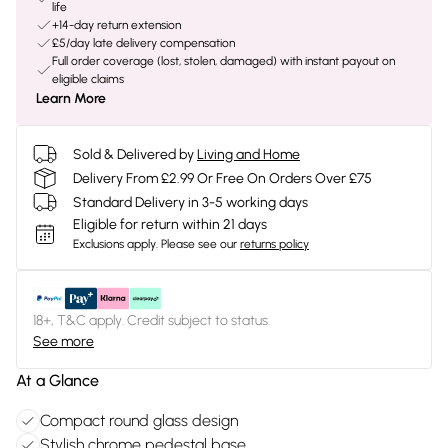
life
+14-day return extension
£5/day late delivery compensation
Full order coverage (lost, stolen, damaged) with instant payout on
eligible claims
Learn More
Sold & Delivered by
Living and Home
Delivery From £2.99 Or Free On Orders Over £75
Standard Delivery in 3-5 working days
Eligible for return within 21 days
Exclusions apply.
Please see our
returns policy
18+, T&C apply. Credit subject to status.
See more
At a Glance
Compact round glass design
Stylish chrome pedestal base