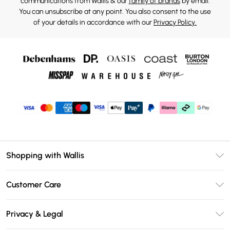
communications from Wallis & our
family of brands
by email.
You can unsubscribe at any point. You also consent to the use
of your details in accordance with our
Privacy Policy.
Shopping with Wallis
Unlimited Delivery
Customer Care
Wallis Deliver+
Contact Us
Size Guide
Privacy & Legal
Return Your Order
DebenhamsPay+