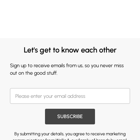
Let's get to know each other
Sign up to receive emails from us, so you never miss
out on the good stuff.
SUBSCRIBE
By submitting your details, you agree to receive marketing