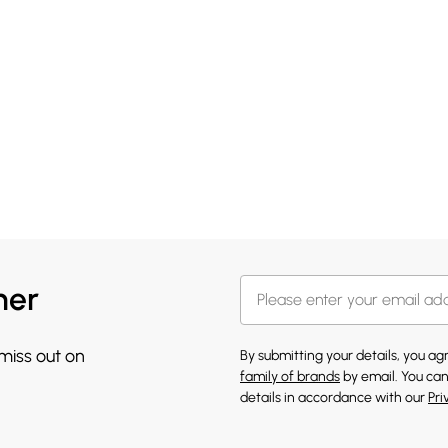
her
 miss out on
By submitting your details, you a
family of brands
by email. You can
details in accordance with our
Pri