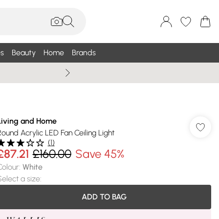
s
Beauty
Home
Brands
Wallis Summe
Living and Home
Round Acrylic LED Fan Ceiling Light
(
1
)
£87.21
£160.00
Save 45%
Colour
:
White
Select a size
:
ADD TO BAG