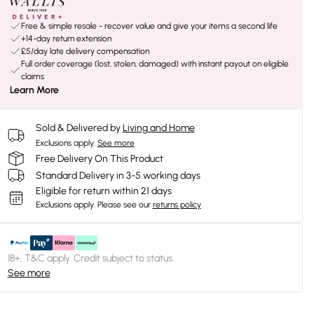
Free & simple resale - recover value and give your items a second life
+14-day return extension
£5/day late delivery compensation
Full order coverage (lost, stolen, damaged) with instant payout on eligible
claims
Learn More
Sold & Delivered by
Living and Home
Exclusions apply.
See more
Free Delivery On This Product
Standard Delivery in 3-5 working days
Eligible for return within 21 days
Exclusions apply.
Please see our
returns policy
18+, T&C apply. Credit subject to status.
See more