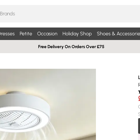
resses
Petite
Occasion
Holiday Shop
Shoes & Accessorie
Free Delivery On Orders Over £75