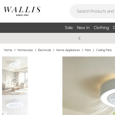
Sale
New In
Clothing
D
Home
/
Homeware
/
Electricals
/
Home Appliances
/
Fans
/
Ceiling Fans