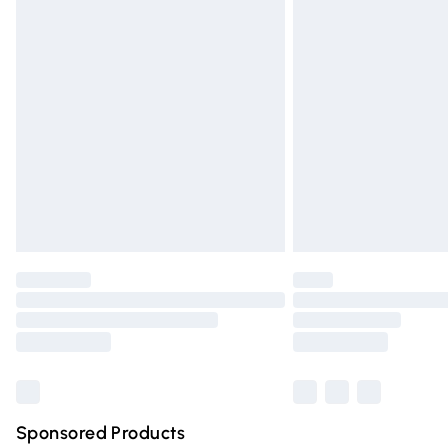
Evri ParcelShop | Express Delivery
Premium DPD Next Day Delivery
Order before 9pm Sunday - Friday and 
Bulky Item Delivery
Northern Ireland Super Saver Delivery
Northern Ireland Standard Delivery
Unlimited free delivery for a year with Un
Find out more
Please note, some delivery methods are n
partners & they may have longer deliver
Find out more
Sponsored Products