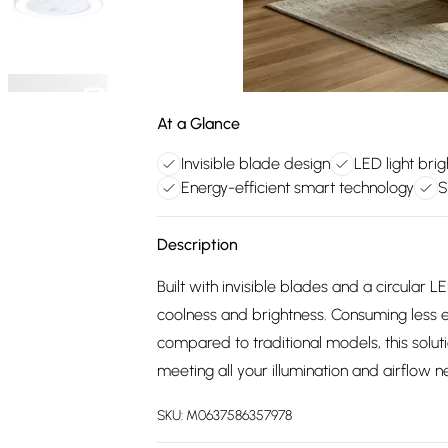
At a Glance
Invisible blade design
LED light bri
Energy-efficient smart technology
S
Description
Built with invisible blades and a circular L
coolness and brightness. Consuming less 
compared to traditional models, this solu
meeting all your illumination and airflow
SKU:
M0637586357978