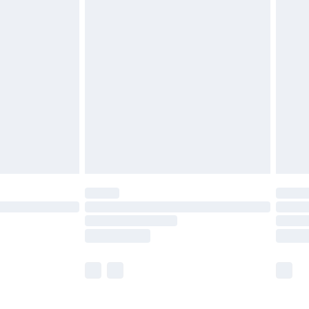
£5.99
£6.99
before 8pm Saturday
£4.99
£2.99
£4.99
limited Delivery for £14.99
ot available for products delivered by our brand
y times.