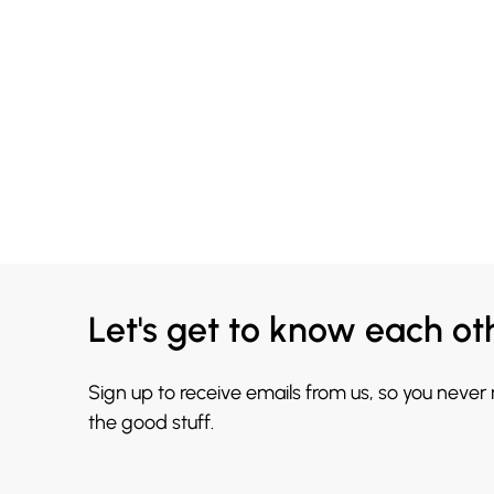
Let's get to know each ot
Sign up to receive emails from us, so you never
the good stuff.