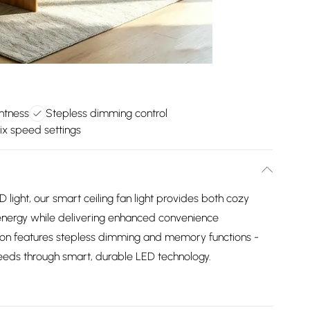
ghtness
Stepless dimming control
ix speed settings
ED light, our smart ceiling fan light provides both cozy
energy while delivering enhanced convenience
tion features stepless dimming and memory functions -
 needs through smart, durable LED technology.