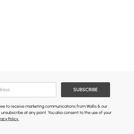
SUBSCRIBE
gree to receive marketing communications from Wallis & our
 unsubscribe at any point. You also consent to the use of your
vacy Policy.