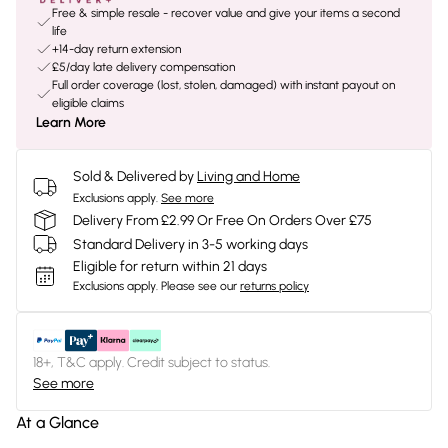
Free & simple resale - recover value and give your items a second
life
+14-day return extension
£5/day late delivery compensation
Full order coverage (lost, stolen, damaged) with instant payout on
eligible claims
Learn More
Sold & Delivered by
Living and Home
Exclusions apply.
See more
Delivery From £2.99 Or Free On Orders Over £75
Standard Delivery in 3-5 working days
Eligible for return within 21 days
Exclusions apply.
Please see our
returns policy
18+, T&C apply. Credit subject to status.
See more
At a Glance