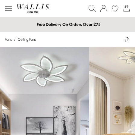
Free Delivery On Orders Over £75
Fans
/
Ceiling Fans