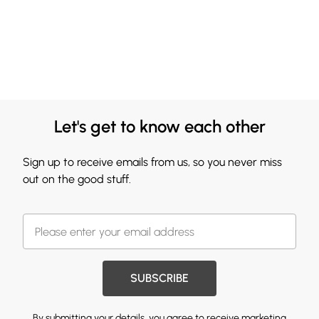
Let's get to know each other
Sign up to receive emails from us, so you never miss
out on the good stuff.
SUBSCRIBE
By submitting your details, you agree to receive marketing