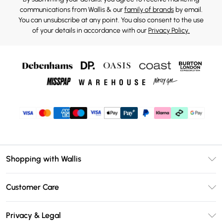
communications from Wallis & our
family of brands
by email.
You can unsubscribe at any point. You also consent to the use
of your details in accordance with our
Privacy Policy.
Shopping with Wallis
Unlimited Delivery
Customer Care
Wallis Deliver+
Contact Us
Size Guide
Privacy & Legal