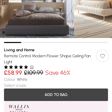
Living and Home
Remote Control Modern Flower Shape Ceiling Fan
Light
(
1
)
£58.99
£109.99
Save 46%
Colour
:
White
Select a size
:
ADD TO BAG