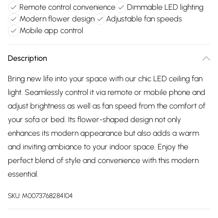
Remote control convenience
Dimmable LED lighting
Modern flower design
Adjustable fan speeds
Mobile app control
Description
Bring new life into your space with our chic LED ceiling fan
light. Seamlessly control it via remote or mobile phone and
adjust brightness as well as fan speed from the comfort of
your sofa or bed. Its flower-shaped design not only
enhances its modern appearance but also adds a warm
and inviting ambiance to your indoor space. Enjoy the
perfect blend of style and convenience with this modern
essential.
SKU:
M0073768284104