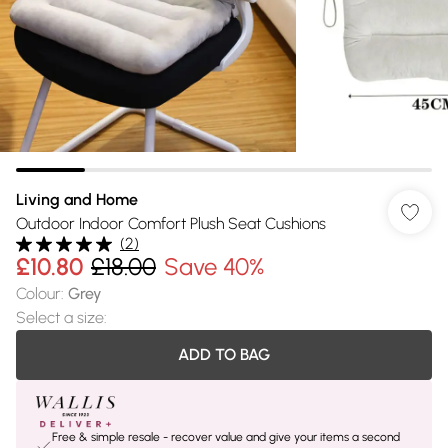
Living and Home
Outdoor Indoor Comfort Plush Seat Cushions
(
2
)
£10.80
£18.00
Save 40%
Colour
:
Grey
Select a size
:
ADD TO BAG
Free & simple resale - recover value and give your items a second