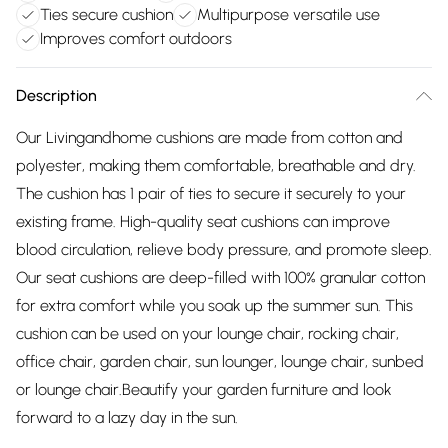
Ties secure cushion
Multipurpose versatile use
Improves comfort outdoors
Description
Our Livingandhome cushions are made from cotton and
polyester, making them comfortable, breathable and dry.
The cushion has 1 pair of ties to secure it securely to your
existing frame. High-quality seat cushions can improve
blood circulation, relieve body pressure, and promote sleep.
Our seat cushions are deep-filled with 100% granular cotton
for extra comfort while you soak up the summer sun. This
cushion can be used on your lounge chair, rocking chair,
office chair, garden chair, sun lounger, lounge chair, sunbed
or lounge chair.Beautify your garden furniture and look
forward to a lazy day in the sun.