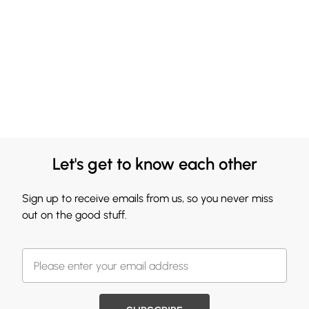
Let's get to know each other
Sign up to receive emails from us, so you never miss
out on the good stuff.