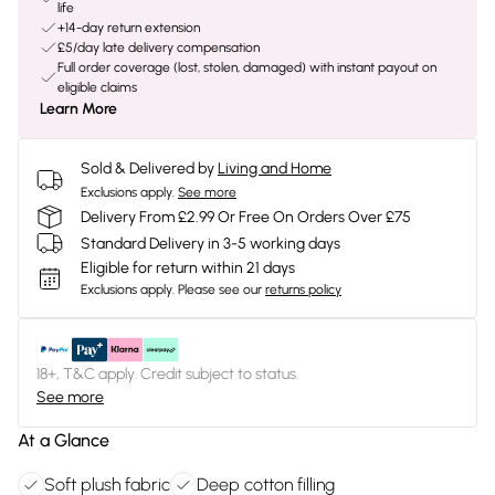
life
+14-day return extension
£5/day late delivery compensation
Full order coverage (lost, stolen, damaged) with instant payout on
eligible claims
Learn More
Sold & Delivered by
Living and Home
Exclusions apply.
See more
Delivery From £2.99 Or Free On Orders Over £75
Standard Delivery in 3-5 working days
Eligible for return within 21 days
Exclusions apply.
Please see our
returns policy
18+, T&C apply. Credit subject to status.
See more
At a Glance
Soft plush fabric
Deep cotton filling