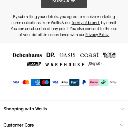
SUBSCRIBE
By submitting your details, you agree to receive marketing
communications from Wallis & our
family of brands
by email.
You can unsubscribe at any point. You also consent to the use
of your details in accordance with our
Privacy Policy.
Shopping with Wallis
Unlimited Delivery
Customer Care