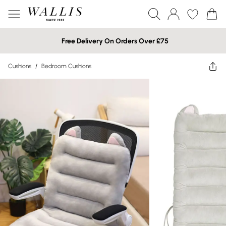
Free Delivery On Orders Over £75
Cushions
/
Bedroom Cushions