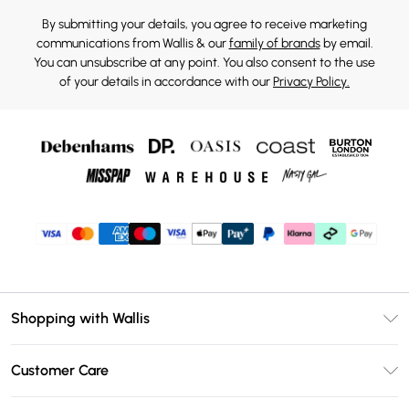
By submitting your details, you agree to receive marketing
communications from Wallis & our
family of brands
by email.
You can unsubscribe at any point. You also consent to the use
of your details in accordance with our
Privacy Policy.
Shopping with Wallis
Unlimited Delivery
Customer Care
Wallis Deliver+