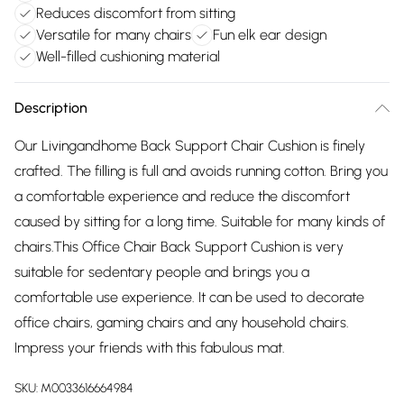
Reduces discomfort from sitting
Versatile for many chairs
Fun elk ear design
Well-filled cushioning material
Description
Our Livingandhome Back Support Chair Cushion is finely
crafted. The filling is full and avoids running cotton. Bring you
a comfortable experience and reduce the discomfort
caused by sitting for a long time. Suitable for many kinds of
chairs.This Office Chair Back Support Cushion is very
suitable for sedentary people and brings you a
comfortable use experience. It can be used to decorate
office chairs, gaming chairs and any household chairs.
Impress your friends with this fabulous mat.
SKU:
M0033616664984