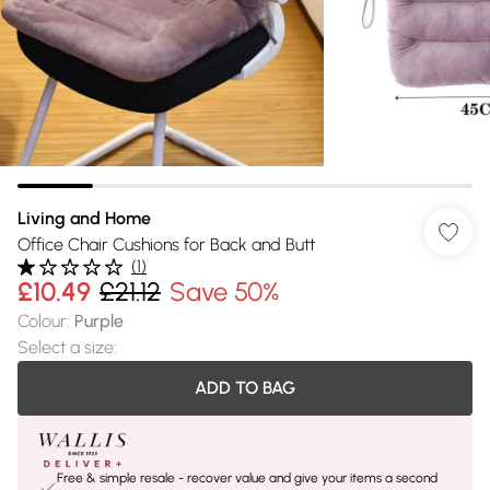
Living and Home
Office Chair Cushions for Back and Butt
(
1
)
£10.49
£21.12
Save 50%
Colour
:
Purple
Select a size
:
ADD TO BAG
Free & simple resale - recover value and give your items a second