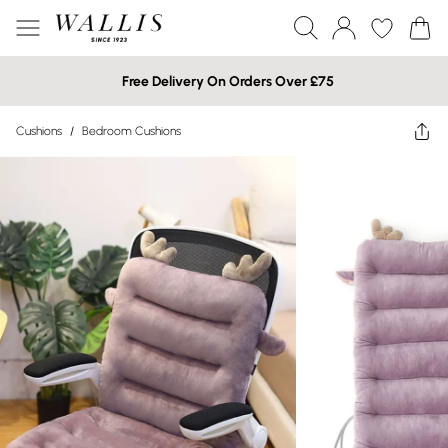
Free Delivery On Orders Over £75
Cushions
/
Bedroom Cushions