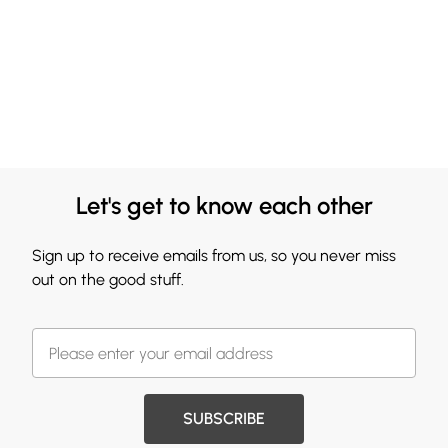
Let's get to know each other
Sign up to receive emails from us, so you never miss
out on the good stuff.
SUBSCRIBE