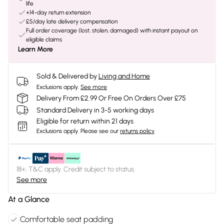
life
+14-day return extension
£5/day late delivery compensation
Full order coverage (lost, stolen, damaged) with instant payout on
eligible claims
Learn More
Sold & Delivered by
Living and Home
Exclusions apply.
See more
Delivery From £2.99 Or Free On Orders Over £75
Standard Delivery in 3-5 working days
Eligible for return within 21 days
Exclusions apply.
Please see our
returns policy
18+, T&C apply. Credit subject to status.
See more
At a Glance
Comfortable seat padding