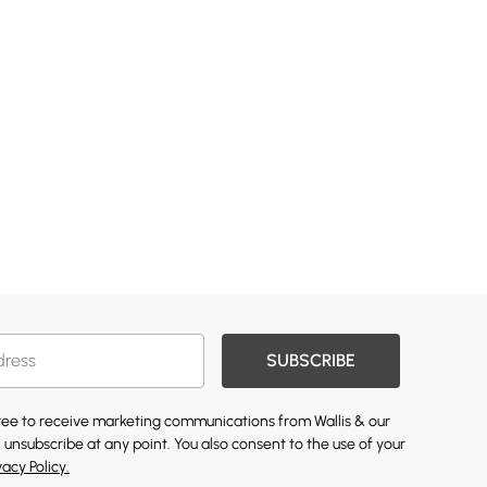
SUBSCRIBE
gree to receive marketing communications from Wallis & our
 unsubscribe at any point. You also consent to the use of your
vacy Policy.