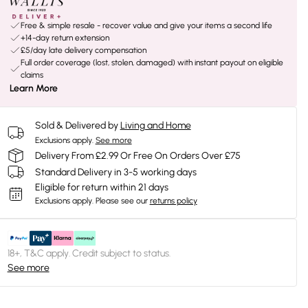
Free & simple resale - recover value and give your items a second life
+14-day return extension
£5/day late delivery compensation
Full order coverage (lost, stolen, damaged) with instant payout on eligible
claims
Learn More
Sold & Delivered by
Living and Home
Exclusions apply.
See more
Delivery From £2.99 Or Free On Orders Over £75
Standard Delivery in 3-5 working days
Eligible for return within 21 days
Exclusions apply.
Please see our
returns policy
18+, T&C apply. Credit subject to status.
See more