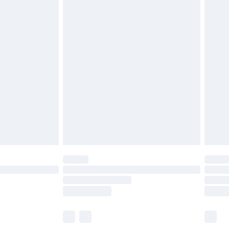
£5.99
£6.99
before 8pm Saturday
£4.99
£2.99
£4.99
limited Delivery for £14.99
ot available for products delivered by our brand
y times.