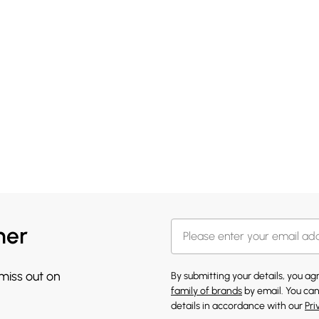
her
 miss out on
By submitting your details, you a
family of brands
by email. You can
details in accordance with our
Pri