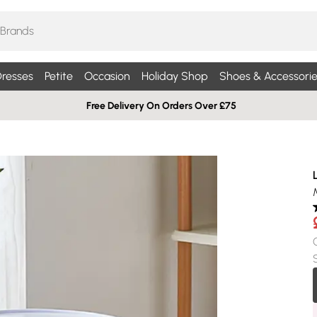
resses
Petite
Occasion
Holiday Shop
Shoes & Accessorie
Free Delivery On Orders Over £75