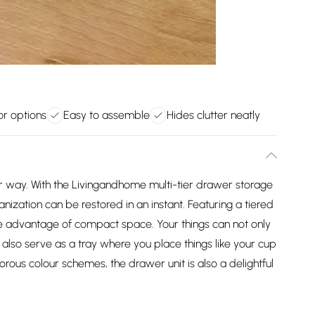
or options
Easy to assemble
Hides clutter neatly
ur way. With the Livingandhome multi-tier drawer storage
anization can be restored in an instant. Featuring a tiered
ke advantage of compact space. Your things can not only
n also serve as a tray where you place things like your cup
orous colour schemes, the drawer unit is also a delightful