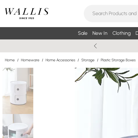
Sale
New In
Clothing
D
Home
/
Homeware
/
Home Accessories
/
Storage
/
Plastic Storage Boxes