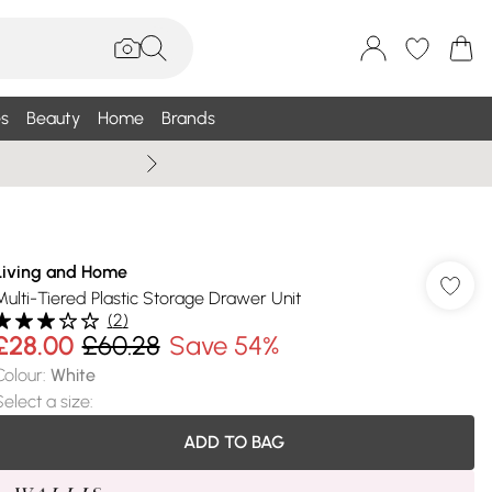
s
Beauty
Home
Brands
Summer Sale Up To 75% +
Living and Home
Multi-Tiered Plastic Storage Drawer Unit
(
2
)
£28.00
£60.28
Save 54%
Colour
:
White
Select a size
:
ADD TO BAG