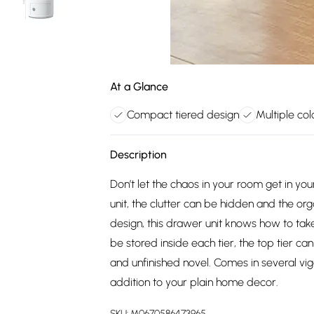
At a Glance
Compact tiered design
Multiple col
Description
Don’t let the chaos in your room get in yo
unit, the clutter can be hidden and the org
design, this drawer unit knows how to ta
be stored inside each tier, the top tier ca
and unfinished novel. Comes in several vig
addition to your plain home decor.
SKU:
M0670586473965