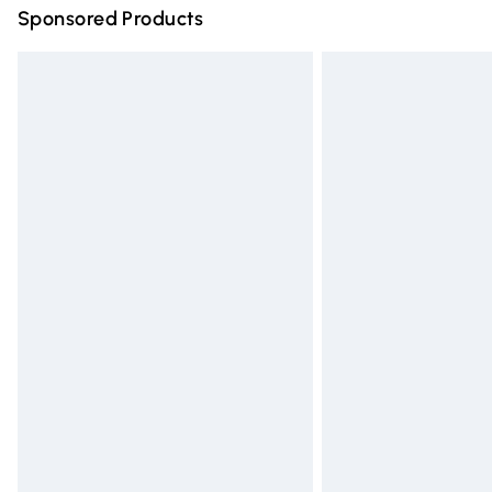
Sponsored Products