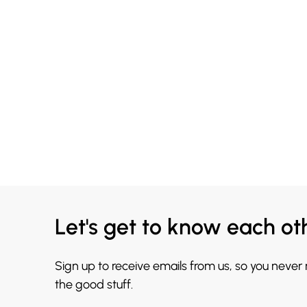
Let's get to know each ot
Sign up to receive emails from us, so you never
the good stuff.