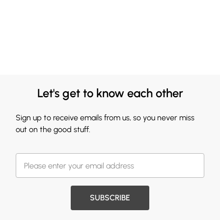
Let's get to know each other
Sign up to receive emails from us, so you never miss
out on the good stuff.
SUBSCRIBE