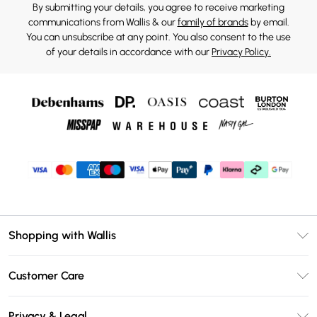
By submitting your details, you agree to receive marketing
communications from Wallis & our
family of brands
by email.
You can unsubscribe at any point. You also consent to the use
of your details in accordance with our
Privacy Policy.
Shopping with Wallis
Unlimited Delivery
Customer Care
Wallis Deliver+
Contact Us
Size Guide
Privacy & Legal