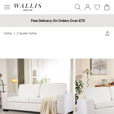
Free Delivery On Orders Over £75
Sofas
/
2 Seater Sofas