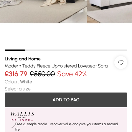
Living and Home
Modern Teddy Fleece Upholstered Loveseat Sofa
£316.79
£550.00
Save 42%
Colour
:
White
Select a size
:
ADD TO BAG
Free & simple resale - recover value and give your items a second
life