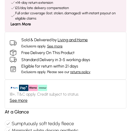
+14-day return extension
£5/day late delivery compensation
Full order coverage (lost, stolen, damaged) with instant payout on
eligible claims
Learn More
Sold & Delivered by
Living and Home
Exclusions apply.
See more
Free Delivery On This Product
Standard Delivery in 3-5 working days
Eligible for return within 21 days
Exclusions apply.
Please see our
returns policy
18+, T&C apply. Credit subject to status.
See more
At a Glance
Sumptuously soft teddy fleece
Minimalist white design aesthetic