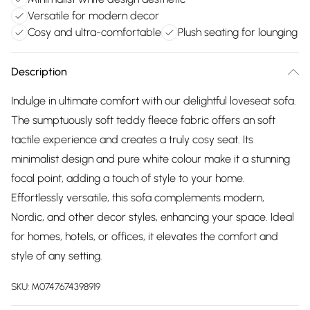
Versatile for modern decor
Cosy and ultra-comfortable
Plush seating for lounging
Description
Indulge in ultimate comfort with our delightful loveseat sofa.
The sumptuously soft teddy fleece fabric offers an soft
tactile experience and creates a truly cosy seat. Its
minimalist design and pure white colour make it a stunning
focal point, adding a touch of style to your home.
Effortlessly versatile, this sofa complements modern,
Nordic, and other decor styles, enhancing your space. Ideal
for homes, hotels, or offices, it elevates the comfort and
style of any setting.
SKU:
M0747674398919