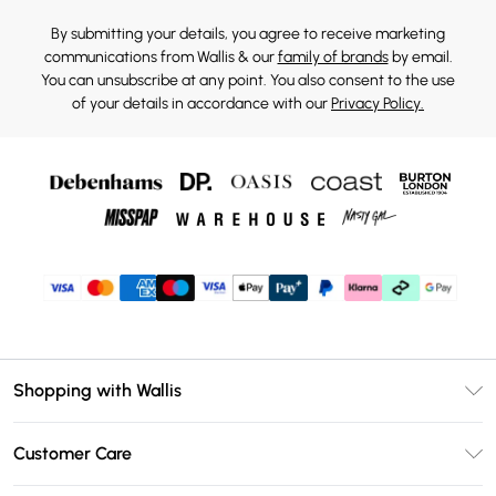
By submitting your details, you agree to receive marketing
communications from Wallis & our
family of brands
by email.
You can unsubscribe at any point. You also consent to the use
of your details in accordance with our
Privacy Policy.
Shopping with Wallis
Unlimited Delivery
Customer Care
Wallis Deliver+