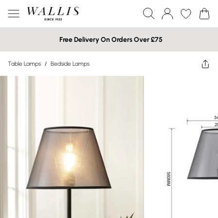
Free Delivery On Orders Over £75
Table Lamps
/
Bedside Lamps