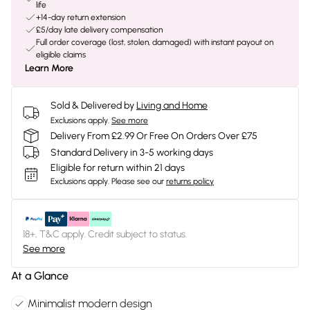
life
+14-day return extension
£5/day late delivery compensation
Full order coverage (lost, stolen, damaged) with instant payout on
eligible claims
Learn More
Sold & Delivered by
Living and Home
Exclusions apply.
See more
Delivery From £2.99 Or Free On Orders Over £75
Standard Delivery in 3-5 working days
Eligible for return within 21 days
Exclusions apply.
Please see our
returns policy
18+, T&C apply. Credit subject to status.
See more
At a Glance
Minimalist modern design