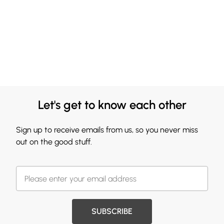
Let's get to know each other
Sign up to receive emails from us, so you never miss
out on the good stuff.
SUBSCRIBE