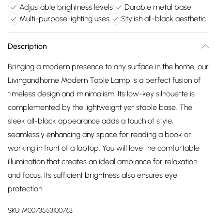
Adjustable brightness levels
Durable metal base
Multi-purpose lighting uses
Stylish all-black aesthetic
Description
Bringing a modern presence to any surface in the home, our
Livingandhome Modern Table Lamp is a perfect fusion of
timeless design and minimalism. Its low-key silhouette is
complemented by the lightweight yet stable base. The
sleek all-black appearance adds a touch of style,
seamlessly enhancing any space for reading a book or
working in front of a laptop. You will love the comfortable
illumination that creates an ideal ambiance for relaxation
and focus. Its sufficient brightness also ensures eye
protection.
SKU:
M0073553100763