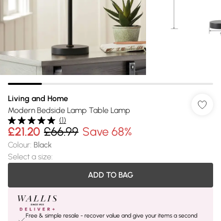
Living and Home
Modern Bedside Lamp Table Lamp
(
1
)
£21.20
£66.99
Save 68%
Colour
:
Black
Select a size
:
ADD TO BAG
Free & simple resale - recover value and give your items a second