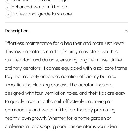
Enhanced water infiltration
Professional-grade lawn care
Description
Effortless maintenance for a healthier and more lush lawn!
This lawn aerator is made of sturdy alloy steel, which is
rust-resistant and durable, ensuring long-term use. Unlike
ordinary aerators, it comes equipped with a soil core frame
tray that not only enhances aeration efficiency but also
simplifies the cleaning process. The aerator tines are
designed with four ventilation holes, and their tips are easy
to quickly insert into the soil, effectively improving air
permeability and water infiltration, thereby promoting
healthy lawn growth. Whether for a home garden or
professional landscaping care, this aerator is your ideal