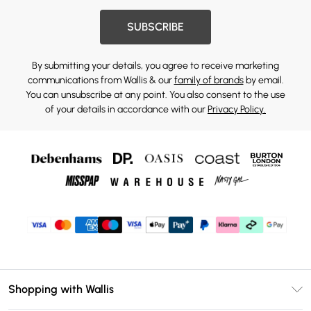
SUBSCRIBE
By submitting your details, you agree to receive marketing
communications from Wallis & our
family of brands
by email.
You can unsubscribe at any point. You also consent to the use
of your details in accordance with our
Privacy Policy.
Shopping with Wallis