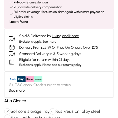
+14-day return extension
£5/day late delivery compensation
Full order coverage (lost, stolen, damaged) with instant payout on
eligible claims
Learn More
Sold & Delivered by
Living and Home
Exclusions apply.
See more
Delivery From £2.99 Or Free On Orders Over £75
Standard Delivery in 3-5 working days
Eligible for return within 21 days
Exclusions apply.
Please see our
returns policy
18+, T&C apply. Credit subject to status.
See more
At a Glance
Soil core storage tray
Rust-resistant alloy steel
Four ventilation hole design