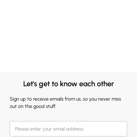
Let's get to know each other
Sign up to receive emails from us, so you never miss
out on the good stuff.