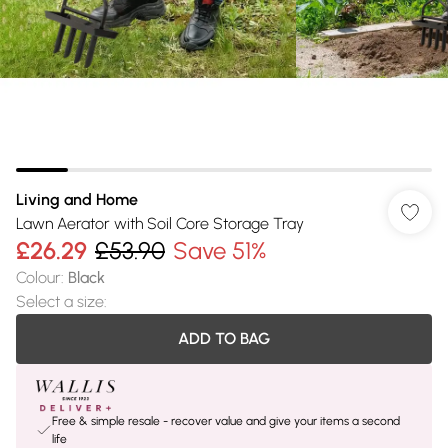
Living and Home
Lawn Aerator with Soil Core Storage Tray
£26.29
£53.90
Save 51%
Colour
:
Black
Select a size
:
ADD TO BAG
Free & simple resale - recover value and give your items a second
life