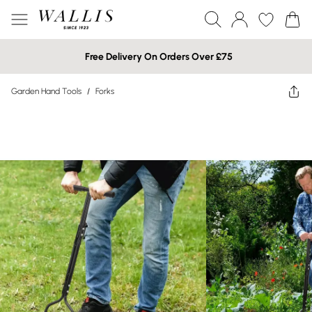
Free Delivery On Orders Over £75
Garden Hand Tools
/
Forks