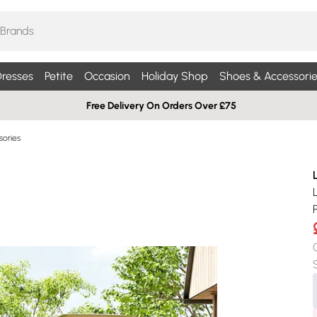
resses
Petite
Occasion
Holiday Shop
Shoes & Accessorie
Free Delivery On Orders Over £75
sories