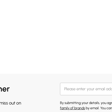
her
 miss out on
By submitting your details, you a
family of brands
by email. You can