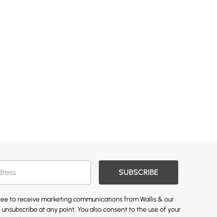
SUBSCRIBE
gree to receive marketing communications from Wallis & our
 unsubscribe at any point. You also consent to the use of your