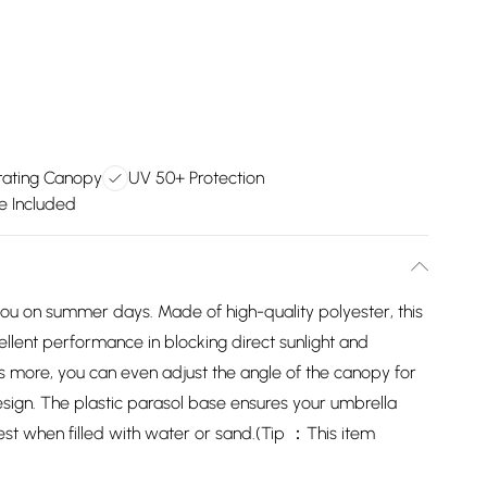
tating Canopy
UV 50+ Protection
se Included
or you on summer days. Made of high-quality polyester, this
llent performance in blocking direct sunlight and
s more, you can even adjust the angle of the canopy for
design. The plastic parasol base ensures your umbrella
best when filled with water or sand.(Tip ：This item