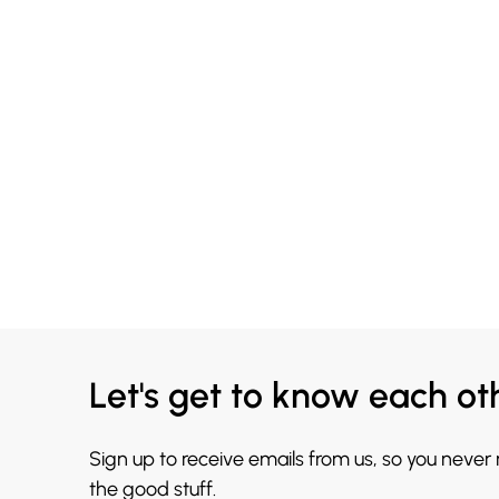
Let's get to know each ot
Sign up to receive emails from us, so you never
the good stuff.