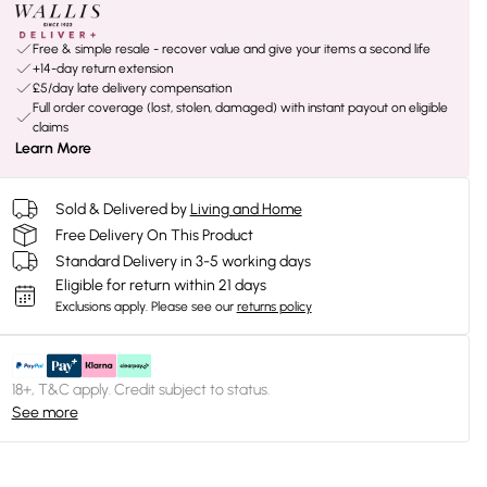
Free & simple resale - recover value and give your items a second life
+14-day return extension
£5/day late delivery compensation
Full order coverage (lost, stolen, damaged) with instant payout on eligible
claims
Learn More
Sold & Delivered by
Living and Home
Free Delivery On This Product
Standard Delivery in 3-5 working days
Eligible for return within 21 days
Exclusions apply.
Please see our
returns policy
18+, T&C apply. Credit subject to status.
See more