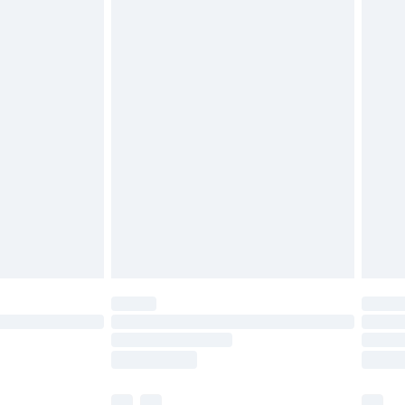
£3.99
£5.99
£6.99
before 8pm Saturday
£4.99
£2.99
£4.99
limited Delivery for £14.99
ot available for products delivered by our brand
y times.