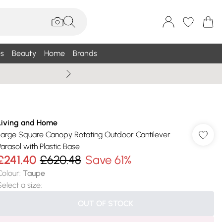
s
Beauty
Home
Brands
Wallis Summe
Living and Home
Large Square Canopy Rotating Outdoor Cantilever
Parasol with Plastic Base
£241.40
£620.48
Save 61%
Colour
:
Taupe
Select a size
:
OUT OF STOCK