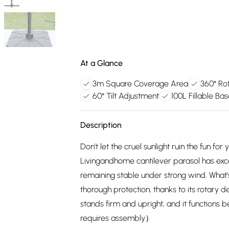
At a Glance
3m Square Coverage Area
360° Ro
60° Tilt Adjustment
100L Fillable Ba
Description
Don’t let the cruel sunlight ruin the fun f
Livingandhome cantilever parasol has exce
remaining stable under strong wind. What’
thorough protection, thanks to its rotary 
stands firm and upright, and it functions 
requires assembly）