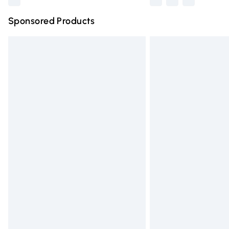
Sponsored Products