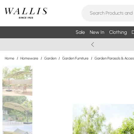
Sale
New In
Clothing
D
Home
/
Homeware
/
Garden
/
Garden Furniture
/
Garden Parasols & Acces