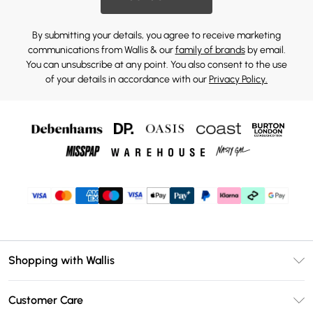
By submitting your details, you agree to receive marketing
communications from Wallis & our
family of brands
by email.
You can unsubscribe at any point. You also consent to the use
of your details in accordance with our
Privacy Policy.
Shopping with Wallis
Unlimited Delivery
Customer Care