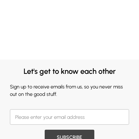
Let's get to know each other
Sign up to receive emails from us, so you never miss
out on the good stuff.
SUBSCRIBE