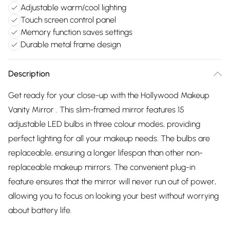
Adjustable warm/cool lighting
Touch screen control panel
Memory function saves settings
Durable metal frame design
Description
Get ready for your close-up with the Hollywood Makeup
Vanity Mirror . This slim-framed mirror features 15
adjustable LED bulbs in three colour modes, providing
perfect lighting for all your makeup needs. The bulbs are
replaceable, ensuring a longer lifespan than other non-
replaceable makeup mirrors. The convenient plug-in
feature ensures that the mirror will never run out of power,
allowing you to focus on looking your best without worrying
about battery life.