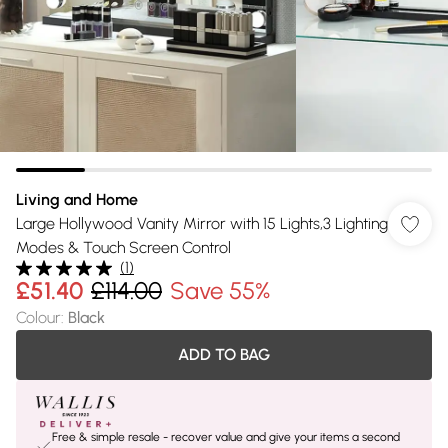
Living and Home
Large Hollywood Vanity Mirror with 15 Lights,3 Lighting
Modes & Touch Screen Control
(
1
)
£51.40
£114.00
Save 55%
Colour
:
Black
ADD TO BAG
Free & simple resale - recover value and give your items a second