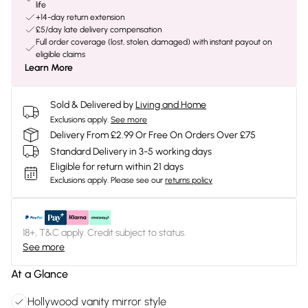
life
+14-day return extension
£5/day late delivery compensation
Full order coverage (lost, stolen, damaged) with instant payout on
eligible claims
Learn More
Sold & Delivered by
Living and Home
Exclusions apply.
See more
Delivery From £2.99 Or Free On Orders Over £75
Standard Delivery in 3-5 working days
Eligible for return within 21 days
Exclusions apply.
Please see our
returns policy
18+, T&C apply. Credit subject to status.
See more
At a Glance
Hollywood vanity mirror style