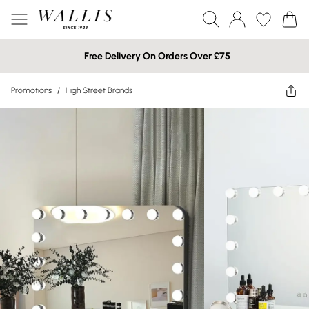
Free Delivery On Orders Over £75
Promotions
/
High Street Brands