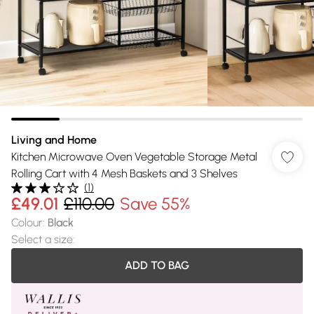
Living and Home
Kitchen Microwave Oven Vegetable Storage Metal
Rolling Cart with 4 Mesh Baskets and 3 Shelves
(
1
)
£49.01
£110.00
Save 55%
Colour
:
Black
Select a size
:
ADD TO BAG