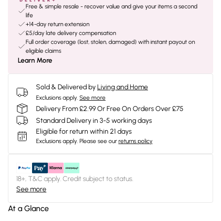
Free & simple resale - recover value and give your items a second
life
+14-day return extension
£5/day late delivery compensation
Full order coverage (lost, stolen, damaged) with instant payout on
eligible claims
Learn More
Sold & Delivered by
Living and Home
Exclusions apply.
See more
Delivery From £2.99 Or Free On Orders Over £75
Standard Delivery in 3-5 working days
Eligible for return within 21 days
Exclusions apply.
Please see our
returns policy
18+, T&C apply. Credit subject to status.
See more
At a Glance