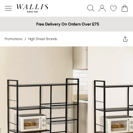
Free Delivery On Orders Over £75
Promotions
/
High Street Brands