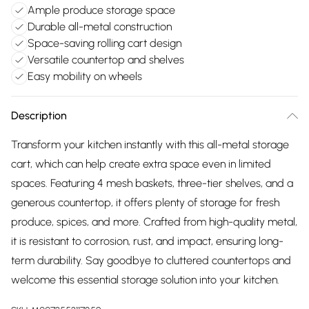
Ample produce storage space
Durable all-metal construction
Space-saving rolling cart design
Versatile countertop and shelves
Easy mobility on wheels
Description
Transform your kitchen instantly with this all-metal storage
cart, which can help create extra space even in limited
spaces. Featuring 4 mesh baskets, three-tier shelves, and a
generous countertop, it offers plenty of storage for fresh
produce, spices, and more. Crafted from high-quality metal,
it is resistant to corrosion, rust, and impact, ensuring long-
term durability. Say goodbye to cluttered countertops and
welcome this essential storage solution into your kitchen.