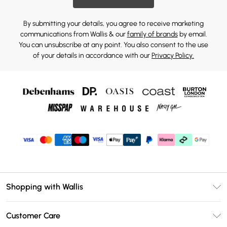
By submitting your details, you agree to receive marketing
communications from Wallis & our
family of brands
by email.
You can unsubscribe at any point. You also consent to the use
of your details in accordance with our
Privacy Policy.
Shopping with Wallis
Unlimited Delivery
Customer Care
Wallis Deliver+