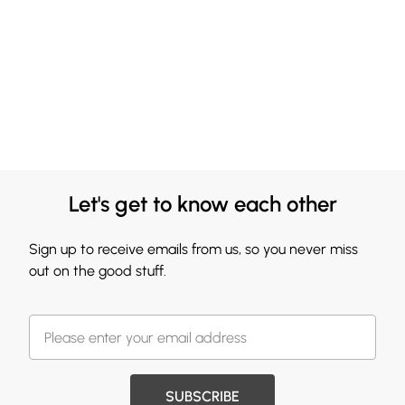
Let's get to know each other
Sign up to receive emails from us, so you never miss
out on the good stuff.
SUBSCRIBE